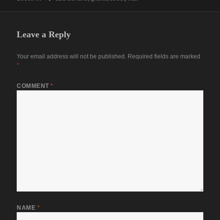
Leave a Reply
Your email address will not be published.
Required fields are marked
*
COMMENT
*
NAME
*