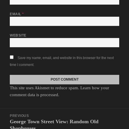
EMAIL
*
WEBSITE
Save my name, email, and website in this browser for the next
time I comment.
This site uses Akismet to reduce spam.
Learn how your
comment data is processed.
Post
PREVIOUS
navigation
George Town Street View: Random Old
Previous
Shophouses
post: