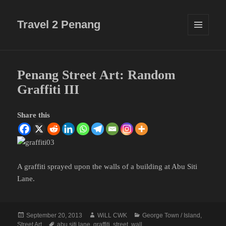
Travel 2 Penang
MENU
AND
WIDGETS
Penang Street Art: Random
Graffiti III
Share this
A graffiti sprayed upon the walls of a building at Abu Siti
Lane.
Posted
Author
Categories
September 20, 2013
WiLL CWK
George Town / Island
,
on
Tags
Street Art
abu siti lane
,
graffiti
,
street
,
wall