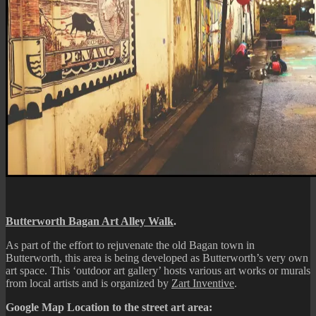
Butterworth Bagan Art Alley Walk
.
As part of the effort to rejuvenate the old Bagan town in
Butterworth, this area is being developed as Butterworth’s very own
art space. This ‘outdoor art gallery’ hosts various art works or murals
from local artists and is organized by
Zart Inventive
.
Google Map Location to the street art area: