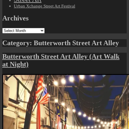
Urban Xchange Street Art Festival
Archives
Archives
Category:
Butterworth Street Art Alley
Butterworth Street Art Alley (Art Walk
at Night)