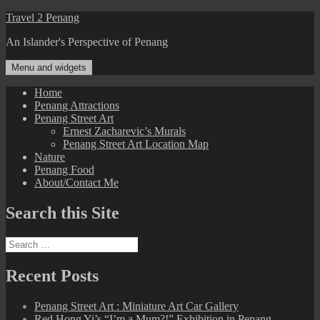
Skip
Travel 2 Penang
to
An Islander's Perspective of Penang
content
Menu and widgets
Home
Penang Attractions
Penang Street Art
Ernest Zacharevic’s Murals
Penang Street Art Location Map
Nature
Penang Food
About/Contact Me
Search this Site
Search
for:
Recent Posts
Penang Street Art : Miniature Art Car Gallery
Red Hong Yi’s “I’m a Mum?!” Exhibition in Penang