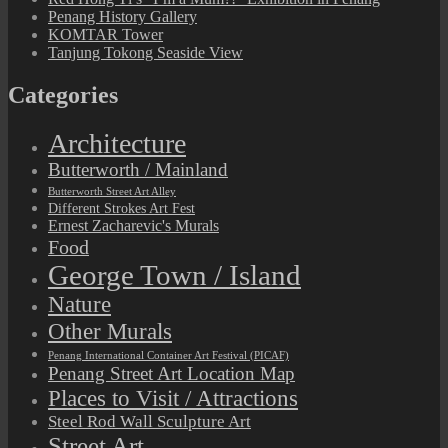
Penang History Gallery
KOMTAR Tower
Tanjung Tokong Seaside View
Categories
Architecture
Butterworth / Mainland
Butterworth Street Art Alley
Different Strokes Art Fest
Ernest Zacharevic's Murals
Food
George Town / Island
Nature
Other Murals
Penang International Container Art Festival (PICAF)
Penang Street Art Location Map
Places to Visit / Attractions
Steel Rod Wall Sculpture Art
Street Art