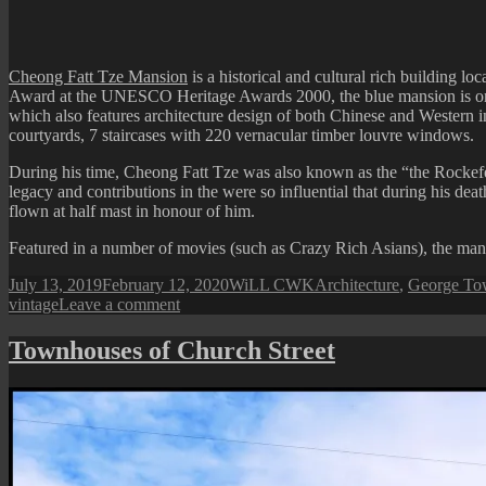
Cheong Fatt Tze Mansion
is a historical and cultural rich building lo
Award at the UNESCO Heritage Awards 2000, the blue mansion is one of 
which also features architecture design of both Chinese and Western
courtyards, 7 staircases with 220 vernacular timber louvre windows.
During his time, Cheong Fatt Tze was also known as the “the Rockefel
legacy and contributions in the were so influential that during his dea
flown at half mast in honour of him.
Featured in a number of movies (such as Crazy Rich Asians), the mansio
Posted
Author
Categories
July 13, 2019
February 12, 2020
WiLL CWK
Architecture
,
George Tow
on
on
vintage
Leave a comment
Leith
Street:
Townhouses of Church Street
Cheong
Fatt
Tze
Blue
Mansion