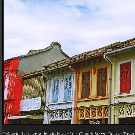
Colourful heritage style windows of the
Church Street
, George Town