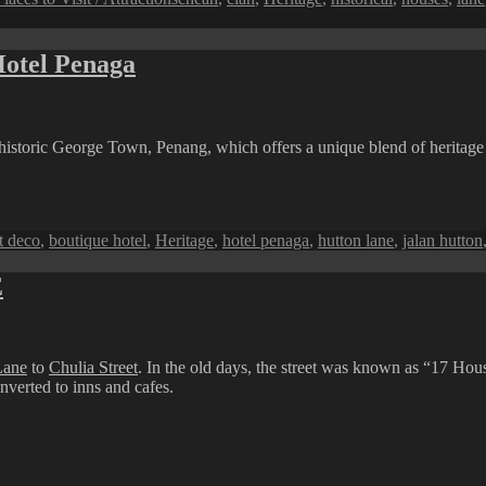
Hotel Penaga
of historic George Town, Penang, which offers a unique blend of heritag
ags
t deco
,
boutique hotel
,
Heritage
,
hotel penaga
,
hutton lane
,
jalan hutton
E
Lane
to
Chulia Street
. In the old days, the street was known as “17 Hou
nverted to inns and cafes.