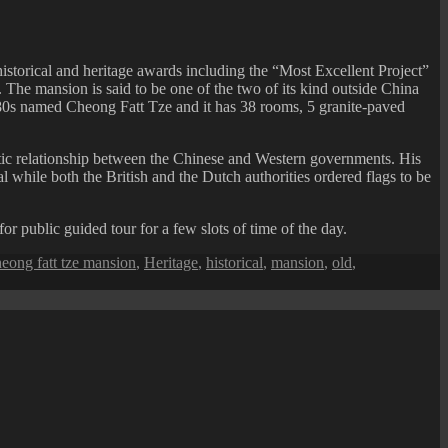
storical and heritage awards including the “Most Excellent Project”
The mansion is said to be one of the two of its kind outside China
880s named Cheong Fatt Tze and it has 38 rooms, 5 granite-paved
atic relationship between the Chinese and Western governments. His
al while both the British and the Dutch authorities ordered flags to be
r public guided tour for a few slots of time of the day.
eong fatt tze mansion
,
Heritage
,
historical
,
mansion
,
old
,