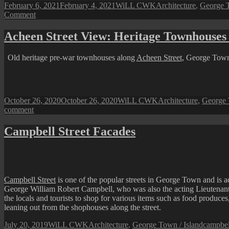
Posted
Author
Categories
February 6, 2021
February 4, 2021
WiLL CWK
Architecture
,
George T
on
on
Comment
George
Town
Acheen Street View: Heritage Townhouses
Street
View:
Old heritage pre-war townhouses along
Acheen Street
, George Town.
CHULIA
LANE
Posted
Author
Categories
October 26, 2020
October 26, 2020
WiLL CWK
Architecture
,
George 
on
on
comment
Acheen
Street
Campbell Street Facades
View:
Heritage
Townhouses
Facade
Campbell Street
is one of the popular streets in George Town and is a
George William Robert Campbell, who was also the acting Lieutenant
the locals and tourists to shop for various items such as food produce
leaning out from the shophouses along the street.
Posted
Author
Categories
Tags
July 20, 2019
WiLL CWK
Architecture
,
George Town / Island
campbell