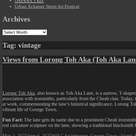
Urban Xchange Street Art Festival
Archives
Archives
Tag:
vintage
Views from Lorong Toh Aka (Toh Aka Lan
Lorong Toh Aka
, also known as Toh Aka Lane, is a narrow, T-shaped
association with ironsmiths, particularly from the Cheah clan. Today, th
at work, commemorating the lane’s historical significance. Lorong Toh
vibrant life of George Town.
Fun Fact:
The lane gets its name due to a prominent Cheah ironsmith
rod caricature sculpture on the lane, showing a traditional blacksmith
Posted
Author
Categories
May 3, 2025
June 6, 2025
Will C
Architecture
,
George Town / Island
,