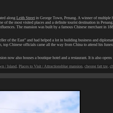
cated along
Leith Street
in George Town, Penang. A winner of multiple hi
the most visited places and a definite tourist destination in Penang. 
 influences. The mansion was built by a famous Chinese merchant in 1
ler of the East” and had helped a lot in building business and diplom
th, top Chinese officials came all the way from China to attend his funer
n now also houses a boutique hotel and a restaurant. It is also opens fo
Tags
n / Island
,
Places to Visit / Attractions
blue mansion
,
cheong fatt tze
,
ch