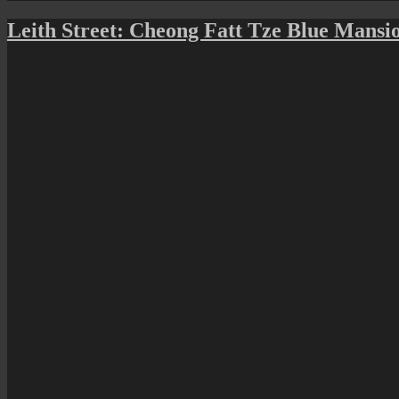
on
Leith Street: Cheong Fatt Tze Blue Mansi