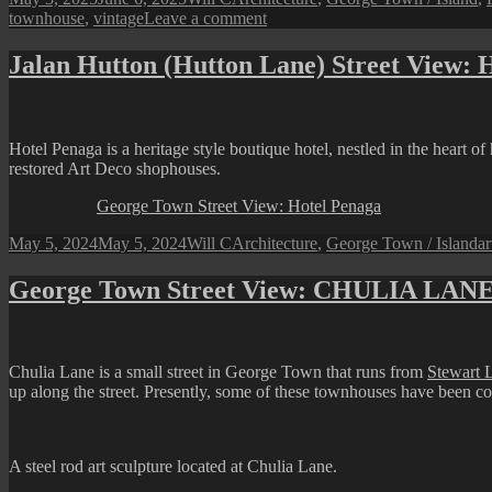
on
on
townhouse
,
vintage
Leave a comment
Views
from
Jalan Hutton (Hutton Lane) Street View: 
Lorong
Toh
Aka
(Toh
Hotel Penaga is a heritage style boutique hotel, nestled in the heart 
Aka
restored Art Deco shophouses.
Lane)
George Town Street View: Hotel Penaga
Posted
Author
Categories
T
May 5, 2024
May 5, 2024
Will C
Architecture
,
George Town / Island
ar
on
George Town Street View: CHULIA LAN
Chulia Lane is a small street in George Town that runs from
Stewart 
up along the street. Presently, some of these townhouses have been co
A steel rod art sculpture located at Chulia Lane.