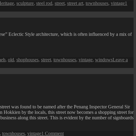
eritage
,
sculpture
,
steel rod
,
street
,
street art
,
townhouses
,
vintage
1
 Eclectic Style architecture, which is often influenced by a mix of
heh
,
old
,
shophouses
,
street
,
townhouses
,
vintage
,
windows
Leave a
street was found to be named after the Penang Inspector General Sir
okkien by the locals, this street now becomes a shopping street for
business along this street. This is evident by the number of signboards
on
,
townhouses
,
vintage
1 Comment