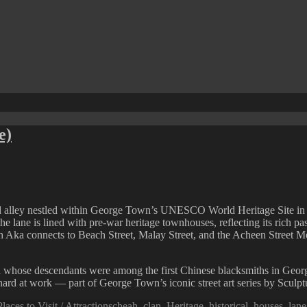
e)
 alley nestled within George Town’s UNESCO World Heritage Site in Pe
e lane is lined with pre-war heritage townhouses, reflecting its rich past
 Aka connects to Beach Street, Malay Street, and the Acheen Street Mos
 whose descendants were among the first Chinese blacksmiths in George
 hard at work — part of George Town’s iconic street art series by Sculpt
Tags
Places to Visit / Attractions
cheah
,
clan
,
Heritage
,
historical
,
houses
,
lane