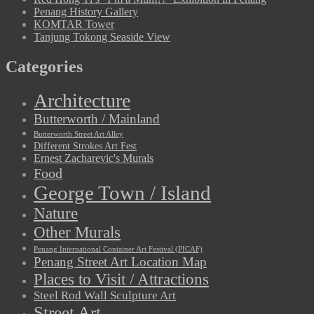
Penang History Gallery
KOMTAR Tower
Tanjung Tokong Seaside View
Categories
Architecture
Butterworth / Mainland
Butterworth Street Art Alley
Different Strokes Art Fest
Ernest Zacharevic's Murals
Food
George Town / Island
Nature
Other Murals
Penang International Container Art Festival (PICAF)
Penang Street Art Location Map
Places to Visit / Attractions
Steel Rod Wall Sculpture Art
Street Art