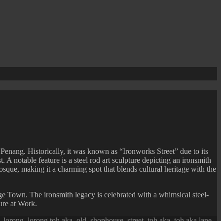
nang. Historically, it was known as “Ironworks Street” due to its
. A notable feature is a steel rod art sculpture depicting an ironsmith
que, making it a charming spot that blends cultural heritage with the
 Town. The ironsmith legacy is celebrated with a whimsical steel-
ure at Work.
,
lorong
,
lorong toh aka
,
old
,
shophouse
,
street
,
toh aka
,
toh aka lane
,