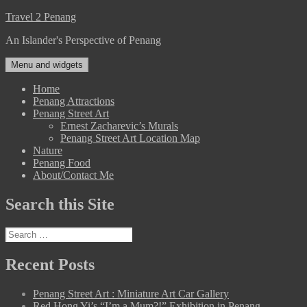
Skip
Travel 2 Penang
to
An Islander's Perspective of Penang
content
Menu and widgets
Home
Penang Attractions
Penang Street Art
Ernest Zacharevic’s Murals
Penang Street Art Location Map
Nature
Penang Food
About/Contact Me
Search this Site
Search
for:
Recent Posts
Penang Street Art : Miniature Art Car Gallery
Red Hong Yi’s “I’m a Mum?!” Exhibition in Penang