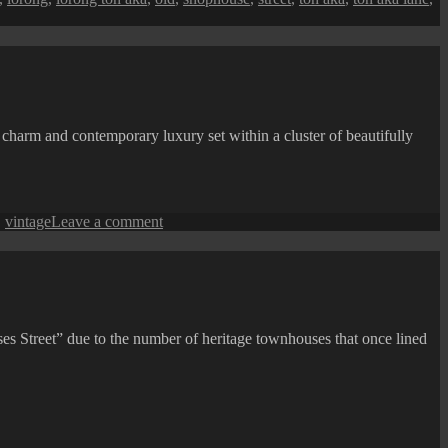
e charm and contemporary luxury set within a cluster of beautifully
on
,
vintage
Leave a comment
Jalan
Hutton
(Hutton
Lane)
Street
View:
ses Street” due to the number of heritage townhouses that once lined
Hotel
Penaga