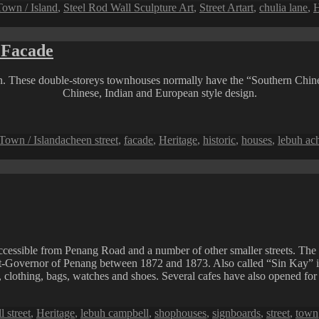
Tags
own / Island
,
Steel Rod Wall Sculpture Art
,
Street Art
art
,
chulia lane
,
H
 Facade
 These double-storeys townhouses normally have the “Southern Chinese”
Chinese, Indian and European style design.
Tags
Town / Island
acheen street
,
facade
,
Heritage
,
historic
,
houses
,
lebuh ac
ccessible from Penang Road and a number of other smaller streets. The 
-Governor of Penang between 1872 and 1873. Also called “Sin Kay” in H
s, clothing, bags, watches and shoes. Several cafes have also opened for 
 street
,
Heritage
,
lebuh campbell
,
shophouses
,
signboards
,
street
,
town