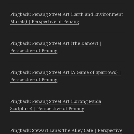
Pingback:
Penang Street Art (Earth and Environment
Murals) | Perspective of Penang
Pingback:
Penang Street Art (The Dancer) |
Perspective of Penang
Pingback:
Penang Street Art (A Game of Sparrows) |
Perspective of Penang
Pingback:
Penang Street Art (Lorong Muda
Sculpture) | Perspective of Penang
Pingback:
Stewart Lane: The Alley Cafe | Perspective