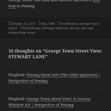
way
in Penang.
Posted
Author
Categories
October 25, 2013
WiLL CWK
Architecture
,
George Town /
on
Tags
Island
five foot way
,
Heritage
,
historical
,
narrow
,
old
,
road
,
stewart lane
,
street
16 thoughts on “George Town Street View:
STEWART LANE”
Pingback:
Penang Street Arts (The Little Sparrows) |
Perspective of Penang
Pingback:
George Town Street View: A Curious
Window Art | Perspective of Penang