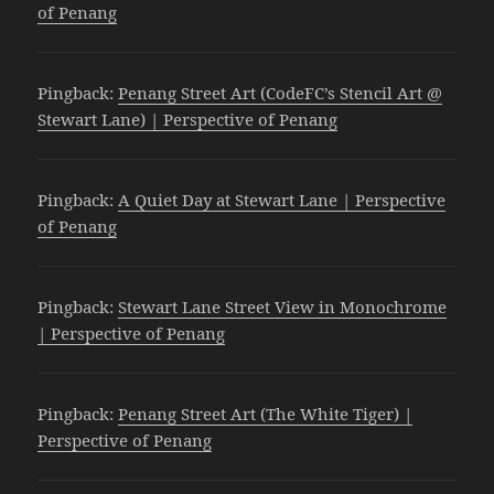
of Penang
Pingback:
Penang Street Art (CodeFC’s Stencil Art @
Stewart Lane) | Perspective of Penang
Pingback:
A Quiet Day at Stewart Lane | Perspective
of Penang
Pingback:
Stewart Lane Street View in Monochrome
| Perspective of Penang
Pingback:
Penang Street Art (The White Tiger) |
Perspective of Penang