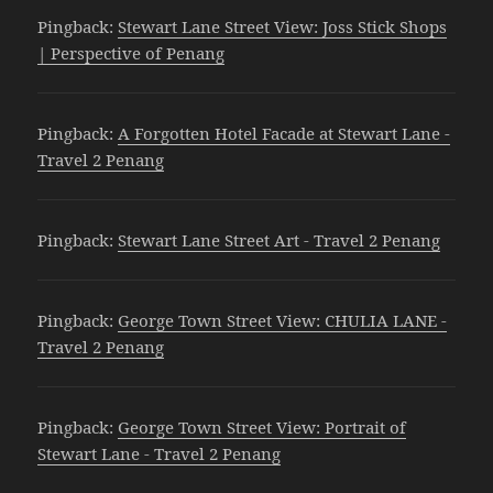
Pingback:
Stewart Lane Street View: Joss Stick Shops
| Perspective of Penang
Pingback:
A Forgotten Hotel Facade at Stewart Lane -
Travel 2 Penang
Pingback:
Stewart Lane Street Art - Travel 2 Penang
Pingback:
George Town Street View: CHULIA LANE -
Travel 2 Penang
Pingback:
George Town Street View: Portrait of
Stewart Lane - Travel 2 Penang