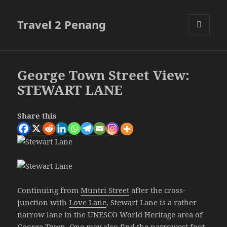
Travel 2 Penang
MENU
AND
WIDGETS
George Town Street View:
STEWART LANE
Share this
Continuing from
Muntri Street
after the cross-
junction with
Love Lane
, Stewart Lane is a rather
narrow lane in the UNESCO World Heritage area of
George Town. One may also find the narrowest
foot