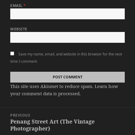
EMAIL
*
WEBSITE
Save my name, email, and website in this browser for the next
time I comment.
This site uses Akismet to reduce spam.
Learn how
your comment data is processed.
Post
PREVIOUS
navigation
Penang Street Art (The Vintage
Previous
Photographer)
post: