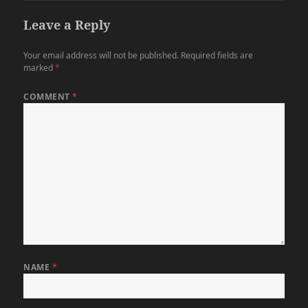
Leave a Reply
Your email address will not be published.
Required fields are
marked
*
COMMENT
*
NAME
*