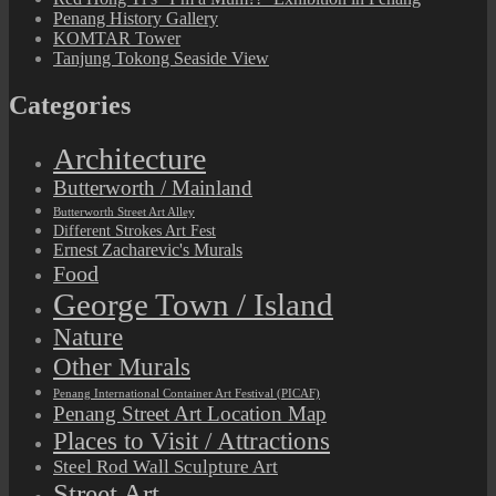
Penang History Gallery
KOMTAR Tower
Tanjung Tokong Seaside View
Categories
Architecture
Butterworth / Mainland
Butterworth Street Art Alley
Different Strokes Art Fest
Ernest Zacharevic's Murals
Food
George Town / Island
Nature
Other Murals
Penang International Container Art Festival (PICAF)
Penang Street Art Location Map
Places to Visit / Attractions
Steel Rod Wall Sculpture Art
Street Art