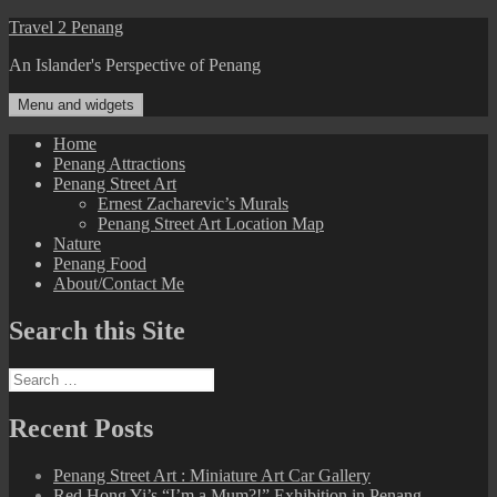
Skip
Travel 2 Penang
to
An Islander's Perspective of Penang
content
Menu and widgets
Home
Penang Attractions
Penang Street Art
Ernest Zacharevic’s Murals
Penang Street Art Location Map
Nature
Penang Food
About/Contact Me
Search this Site
Search
for:
Recent Posts
Penang Street Art : Miniature Art Car Gallery
Red Hong Yi’s “I’m a Mum?!” Exhibition in Penang