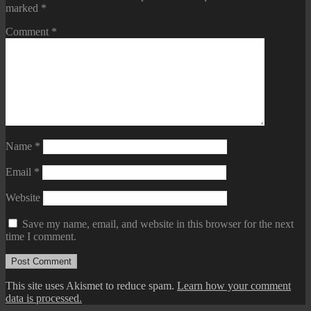
marked
*
Comment
*
Name
*
Email
*
Website
Save my name, email, and website in this browser for the next
time I comment.
This site uses Akismet to reduce spam.
Learn how your comment
data is processed.