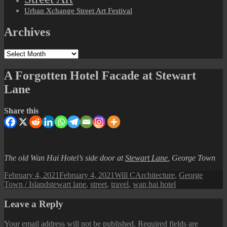
Urban Xchange Street Art Festival
Archives
Archives
A Forgotten Hotel Facade at Stewart
Lane
Share this
The old Wan Hai Hotel’s side door at
Stewart Lane
, George Town
Posted
Author
Categories
February 4, 2021
February 4, 2021
Will C
Architecture
,
George
on
Tags
Town / Island
stewart lane
,
street
,
travel
,
wan hai hotel
Leave a Reply
Your email address will not be published.
Required fields are