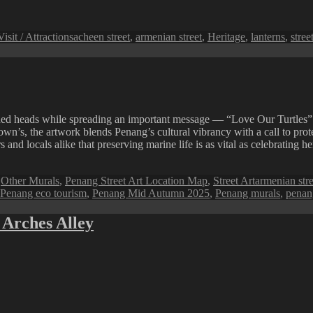
Tags
Visit / Attractions
acheen street
,
armenian street
,
Heritage
,
lanterns
,
stree
ned heads while spreading an important message — “Love Our Turtles”
 the artwork blends Penang’s cultural vibrancy with a call to protect 
and locals alike that preserving marine life is as vital as celebrating he
Tags
,
Other Murals
,
Penang Street Art Location Map
,
Street Art
armenian stre
Penang eco tourism
,
Penang Mid Autumn 2025
,
Penang murals
,
penang
 Arches Alley