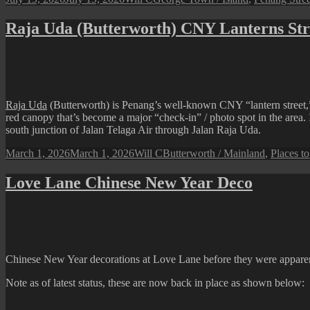
on
Raja Uda (Butterworth) CNY Lanterns Str
Raja Uda
(Butterworth) is Penang’s well-known CNY “lantern street,” 
red canopy that’s become a major “check-in” / photo spot in the area. I
south junction of Jalan Telaga Air through Jalan Raja Uda.
Posted
Author
Categories
March 1, 2026
March 1, 2026
Will C
Butterworth / Mainland
,
Places to
on
Love Lane Chinese New Year Deco
Chinese New Year decorations at Love Lane before they were apparentl
Note as of latest status, these are now back in place as shown below: