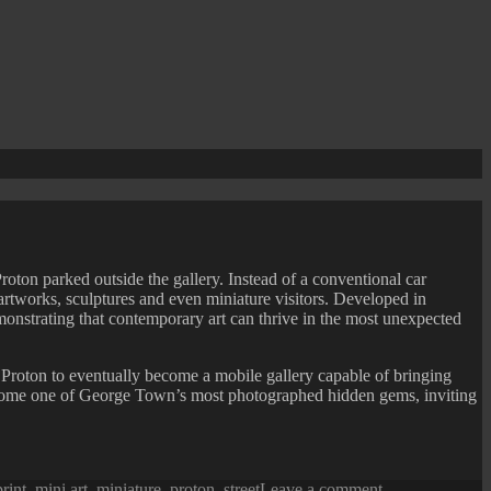
Proton parked outside the gallery. Instead of a conventional car
, artworks, sculptures and even miniature visitors. Developed in
emonstrating that contemporary art can thrive in the most unexpected
e Proton to eventually become a mobile gallery capable of bringing
y become one of George Town’s most photographed hidden gems, inviting
on
print
,
mini art
,
miniature
,
proton
,
street
Leave a comment