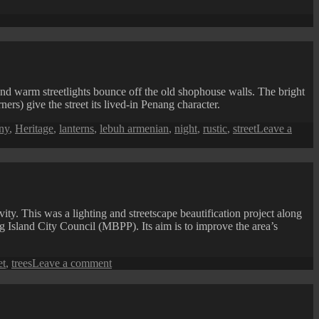
se
 and warm streetlights bounce off the old shophouse walls. The bright
ers) give the street its lived-in Penang character.
ny
,
Heritage
,
lanterns
,
lebuh armenian
,
night
,
rustic
,
street
Leave a
ity. This was a lighting and streetscape beautification project along
 Island City Council (MBPP). Its aim is to improve the area’s
on
et
,
trees
Leave a comment
Bayan
Baru:
Jalan
Mahsuri