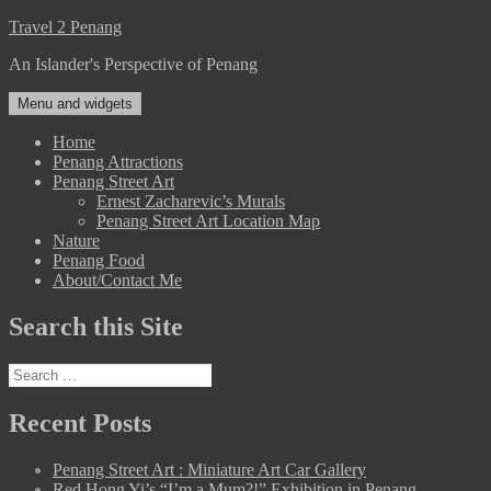
Skip
Travel 2 Penang
to
An Islander's Perspective of Penang
content
Menu and widgets
Home
Penang Attractions
Penang Street Art
Ernest Zacharevic’s Murals
Penang Street Art Location Map
Nature
Penang Food
About/Contact Me
Search this Site
Search
for:
Recent Posts
Penang Street Art : Miniature Art Car Gallery
Red Hong Yi’s “I’m a Mum?!” Exhibition in Penang