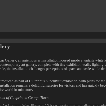
lery
Car Gallery, an ingenious art installation housed inside a vintage white 
e contemporary art gallery, complete with tiny exhibition walls, lighting
ale, the installation challenges perceptions of space and scale while d
ntroduced as part of Cultprint’s
Subculture
exhibition, with plans for th
 installation remains a delightful surprise for visitors and has quickl
ire world in miniature.
ront of
Cultprint
in George Town.
Tags
et Art Location Map
,
Places to Visit / Attractions
art
,
art gallery
,
car
,
cult