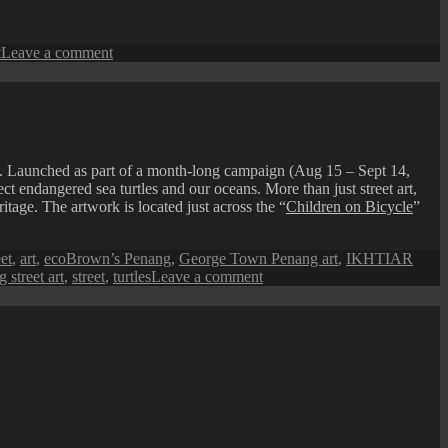
on
t
Leave a comment
Festive
Lanterns
at
Armenian
Street
. Launched as part of a month-long campaign (Aug 15 – Sept 14,
endangered sea turtles and our oceans. More than just street art,
ritage. The artwork is located just across the “
Children on Bicycle
”
et
,
art
,
ecoBrown’s Penang
,
George Town Penang art
,
IKHTIAR
on
 street art
,
street
,
turtles
Leave a comment
Penang
Street
Art
(Love
Our
Turtles)