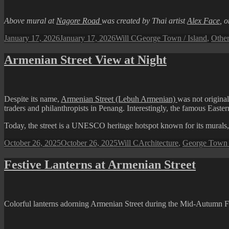
Above mural at
Nagore Road
was created by Thai artist
Alex Face
, 
Posted
Author
Categories
January 17, 2026
January 17, 2026
Will C
George Town / Island
,
Other
on
Armenian Street View at Night
Despite its name,
Armenian Street (Lebuh Armenian)
was not origina
traders and philanthropists in Penang. Interestingly, the famous East
Today, the street is a UNESCO heritage hotspot known for its murals,
Posted
Author
Categories
October 26, 2025
October 26, 2025
Will C
Architecture
,
George Town /
on
Festive Lanterns at Armenian Street
Colorful lanterns adorning Armenian Street during the Mid-Autumn Fe