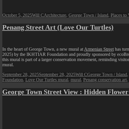
Posted
Author
Categories
October 5, 2025
Will C
Architecture
,
George Town / Island
,
Places to 
on
Penang Street Art (Love Our Turtles)
In the heart of George Town, a new mural at
Armenian Street
has tur
2025) by the IKHTIAR Foundation and proudly sponsored by ecoBrown’s,
this mural is part of a larger conservation movement, reminding visitors 
mural.
Posted
Author
Categories
September 28, 2025
September 28, 2025
Will C
George Town / Island
on
Foundation
,
Love Our Turtles mural
,
mural
,
Penang conservation art
,
George Town Street View : Hidden Flower