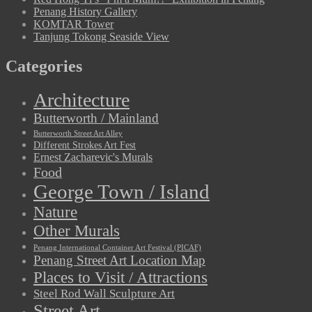
Penang History Gallery
KOMTAR Tower
Tanjung Tokong Seaside View
Categories
Architecture
Butterworth / Mainland
Butterworth Street Art Alley
Different Strokes Art Fest
Ernest Zacharevic's Murals
Food
George Town / Island
Nature
Other Murals
Penang International Container Art Festival (PICAF)
Penang Street Art Location Map
Places to Visit / Attractions
Steel Rod Wall Sculpture Art
Street Art