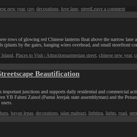
s
on
ese new year
,
cny
,
decorations
,
love lane
,
street
Leave a comment
Love
Lane
Chine
New
Year
 where rows of glowing red Chinese lanterns float above the narrow lane
Deco
ls (plants by the gates, hanging wires overhead, and small storefront corn
Tags
 Island
,
Places to Visit / Attractions
armenian street
,
chinese new year
,
c
treetscape Beautification
 important junctions and supports daily residential and commercial activ
een YB Fahmi Zainol (Pantai Jerejak state assemblyman) and the Penang
 users.
baru
,
bayan lepas
,
decorations
,
jalan mahsuri
,
lighting
,
lights
,
road
,
stre