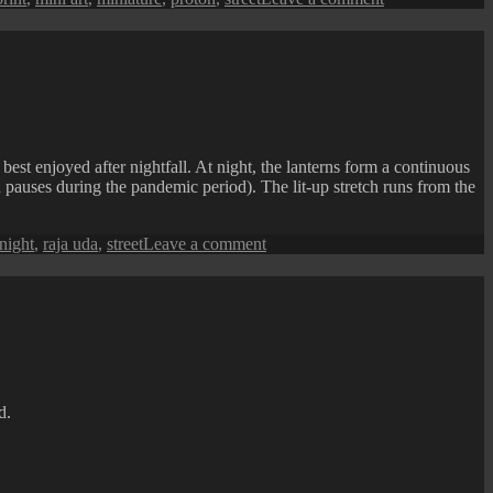
Penang
Street
Art
:
Miniature
Art
Car
Gallery
st enjoyed after nightfall. At night, the lanterns form a continuous
h pauses during the pandemic period). The lit-up stretch runs from the
on
night
,
raja uda
,
street
Leave a comment
Raja
Uda
(Butterworth)
CNY
Lanterns
Street
d.