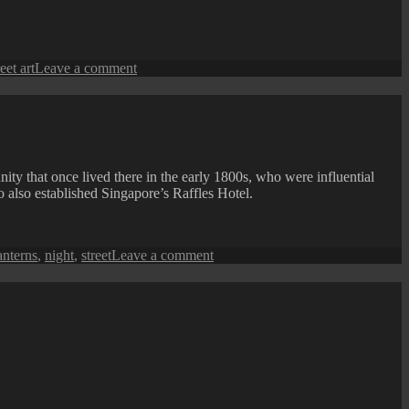
Lighting
and
Streetscape
Beautification
on
reet art
Leave a comment
A
Street
Art
at
Nagore
Road
ty that once lived there in the early 1800s, who were influential
 also established Singapore’s Raffles Hotel.
on
anterns
,
night
,
street
Leave a comment
Armenian
Street
View
at
Night