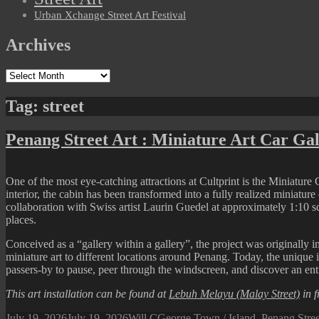
Urban Xchange Street Art Festival
Archives
Archives
Tag:
street
Penang Street Art : Miniature Art Car Gal
One of the most eye-catching attractions at Cultprint is the Miniature 
interior, the cabin has been transformed into a fully realized miniatur
collaboration with Swiss artist Laurin Guedel at approximately 1:10 sc
places.
Conceived as a “gallery within a gallery”, the project was originally i
miniature art to different locations around Penang. Today, the unique
passers-by to pause, peer through the windscreen, and discover an ent
This art installation can be found at
Lebuh Melayu (Malay Street)
in f
Posted
Author
Categories
July 19, 2026
July 19, 2026
Will C
George Town / Island
,
Penang Stre