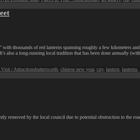
eet
with thousands of red lanterns spanning roughly a few kilometers and be
t’s also a long-running local tradition that has been done annually (wit
Tags
 Visit / Attractions
butterworth
,
chinese new year
,
cny
,
lantern
,
lanterns
,
y removed by the local council due to potential obstruction to the roa