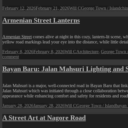
Posted
Author
Categories
Tag
February 12, 2026
February 21, 2026
Will C
George Town / Island
chin
on
Armenian Street Lanterns
Armenian Street
comes alive at night in this cozy, lantern-lit scene,
yellow road markings lead your eye into the distance, while little detai
Posted
Author
Categories
February 8, 2026
February 8, 2026
Will C
Architecture
,
George Town /
on
on
comment
Armenian
Street
Bayan Baru: Jalan Mahsuri Lighting and S
Lanterns
Jalan Mahsuri is a major, well-connected road in Bayan Baru that links
Jalan Mahsuri which was initiated through a close collaboration betw
appearance while enhancing comfort and safety for residents and road
Posted
Author
Categories
Tags
January 28, 2026
January 28, 2026
Will C
George Town / Island
bayan 
on
A Street Art at Nagore Road