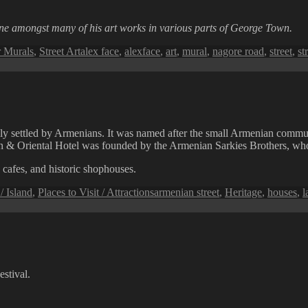
one amongst many of his art works in various parts of George Town.
Tags
 Murals
,
Street Art
alex face
,
alexface
,
art
,
mural
,
nagore road
,
street
,
st
lly settled by Armenians. It was named after the small Armenian communi
ern & Oriental Hotel was founded by the Armenian Sarkies Brothers, who
 cafes, and historic shophouses.
Tags
 Island
,
Places to Visit / Attractions
armenian street
,
Heritage
,
houses
,
l
stival.