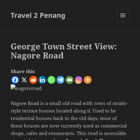
Travel 2 Penang
MENU
AND
WIDGETS
George Town Street View:
Nagore Road
Share this
Nagore Road is a small old road with rows of straits-
style terrace houses located along it. Used to be
residential houses back in the old days, most of
these houses are now currently used as commercial
shops, cafes and restaurants. This road is accessible