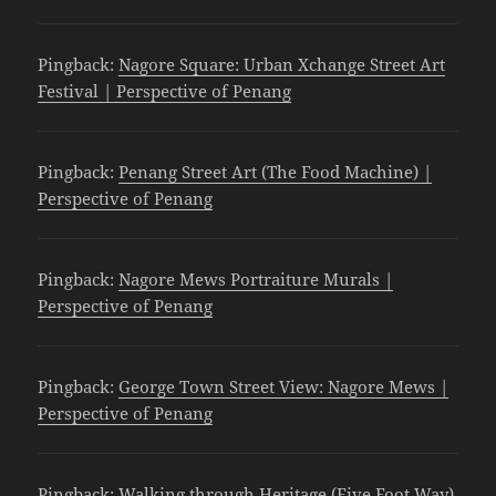
Pingback:
Nagore Square: Urban Xchange Street Art
Festival | Perspective of Penang
Pingback:
Penang Street Art (The Food Machine) |
Perspective of Penang
Pingback:
Nagore Mews Portraiture Murals |
Perspective of Penang
Pingback:
George Town Street View: Nagore Mews |
Perspective of Penang
Pingback:
Walking through Heritage (Five Foot Way)