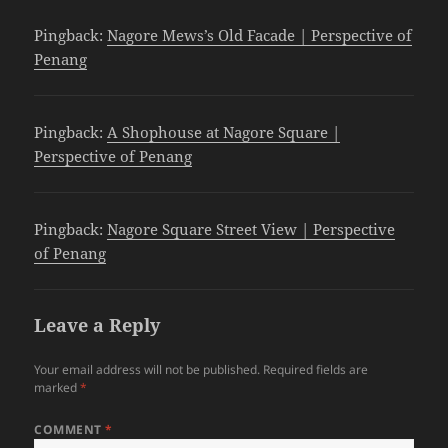
Pingback:
Nagore Mews’s Old Facade | Perspective of
Penang
Pingback:
A Shophouse at Nagore Square |
Perspective of Penang
Pingback:
Nagore Square Street View | Perspective
of Penang
Leave a Reply
Your email address will not be published.
Required fields are
marked
*
COMMENT
*