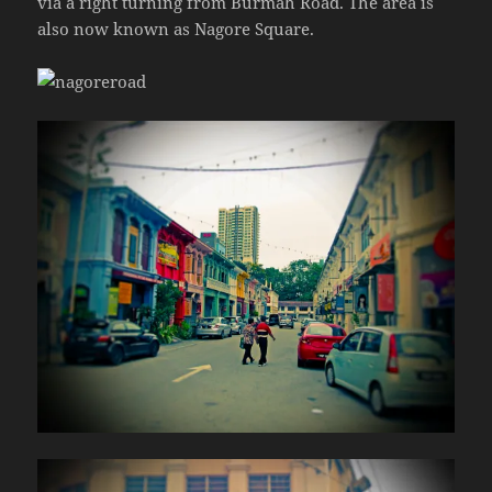
via a right turning from Burmah Road. The area is
also now known as Nagore Square.