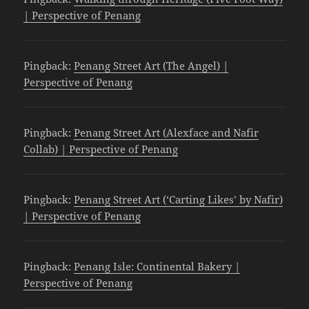
| Perspective of Penang
Pingback:
Penang Street Art (The Angel) |
Perspective of Penang
Pingback:
Penang Street Art (Alexface and Nafir
Collab) | Perspective of Penang
Pingback:
Penang Street Art (‘Carting Likes’ by Nafir)
| Perspective of Penang
Pingback:
Penang Isle: Continental Bakery |
Perspective of Penang