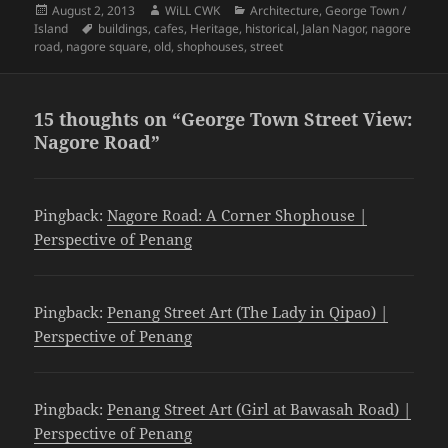
Posted
Author
Categories
August 2, 2013
WiLL CWK
Architecture
,
George Town /
on
Tags
Island
buildings
,
cafes
,
Heritage
,
historical
,
Jalan Nagor
,
nagore
road
,
nagore square
,
old
,
shophouses
,
street
15 thoughts on “George Town Street View:
Nagore Road”
Pingback:
Nagore Road: A Corner Shophouse |
Perspective of Penang
Pingback:
Penang Street Art (The Lady in Qipao) |
Perspective of Penang
Pingback:
Penang Street Art (Girl at Bawasah Road) |
Perspective of Penang