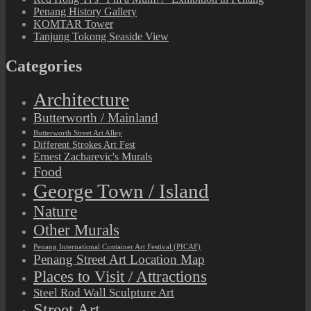
Penang History Gallery
KOMTAR Tower
Tanjung Tokong Seaside View
Categories
Architecture
Butterworth / Mainland
Butterworth Street Art Alley
Different Strokes Art Fest
Ernest Zacharevic's Murals
Food
George Town / Island
Nature
Other Murals
Penang International Container Art Festival (PICAF)
Penang Street Art Location Map
Places to Visit / Attractions
Steel Rod Wall Sculpture Art
Street Art