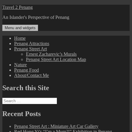
Skip
Travel 2 Penang
to
An Islander's Perspective of Penang
content
Menu and widgets
Home
Penang Attractions
Penang Street Art
Ernest Zacharevic’s Murals
Penang Street Art Location Map
Nature
Penang Food
About/Contact Me
Search this Site
Search
for:
Recent Posts
Penang Street Art : Miniature Art Car Gallery
Red Hong Yi’s “I’m a Mum?!” Exhibition in Penang