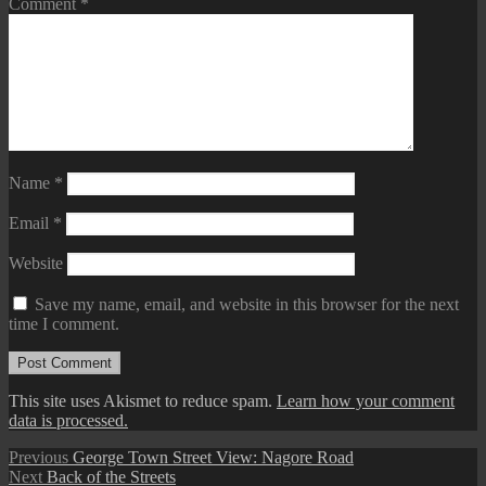
Comment
*
Name
*
Email
*
Website
Save my name, email, and website in this browser for the next
time I comment.
This site uses Akismet to reduce spam.
Learn how your comment
data is processed.
Post
Previous
Previous
George Town Street View: Nagore Road
Next
post:
Next
Back of the Streets