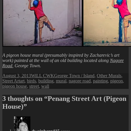
A pigeon house mural (presumably inspired by Zacharevic’s art
work) painted at the wall of an old building located along
Nagore
Road
, George Town.
Posted
Author
Categories
August 3, 2013
WiLL CWK
George Town / Island
,
Other Murals
,
on
Tags
Street Art
art
,
birds
,
building
,
mural
,
nagore road
,
painting
,
pigeon
,
pigeon house
,
street
,
wall
3 thoughts on “Penang Street Art (Pigeon
House)”