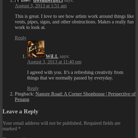
dweinberg415
says:
August 3, 2013 at 1:51 am
This is great. I love to see how artists work around things like
vents, pipes, signs, and other obstructions. Makes a really fun
work to look at.
Reply
WiLL
says:
August 3, 2013 at 11:40 pm
I agreed with you. It’s a refreshing creativity from
things that we normally passed by everyday.
Reply
Pingback:
Nagore Road: A Corner Shophouse | Perspective of
Penang
Leave a Reply
Your email address will not be published.
Required fields are
marked
*