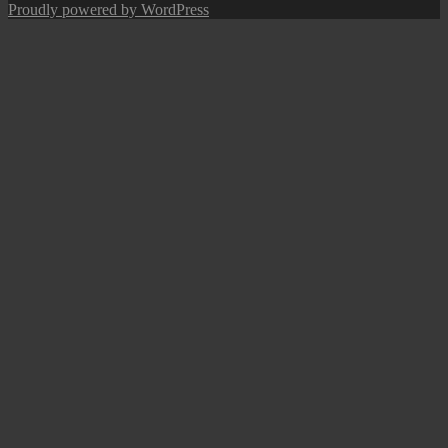
navigation
post:
Proudly powered by WordPress