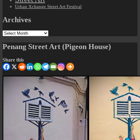
Urban Xchange Street Art Festival
Archives
Archives
Penang Street Art (Pigeon House)
Share this