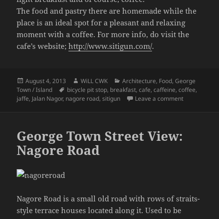
The food and pastry there are homemade while the
place is an ideal spot for a pleasant and relaxing
moment with a coffee. For more info, do visit the
cafe’s website;
http://www.sitigun.com/
.
Posted
Author
Categories
August 4, 2013
WiLL CWK
Architecture
,
Food
,
George
on
Tags
Town / Island
bicycle pit stop
,
breakfast
,
cafe
,
caffeine
,
coffee
,
on Nagore Ro
jaffe
,
Jalan Nagor
,
nagore road
,
sitigun
Leave a comment
George Town Street View:
Nagore Road
Nagore Road is a small old road with rows of straits-
style terrace houses located along it. Used to be