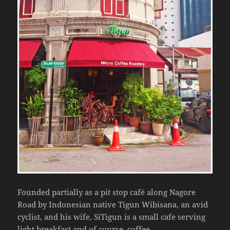
Founded partially as a pit stop café along Nagore
Road by Indonesian native Tigun Wibisana, an avid
cyclist, and his wife, SiTigun is a small cafe serving
light breakfast and of course, coffee.