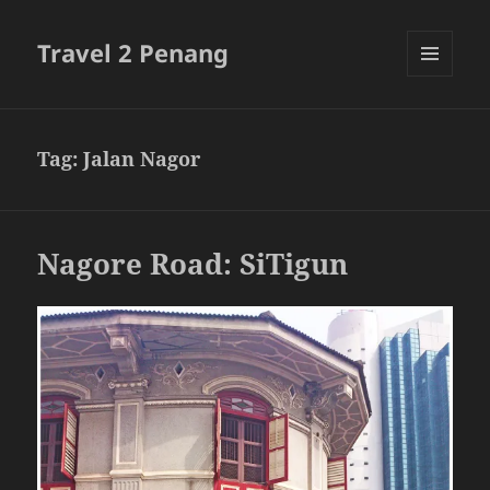
Travel 2 Penang
MENU
AND
WIDGETS
Tag:
Jalan Nagor
Nagore Road: SiTigun