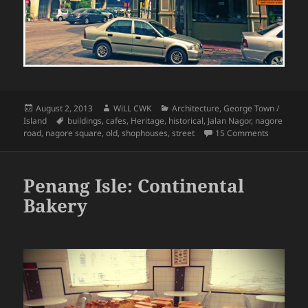
Posted
Author
Categories
August 2, 2013
WiLL CWK
Architecture
,
George Town /
on
Tags
Island
buildings
,
cafes
,
Heritage
,
historical
,
Jalan Nagor
,
nagore
on George
road
,
nagore square
,
old
,
shophouses
,
street
15 Comments
Penang Isle: Continental
Bakery