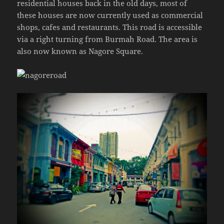
residential houses back in the old days, most of
these houses are now currently used as commercial
shops, cafes and restaurants. This road is accessible
via a right turning from Burmah Road. The area is
also now known as Nagore Square.