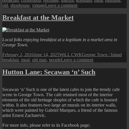
breakfast
,
coffeeshop
,
Heritage
,
interior
,
kopitiam
,
meal
,
morning
,
on
old
,
shophouse
,
vintage
Leave a comment
Breakfast
at
Breakfast at the Market
a
George
Town
Kopitiam
Local folks enjoying breakfast at a
kopitiam
in a market area in
George Town.
Posted
Author
Categories
Tag
February 2, 2016
June 14, 2025
WiLL CWK
George Town / Island
on
on
breakfast
,
meal
,
old man
,
people
Leave a comment
Breakfast
at
Hutton Lane: Secawan ‘n’ Such
the
Market
Secawan ‘n’ Such is one of the latest cafes to join the trendy cafe
scene in George Town. The cafe retained most of the interior
elements of the old heritage shoplot of which the cafe is housed
within. It also features two large art murals on its interior walls,
which were painted by Gabriel Marques, a friend of the famous
artist Ernest Zacharevic.
For more info, please refer to its Facebook page;