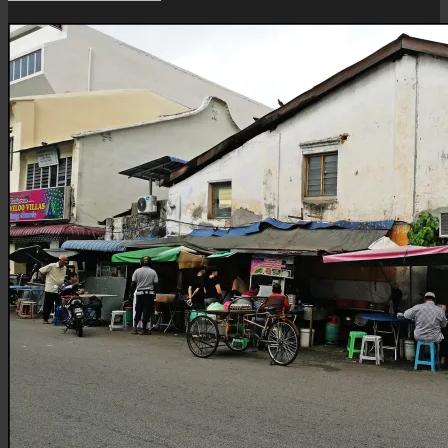
Roti
Canai
Stall