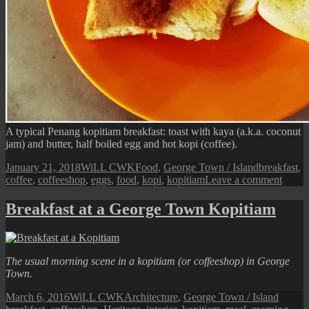
A typical Penang kopitiam breakfast: toast with kaya (a.k.a. coconut
jam) and butter, half boiled egg and hot kopi (coffee).
Posted
Author
Categories
Tags
January 21, 2018
WiLL CWK
Food
,
George Town / Island
breakfast
,
on
on
coffee
,
coffeeshop
,
eggs
,
food
,
kopi
,
kopitiam
Leave a comment
A
Penan
Breakfast at a George Town Kopitiam
Kopit
Breakf
The usual morning scene in a kopitiam (or coffeeshop) in George
Town.
Posted
Author
Categories
Tags
March 6, 2016
WiLL CWK
Architecture
,
George Town / Island
on