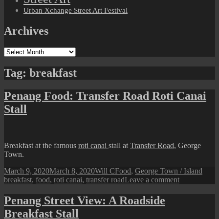
Urban Xchange Street Art Festival
Archives
Archives
Tag:
breakfast
Penang Food: Transfer Road Roti Canai
Stall
Breakfast at the famous
roti canai
stall at
Transfer Road
, George
Town.
Posted
Author
Categories
Tags
March 9, 2020
March 8, 2020
Will C
Food
,
George Town / Island
on
on
breakfast
,
food
,
roti canai
,
transfer road
Leave a comment
Penang
Food:
Penang Street View: A Roadside
Transfer
Breakfast Stall
Road