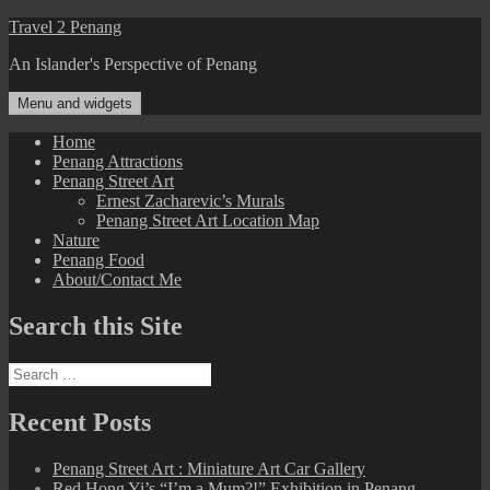
Skip
Travel 2 Penang
to
An Islander's Perspective of Penang
content
Menu and widgets
Home
Penang Attractions
Penang Street Art
Ernest Zacharevic’s Murals
Penang Street Art Location Map
Nature
Penang Food
About/Contact Me
Search this Site
Search
for:
Recent Posts
Penang Street Art : Miniature Art Car Gallery
Red Hong Yi’s “I’m a Mum?!” Exhibition in Penang