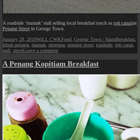
A roadside ‘mamak’ stall selling local breakfast (such as
roti canai
)at
Penang Street
in George Town.
Posted
Author
Categories
Tags
January 28, 2018
WiLL CWK
Food
,
George Town / Island
breakfast
,
on
lebuh penang
,
mamak
,
morning
,
penang street
,
roadside
,
roti canai
,
on
stall
,
street
Leave a comment
Penang
Street
A Penang Kopitiam Breakfast
View:
A
Roadside
Breakfast
Stall