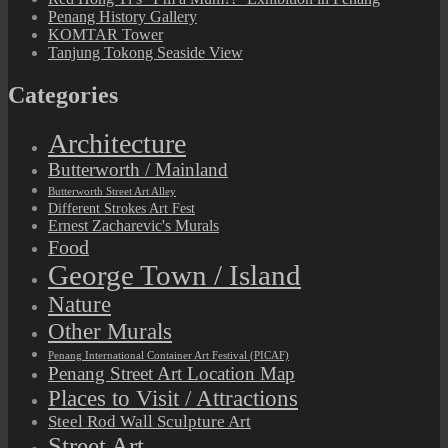
Penang History Gallery
KOMTAR Tower
Tanjung Tokong Seaside View
Categories
Architecture
Butterworth / Mainland
Butterworth Street Art Alley
Different Strokes Art Fest
Ernest Zacharevic's Murals
Food
George Town / Island
Nature
Other Murals
Penang International Container Art Festival (PICAF)
Penang Street Art Location Map
Places to Visit / Attractions
Steel Rod Wall Sculpture Art
Street Art