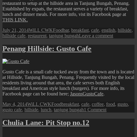
restaurant to setup at the hillside area in Tanjung Bungah, Penang.
Established by expats, the restaurant serves a variety of breakfast,
lunch and dinner meals. For more info, vist its Facebook page at
THIS LINK.
Posted
Author
Categories
Tags
July 21, 2014
WiLL CWK
Food
bar
,
breakfast
,
cafe
,
english
,
hillside
,
on
on
hillside cafe
,
restaurent
,
tanjung bungah
Leave a comment
Penang
Hillside:
Penang Hillside: Gusto Cafe
The
Hillside
Cafe,
Bar
Gusto Cafe is a small cafe tucked away from the town and is located
and
at Hillside, Tanjung Bungah, Penang. Frequently visited by the local
Restaurant
residents living around that area, the cafe serves both English
breakfast and American style lunch (burgers). For more info, its
Facebook page can be found here;
JasonsGustoCafe
.
Posted
Author
Categories
Tags
May 4, 2014
WiLL CWK
Food
breakfast
,
cafe
,
coffee
,
food
,
gusto
,
on
on
gusto cafe
,
hillside
,
lunch
,
tanjung bungah
1 Comment
Penang
Hillside:
Chulia Lane: Pit Stop no.12
Gusto
Cafe