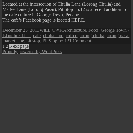
Located at the intersection of
Chulia Lane (Lorong Chulia)
and
Market Lane (Lorong Pasar), Pit Stop no.12 is a recent addition to
the cafe culture in George Town, Penang.
The cafe’s Facebook page is located
HERE.
Posted
Author
Categories
December 25, 2013
WiLL CWK
Architecture
,
Food
,
George Town /
on
Tags
Island
breakfast
,
cafe
,
chulia lane
,
coffee
,
lorong chulia
,
lorong pasar
,
on
market lane
,
pit stop
,
Pit Stop no.12
1 Comment
Posts
Page
Page
Chulia
1
2
Next page
Lane:
Proudly powered by WordPress
pagination
Pit
Stop
no.12