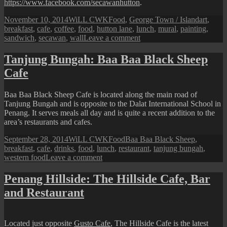
https://www.facebook.com/secawanhutton
.
Posted
Author
Categories
Tags
November 10, 2014
WiLL CWK
Food
,
George Town / Island
art
,
on
breakfast
,
cafe
,
coffee
,
food
,
hutton lane
,
lunch
,
mural
,
painting
,
on
sandwich
,
secawan
,
wall
Leave a comment
Hutton
Lane:
Tanjung Bungah: Baa Baa Black Sheep
Secawan
Cafe
‘n’
Such
Baa Baa Black Sheep Cafe is located along the main road of
Tanjung Bungah and is opposite to the Dalat International School in
Penang. It serves meals all day and is quite a recent addition to the
area’s restaurants and cafes.
Posted
Author
Categories
Tags
September 28, 2014
WiLL CWK
Food
Baa Baa Black Sheep
,
on
breakfast
,
cafe
,
drinks
,
food
,
lunch
,
restaurant
,
tanjung bungah
,
on
western food
Leave a comment
Tanjung
Bungah:
Penang Hillside: The Hillside Cafe, Bar
Baa
and Restaurant
Baa
Black
Sheep
Cafe
Located just opposite
Gusto Cafe
, The Hillside Cafe is the latest