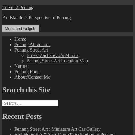
Skip
Travel 2 Penang
to
An Islander's Perspective of Penang
content
Menu and widgets
Home
Penang Attractions
Penang Street Art
Ernest Zacharevic’s Murals
Penang Street Art Location Map
Nature
Penang Food
About/Contact Me
Search this Site
Search
for:
Recent Posts
Penang Street Art : Miniature Art Car Gallery
Red Hong Yi’s “I’m a Mum?!” Exhibition in Penang