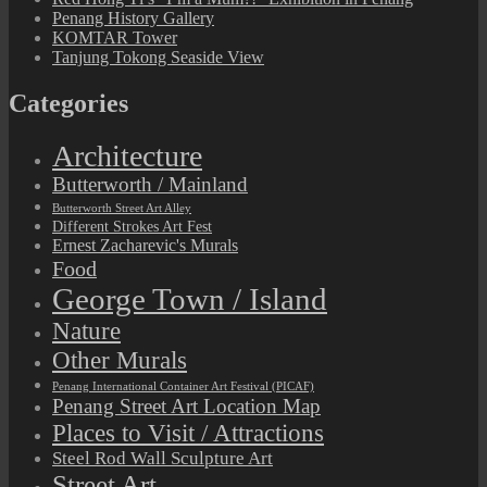
Penang History Gallery
KOMTAR Tower
Tanjung Tokong Seaside View
Categories
Architecture
Butterworth / Mainland
Butterworth Street Art Alley
Different Strokes Art Fest
Ernest Zacharevic's Murals
Food
George Town / Island
Nature
Other Murals
Penang International Container Art Festival (PICAF)
Penang Street Art Location Map
Places to Visit / Attractions
Steel Rod Wall Sculpture Art
Street Art