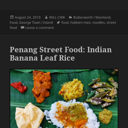
Posted
Author
Categories
August 24, 2019
WiLL CWK
Butterworth / Mainland
,
on
Tags
Food
,
George Town / Island
food
,
hokkien mee
,
noodles
,
street
on Penang Street Food: A Bowl of Hokkien Mee
food
Leave a comment
Penang Street Food: Indian
Banana Leaf Rice