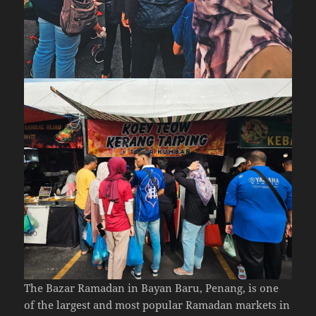
The Bazar Ramadan in Bayan Baru, Penang, is one
of the largest and most popular Ramadan markets in