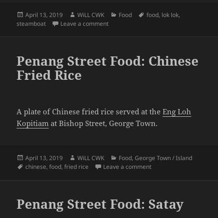
Posted
Author
Categories
Tags
April 13, 2019
WiLL CWK
Food
food
,
lok lok
,
on
on Penang Street Food: Lok Lok
steamboat
Leave a comment
Penang Street Food: Chinese
Fried Rice
A plate of Chinese fried rice served at the
Eng Loh
Kopitiam
at Bishop Street, George Town.
Posted
Author
Categories
April 13, 2019
WiLL CWK
Food
,
George Town / Island
on
Tags
on Penang Street Food: C
chinese
,
food
,
fried rice
Leave a comment
Penang Street Food: Satay