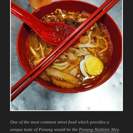
One of the most common street food which provides a
unique taste of Penang would be the
Penang Hokkien Mee
.