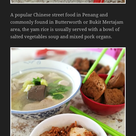
A popular Chinese street food in Penang and
commonly found in Butterworth or Bukit Mertajam
area, the yam rice is usually served with a bowl of
salted vegetables soup and mixed pork organs.