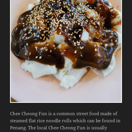
Chee Cheong Fun is a common street food made of
steamed flat rice noodle rolls which can be found in
Penang. The local Chee Cheong Fun is usually