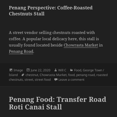
Penang Perspective: Coffee-Roasted
Chestnuts Stall
A street vendor selling chestnuts roasted with
coffee. A popular local delicacy here, this stall is
usually found located beside
Chowrasta Market
in
Penang Road
.
Format
Posted
Author
Categories
Image
June 22, 2020
Will C
Food
,
George Town /
Tags
on
Island
chestnut
,
Chowrasta Market
,
food
,
penang road
,
roasted
on Penang Perspective
chestnuts
,
street
,
street food
Leave a comment
Penang Food: Transfer Road
Roti Canai Stall