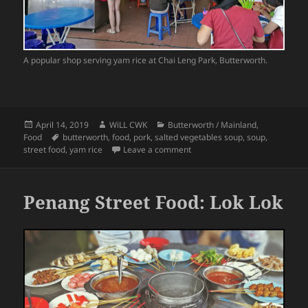
A popular shop serving yam rice at Chai Leng Park, Butterworth.
Posted
Author
Categories
April 14, 2019
WiLL CWK
Butterworth / Mainland
,
on
Tags
Food
butterworth
,
food
,
pork
,
salted vegetables soup
,
soup
,
on Penang Street Food: Yam Ri
street food
,
yam rice
Leave a comment
Penang Street Food: Lok Lok