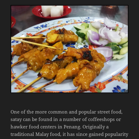
One of the more common and popular street food,
satay can be found in a number of coffeeshops or
hawker food centers in Penang. Originally a
traditional Malay food, it has since gained popularity