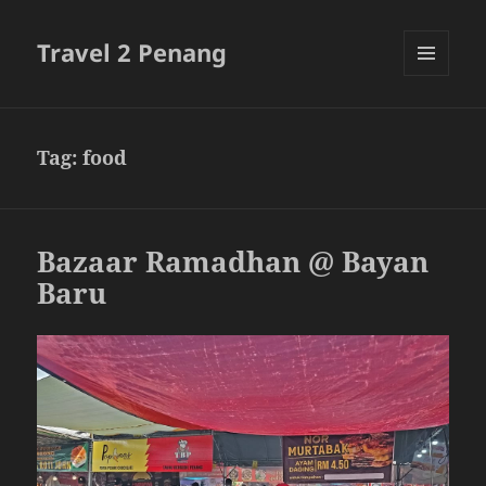
Travel 2 Penang
MENU
AND
WIDGETS
Tag:
food
Bazaar Ramadhan @ Bayan
Baru