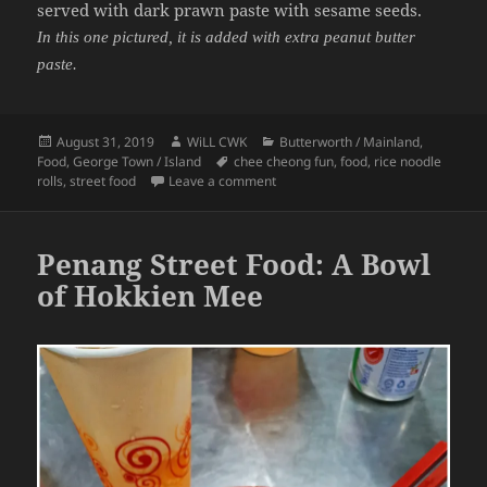
served with dark prawn paste with sesame seeds.
In this one pictured, it is added with extra peanut butter
paste.
Posted
Author
Categories
August 31, 2019
WiLL CWK
Butterworth / Mainland
,
on
Tags
Food
,
George Town / Island
chee cheong fun
,
food
,
rice noodle
on Penang Street Food: A Plate of
rolls
,
street food
Leave a comment
Penang Street Food: A Bowl
of Hokkien Mee