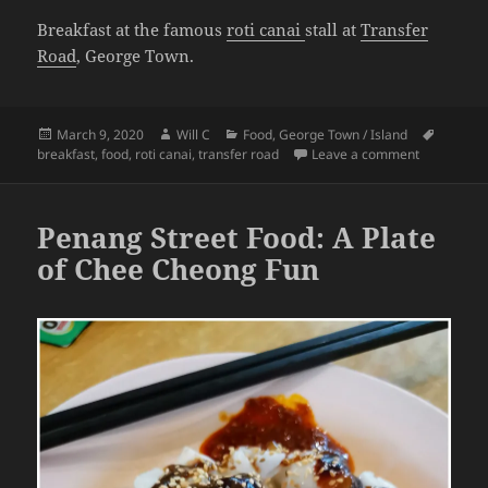
Breakfast at the famous
roti canai
stall at
Transfer
Road
, George Town.
Posted
Author
Categories
Tags
March 9, 2020
Will C
Food
,
George Town / Island
on
on Penang F
breakfast
,
food
,
roti canai
,
transfer road
Leave a comment
Penang Street Food: A Plate
of Chee Cheong Fun