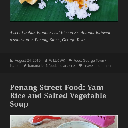
A set of Indian Banana Leaf Rice at Sri Ananda Bahwan
restaurtant in Penang Street, George Town.
Posted
Author
Categories
August 24, 2019
WiLL CWK
Food
,
George Town /
on
Tags
on Penang
Island
banana leaf
,
food
,
indian
,
rice
Leave a comment
Penang Street Food: Yam
Rice and Salted Vegetable
Soup