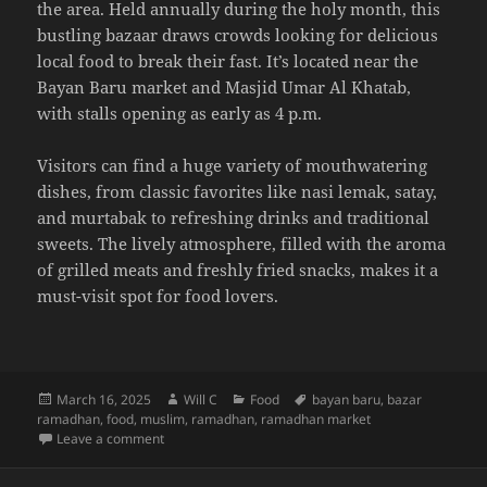
the area. Held annually during the holy month, this
bustling bazaar draws crowds looking for delicious
local food to break their fast. It’s located near the
Bayan Baru market and Masjid Umar Al Khatab,
with stalls opening as early as 4 p.m.
Visitors can find a huge variety of mouthwatering
dishes, from classic favorites like nasi lemak, satay,
and murtabak to refreshing drinks and traditional
sweets. The lively atmosphere, filled with the aroma
of grilled meats and freshly fried snacks, makes it a
must-visit spot for food lovers.
Posted
Author
Categories
Tags
March 16, 2025
Will C
Food
bayan baru
,
bazar
on
ramadhan
,
food
,
muslim
,
ramadhan
,
ramadhan market
on Bazaar Ramadhan @ Bayan Baru
Leave a comment