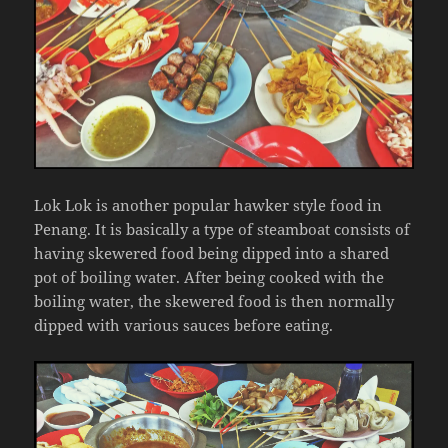
Lok Lok is another popular hawker style food in
Penang. It is basically a type of steamboat consists of
having skewered food being dipped into a shared
pot of boiling water. After being cooked with the
boiling water, the skewered food is then normally
dipped with various sauces before eating.