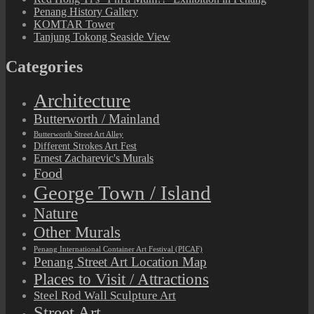
Penang History Gallery
KOMTAR Tower
Tanjung Tokong Seaside View
Categories
Architecture
Butterworth / Mainland
Butterworth Street Art Alley
Different Strokes Art Fest
Ernest Zacharevic's Murals
Food
George Town / Island
Nature
Other Murals
Penang International Container Art Festival (PICAF)
Penang Street Art Location Map
Places to Visit / Attractions
Steel Rod Wall Sculpture Art
Street Art