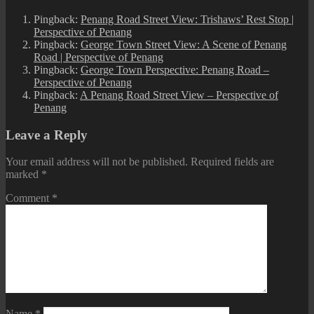
Pingback:
Penang Road Street View: Trishaws’ Rest Stop |
Perspective of Penang
Pingback:
George Town Street View: A Scene of Penang
Road | Perspective of Penang
Pingback:
George Town Perspective: Penang Road –
Perspective of Penang
Pingback:
A Penang Road Street View – Perspective of
Penang
Leave a Reply
Your email address will not be published.
Required fields are
marked
*
Comment
*
Name
*