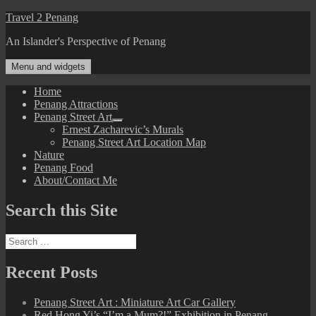
Skip
Travel 2 Penang
to
An Islander's Perspective of Penang
content
Menu and widgets
Home
Penang Attractions
Penang Street Art
expand
Ernest Zacharevic’s Murals
child
Penang Street Art Location Map
menu
Nature
Penang Food
About/Contact Me
Search this Site
Search
for:
Recent Posts
Penang Street Art : Miniature Art Car Gallery
Red Hong Yi’s “I’m a Mum?!” Exhibition in Penang