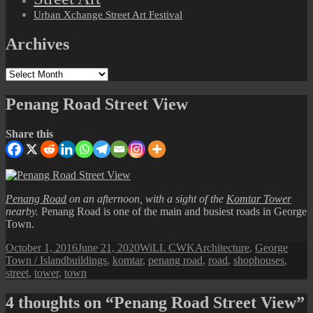
Urban Xchange Street Art Festival
Archives
Archives
Penang Road Street View
Share this
Penang Road
on an afternoon, with a sight of the
Komtar Tower
nearby.
Penang Road is one of the main and busiest roads in George
Town.
Posted
Author
Categories
October 1, 2016
June 21, 2020
WiLL CWK
Architecture
,
George
on
Tags
Town / Island
buildings
,
komtar
,
penang road
,
road
,
shophouses
,
street
,
tower
,
town
4 thoughts on “Penang Road Street View”