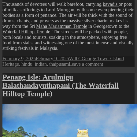
Thousands of devotees will walk barefoot, carrying
kavadis
or pots
of milk as offerings to Lord Murugan, with some even piercing their
bodies as a form of penance. The air will be thick with the sound of
drums, chants, and prayers as the massive silver chariot makes its
way from the Sri
Maha Mariamman Temple
in Georgetown to the
Waterfall Hilltop Temple
. The streets will be packed with people,
both locals and tourists, soaking in the atmosphere, enjoying free
food from stalls, and witnessing one of the most intense and visually
striking festivals in Malaysia.
Posted
Author
Categories
Tags
February 9, 2025
February 9, 2025
Will C
George Town / Island
on
on
Heritage
,
hindu
,
indian
,
thaipusam
Leave a comment
Thaipusam
in
Penang Isle: Arulmigu
Penang
Balathandayuthapani (The Waterfall
Hilltop Temple)