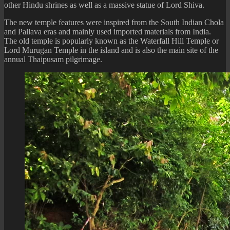
other Hindu shrines as well as a massive statue of Lord Shiva.
The new temple features were inspired from the South Indian Chola
and Pallava eras and mainly used imported materials from India.
The old temple is popularly known as the Waterfall Hill Temple or
Lord Murugan Temple in the island and is also the main site of the
annual Thaipusam pilgrimage.