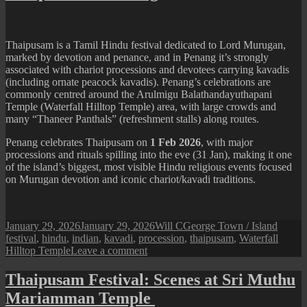
(2026
Festival)
Thaipusam is a Tamil Hindu festival dedicated to Lord Murugan,
marked by devotion and penance, and in Penang it’s strongly
associated with chariot processions and devotees carrying kavadis
(including ornate peacock kavadis). Penang’s celebrations are
commonly centred around the Arulmigu Balathandayuthapani
Temple (Waterfall Hilltop Temple) area, with large crowds and
many “Thaneer Panthals” (refreshment stalls) along routes.
Penang celebrates Thaipusam on
1 Feb 2026
, with major
processions and rituals spilling into the eve (31 Jan), making it one
of the island’s biggest, most visible Hindu religious events focused
on Murugan devotion and iconic chariot/kavadi traditions.
Posted
Author
Categories
Tags
January 29, 2026
January 29, 2026
Will C
George Town / Island
on
festival
,
hindu
,
indian
,
kavadi
,
procession
,
thaipusam
,
Waterfall
on
Hilltop Temple
Leave a comment
Thaipusam
in
Thaipusam Festival: Scenes at Sri Muthu
Penang
Mariamman Temple