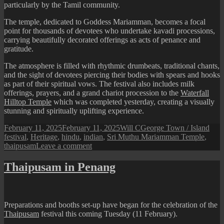
particularly by the Tamil community.
The temple, dedicated to Goddess Mariamman, becomes a focal
point for thousands of devotees who undertake kavadi processions,
carrying beautifully decorated offerings as acts of penance and
gratitude.
The atmosphere is filled with rhythmic drumbeats, traditional chants,
and the sight of devotees piercing their bodies with spears and hooks
as part of their spiritual vows. The festival also includes milk
offerings, prayers, and a grand chariot procession to the
Waterfall
Hilltop Temple
which was completed yesterday, creating a visually
stunning and spiritually uplifting experience.
Posted
Author
Categories
Tags
February 11, 2025
February 11, 2025
Will C
George Town / Island
on
festival
,
Heritage
,
hindu
,
indian
,
Sri Muthu Mariamman Temple
,
on
thaipusam
Leave a comment
Thaipusam
Festival:
Thaipusam in Penang
Scenes
at
Sri
Muthu
Preparations and booths set-up have began for the celebration of the
Mariamman
Thaipusam
festival this coming Tuesday (11 February).
Temple