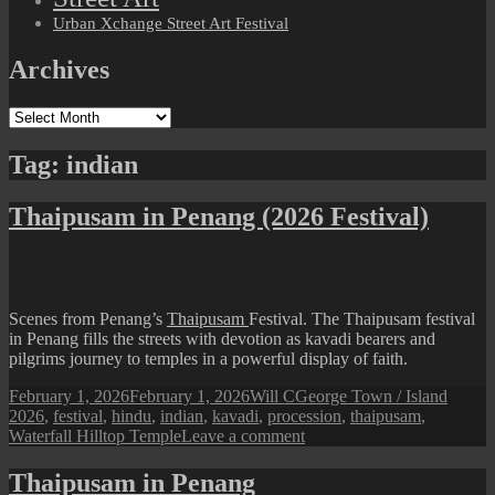
Urban Xchange Street Art Festival
Archives
Archives
Tag:
indian
Thaipusam in Penang (2026 Festival)
Scenes from Penang’s
Thaipusam
Festival. The Thaipusam festival
in Penang fills the streets with devotion as kavadi bearers and
pilgrims journey to temples in a powerful display of faith.
Posted
Author
Categories
Tags
February 1, 2026
February 1, 2026
Will C
George Town / Island
on
2026
,
festival
,
hindu
,
indian
,
kavadi
,
procession
,
thaipusam
,
on
Waterfall Hilltop Temple
Leave a comment
Thaipusam
in
Thaipusam in Penang
Penang