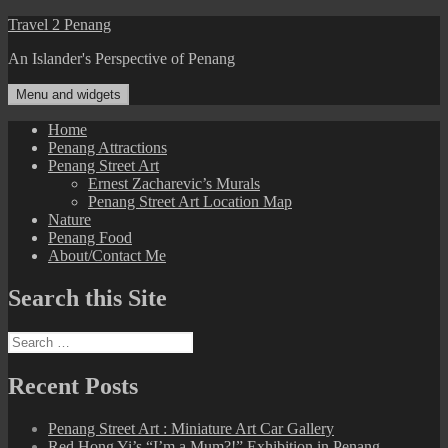
Skip
Travel 2 Penang
to
An Islander's Perspective of Penang
content
Menu and widgets
Home
Penang Attractions
Penang Street Art
Ernest Zacharevic’s Murals
Penang Street Art Location Map
Nature
Penang Food
About/Contact Me
Search this Site
Search
for:
Recent Posts
Penang Street Art : Miniature Art Car Gallery
Red Hong Yi’s “I’m a Mum?!” Exhibition in Penang