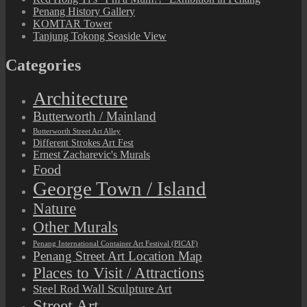
Penang History Gallery
KOMTAR Tower
Tanjung Tokong Seaside View
Categories
Architecture
Butterworth / Mainland
Butterworth Street Art Alley
Different Strokes Art Fest
Ernest Zacharevic's Murals
Food
George Town / Island
Nature
Other Murals
Penang International Container Art Festival (PICAF)
Penang Street Art Location Map
Places to Visit / Attractions
Steel Rod Wall Sculpture Art
Street Art