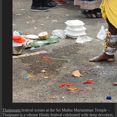
Thaipusam
festival scenes at the Sri Muthu Mariamman Temple –
Thaipuam is a vibrant Hindu festival celebrated with deep devotion,