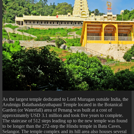
As the largest temple dedicated to Lord Murugan outside India, the
Arulmigu Balathandayuthapani Temple located in the Botanical
Garden (or Waterfall) area of Penang was built at a cost of
approximately USD 3.1 million and took five years to complete.
The staircase of 512 steps leading up to the new temple was found
to be longer than the 272-step the Hindu temple in Batu Caves,
Selangor. The temple complex and its hill area also houses several