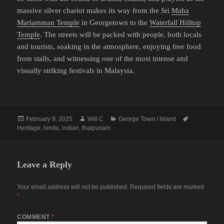
massive silver chariot makes its way from the Sri
Maha
Mariamman Temple
in Georgetown to the
Waterfall Hilltop
Temple
. The streets will be packed with people, both locals
and tourists, soaking in the atmosphere, enjoying free food
from stalls, and witnessing one of the most intense and
visually striking festivals in Malaysia.
Posted
Author
Categories
Tags
February 9, 2025
Will C
George Town / Island
on
Heritage
,
hindu
,
indian
,
thaipusam
Leave a Reply
Your email address will not be published.
Required fields are marked
*
COMMENT
*