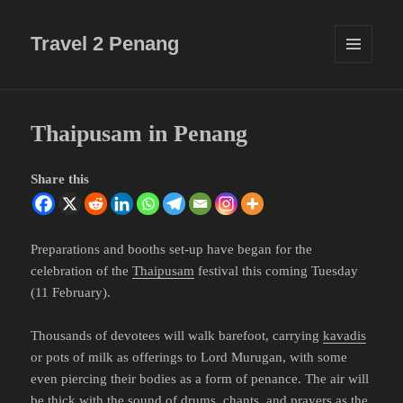
Travel 2 Penang
MENU
AND
WIDGETS
Thaipusam in Penang
Share this
Preparations and booths set-up have began for the
celebration of the
Thaipusam
festival this coming Tuesday
(11 February).
Thousands of devotees will walk barefoot, carrying
kavadis
or pots of milk as offerings to Lord Murugan, with some
even piercing their bodies as a form of penance. The air will
be thick with the sound of drums, chants, and prayers as the