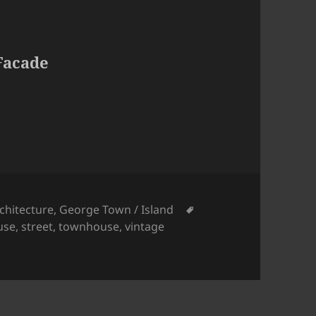
Facade
tegories
Tags
chitecture
,
George Town / Island
use
,
street
,
townhouse
,
vintage
 Yellow Facade