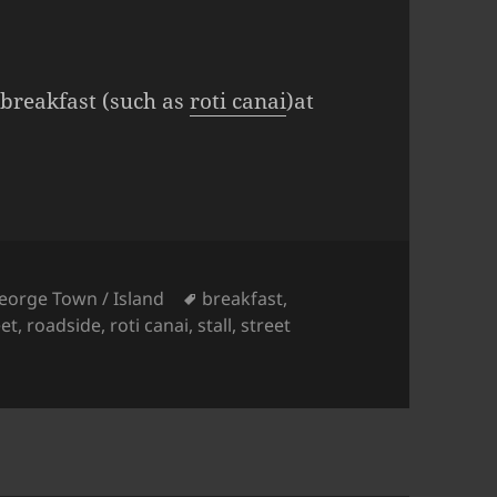
l breakfast (such as
roti canai
)at
ies
Tags
eorge Town / Island
breakfast
,
et
,
roadside
,
roti canai
,
stall
,
street
Roadside Breakfast Stall