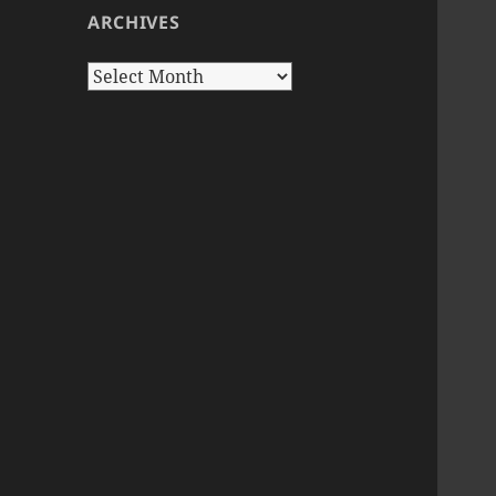
ARCHIVES
Archives