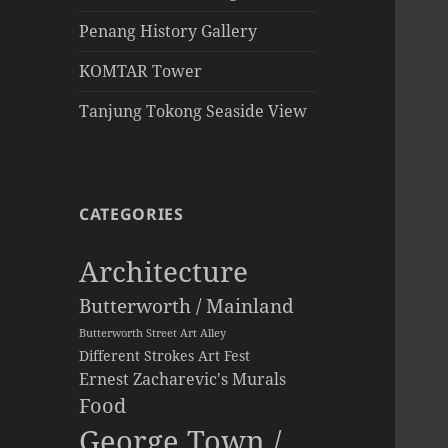
Penang History Gallery
KOMTAR Tower
Tanjung Tokong Seaside View
CATEGORIES
Architecture
Butterworth / Mainland
Butterworth Street Art Alley
Different Strokes Art Fest
Ernest Zacharevic's Murals
Food
George Town /