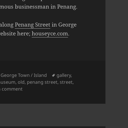
famous businessman in Penang.
 along
Penang Street
in George
website here;
houseyce.com
.
Tags
,
George Town / Island
gallery
,
useum
,
old
,
penang street
,
street
,
on The House of Yeap Chor Ee
a comment