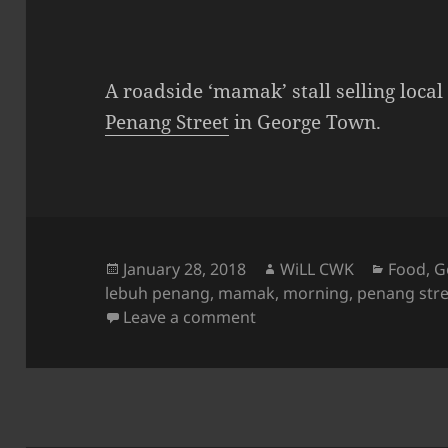
A roadside ‘mamak’ stall selling loca
Penang Street
in George Town.
Posted
Author
Categor
January 28, 2018
WiLL CWK
Food
,
G
on
lebuh penang
,
mamak
,
morning
,
penang stre
on Penang Street View: A 
Leave a comment