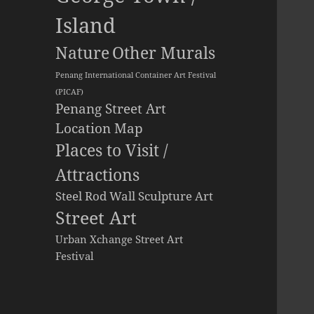
Island
Other Murals
Nature
Penang International Container Art Festival
(PICAF)
Penang Street Art
Location Map
Places to Visit /
Attractions
Steel Rod Wall Sculpture Art
Street Art
Urban Xchange Street Art
Festival