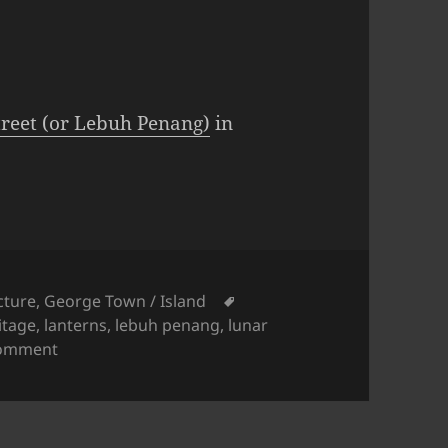
reet (or Lebuh Penang)
in
ies
Tags
cture
,
George Town / Island
itage
,
lanterns
,
lebuh penang
,
lunar
on George Town Street View: Penang Street Lanter
comment