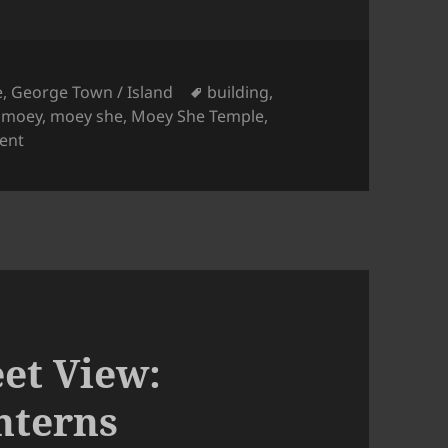
Tags
e
,
George Town / Island
building
,
,
moey
,
moey she
,
Moey She Temple
,
on Penang Street View: Moey She Temple
ent
et View:
nterns