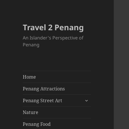
Travel 2 Penang
An Islander's Perspective of
Penang
Home
Penang Attractions
expand
Penang Street Art
child
menu
Nature
Penang Food