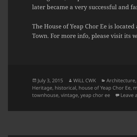
later became a very successful and 
The House of Yeap Chor Ee is located
Town. For more info, please visit its 
Posted
Author
Categories
July 3, 2015
WiLL CWK
Architecture
on
Heritage
,
historical
,
house of Yeap Chor Ee
,
m
townhouse
,
vintage
,
yeap chor ee
Leave 