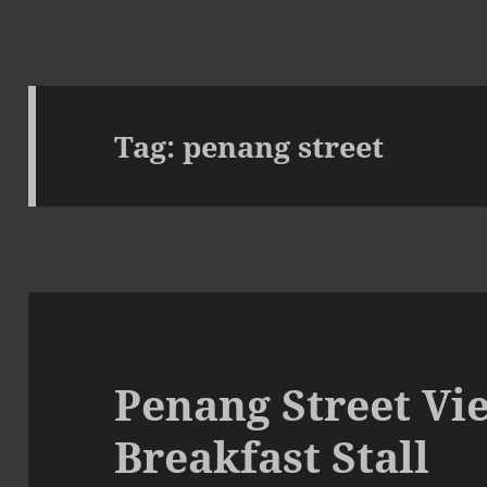
Tag:
penang street
Penang Street Vi
Breakfast Stall