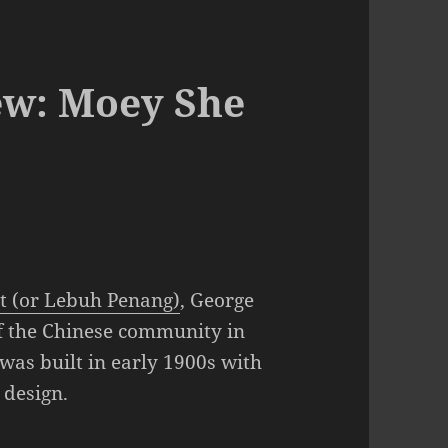
ew: Moey She
t (or Lebuh Penang)
, George
of the Chinese community in
was built in early 1900s with
 design.