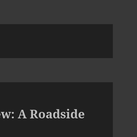
ew: A Roadside