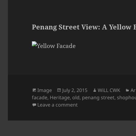
Penang Street View: A Yellow 
Format
Posted
Author
Ca
Image
July 2, 2015
WiLL CWK
Ar
on
facade
,
Heritage
,
old
,
penang street
,
shopho
on Penang Street View: A
Leave a comment