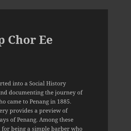
p Chor Ee
ted into a Social History
and documenting the journey of
ho came to Penang in 1885.
llery provides a preview of
 days of Penang. Among these
for being a simple barber who