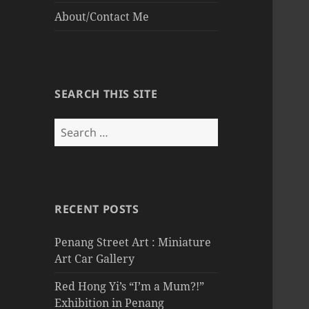
About/Contact Me
SEARCH THIS SITE
Search
for:
RECENT POSTS
Penang Street Art : Miniature
Art Car Gallery
Red Hong Yi’s “I’m a Mum?!”
Exhibition in Penang