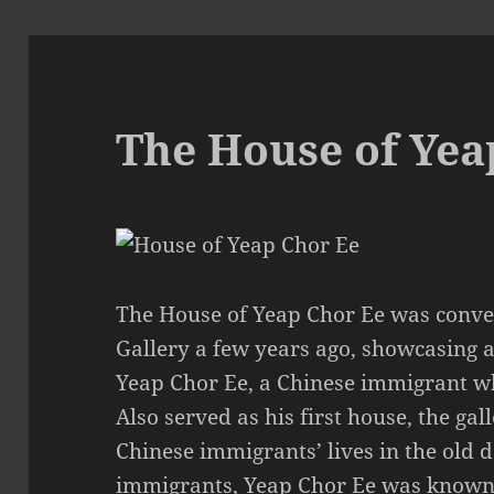
The House of Yea
The House of Yeap Chor Ee was conver
Gallery a few years ago, showcasing 
Yeap Chor Ee, a Chinese immigrant w
Also served as his first house, the ga
Chinese immigrants’ lives in the old
immigrants, Yeap Chor Ee was known 