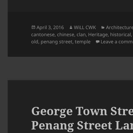
Posted
Author
Categories
April 3, 2016
WiLL CWK
Architectur
on
cantonese
,
chinese
,
clan
,
Heritage
,
historical
old
,
penang street
,
temple
Leave a comm
George Town Stre
Penang Street La