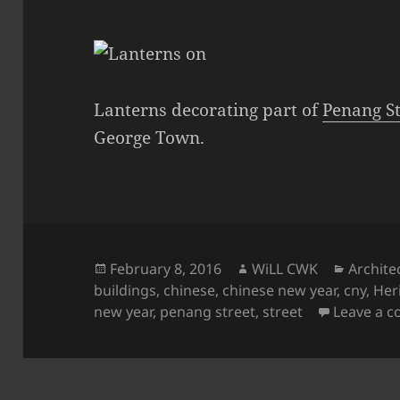
Lanterns decorating part of
Penang St
George Town.
Posted
Author
Categor
February 8, 2016
WiLL CWK
Archite
on
buildings
,
chinese
,
chinese new year
,
cny
,
Her
new year
,
penang street
,
street
Leave a 