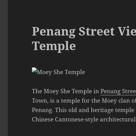
Penang Street Vi
Temple
The Moey She Temple in
Penang Stree
Town, is a temple for the Moey clan 
Penang. This old and heritage temple 
Chinese Cantonese-style architectural