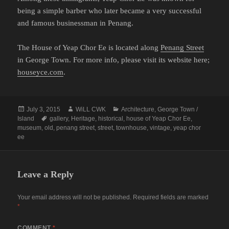
being a simple barber who later became a very successful
and famous businessman in Penang.
The House of Yeap Chor Ee is located along
Penang Street
in George Town. For more info, please visit its website here;
houseyce.com
.
Posted
Author
Categories
July 3, 2015
WiLL CWK
Architecture
,
George Town /
on
Tags
Island
gallery
,
Heritage
,
historical
,
house of Yeap Chor Ee
,
museum
,
old
,
penang street
,
street
,
townhouse
,
vintage
,
yeap chor
ee
Leave a Reply
Your email address will not be published.
Required fields are marked
*
COMMENT
*