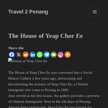
Travel 2 Penang
MENU
AND
WIDGETS
The House of Yeap Chor Ee
Share this
The House of Yeap Chor Ee was converted into a Social
History Gallery a few years ago, showcasing and
documenting the journey of Yeap Chor Ee, a Chinese
immigrant who came to Penang in 1885.
Also served as his first house, the gallery provides a preview
of Chinese immigrants’ lives in the old days of Penang.
Among these immigrants, Yeap Chor Ee was known for