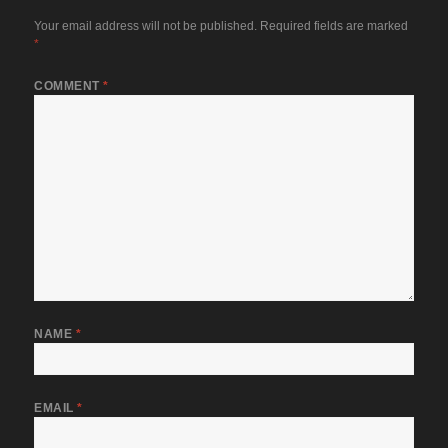
Your email address will not be published.
Required fields are marked
*
COMMENT
*
NAME
*
EMAIL
*