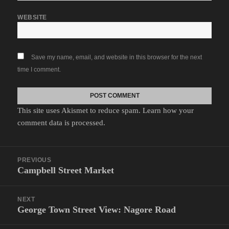
WEBSITE
Save my name, email, and website in this browser for the next
time I comment.
This site uses Akismet to reduce spam.
Learn how your
comment data is processed.
Post
PREVIOUS
navigation
Campbell Street Market
Previous
post:
NEXT
George Town Street View: Nagore Road
Next
post: