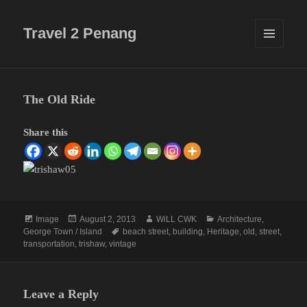
Travel 2 Penang
MENU
AND
WIDGETS
The Old Ride
Share this
Format
Posted
Author
Categories
Image
August 2, 2013
WiLL CWK
Architecture
,
on
Tags
George Town / Island
beach street
,
building
,
Heritage
,
old
,
street
,
transportation
,
trishaw
,
vintage
Leave a Reply