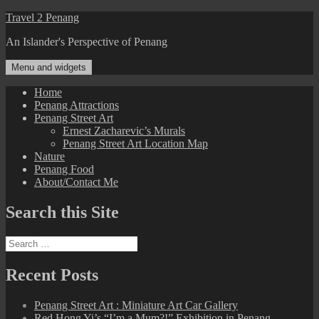
Skip
Travel 2 Penang
to
An Islander's Perspective of Penang
content
Menu and widgets
Home
Penang Attractions
Penang Street Art
Ernest Zacharevic’s Murals
Penang Street Art Location Map
Nature
Penang Food
About/Contact Me
Search this Site
Search
for:
Recent Posts
Penang Street Art : Miniature Art Car Gallery
Red Hong Yi’s “I’m a Mum?!” Exhibition in Penang