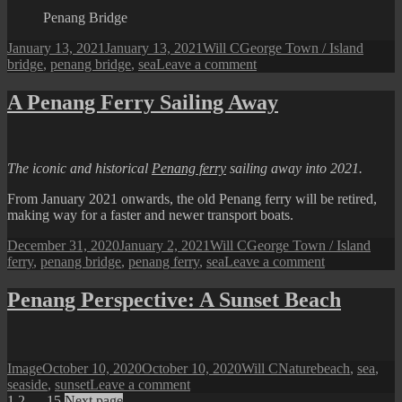
Jetty
Penang Bridge
Posted
Author
Categories
Tags
January 13, 2021
January 13, 2021
Will C
George Town / Island
on
on
bridge
,
penang bridge
,
sea
Leave a comment
Penang
Perspective:
A Penang Ferry Sailing Away
Crossing
the
Bridge
The iconic and historical
Penang ferry
sailing away into 2021.
From January 2021 onwards, the old Penang ferry will be retired,
making way for a faster and newer transport boats.
Posted
Author
Categories
Tags
December 31, 2020
January 2, 2021
Will C
George Town / Island
on
on
ferry
,
penang bridge
,
penang ferry
,
sea
Leave a comment
A
Penang
Penang Perspective: A Sunset Beach
Ferry
Sailing
Away
Format
Posted
Author
Categories
Tags
Image
October 10, 2020
October 10, 2020
Will C
Nature
beach
,
sea
,
on
on
seaside
,
sunset
Leave a comment
Page
Page
Page
Penang
1
2
…
15
Next page