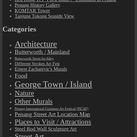
Penang History Gallery
KOMTAR Tower
Tanjung Tokong Seaside View
Categories
Architecture
Butterworth / Mainland
Butterworth Street Art Alley
Different Strokes Art Fest
Ernest Zacharevic's Murals
Food
George Town / Island
Nature
Other Murals
Penang International Container Art Festival (PICAF)
Penang Street Art Location Map
Places to Visit / Attractions
Steel Rod Wall Sculpture Art
Street Art