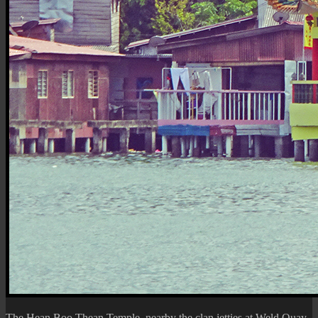
The
Hean Boo Thean Temple
, nearby the clan jetties at Weld Quay,