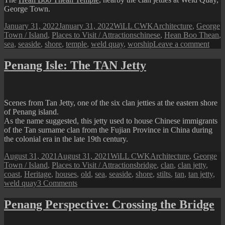
George Town.
Posted
Author
Categories
January 31, 2022
January 31, 2022
WiLL CWK
Architecture
,
George
on
Tags
Town / Island
,
Places to Visit / Attractions
chinese
,
Hean Boo Thean
,
on
sea
,
seaside
,
shore
,
temple
,
weld quay
,
worship
Leave a comment
Hea
Boo
Penang Isle: The TAN Jetty
Thea
Temp
on
the
Scenes from Tan Jetty, one of the six clan jetties at the eastern shore
Wate
of Penang island.
As the name suggested, this jetty used to house Chinese immigrants
of the Tan surname clan from the Fujian Province in China during
the colonial era in the late 19th century.
Posted
Author
Categories
August 31, 2021
August 31, 2021
WiLL CWK
Architecture
,
George
on
Tags
Town / Island
,
Places to Visit / Attractions
bridge
,
clan
,
clan jetty
,
coast
,
Heritage
,
houses
,
old
,
sea
,
seaside
,
shore
,
stilts
,
tan
,
tan jetty
,
on
weld quay
3 Comments
Penang
Isle:
Penang Perspective: Crossing the Bridge
The
TAN