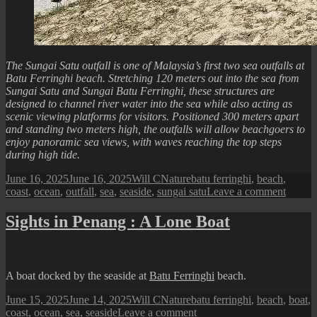
The Sungai Satu outfall is one of Malaysia’s first two sea outfalls at
Batu Ferringhi beach. Stretching 120 meters out into the sea from
Sungai Satu and Sungai Batu Ferringhi, these structures are
designed to channel river water into the sea while also acting as
scenic viewing platforms for visitors. Positioned 300 meters apart
and standing two meters high, the outfalls will allow beachgoers to
enjoy panoramic sea views, with waves reaching the top steps
during high tide.
Posted
Author
Categories
Tags
June 16, 2025
June 16, 2025
Will C
Nature
batu ferringhi
,
beach
,
on
on
coast
,
ocean
,
outfall
,
sea
,
seaside
,
sungai satu
Leave a comment
Sights
in
Sights in Penang : A Lone Boat
Penan
:
Sungai
Satu
A boat docked by the seaside at
Batu Ferringhi
beach.
Outfall
Posted
Author
Categories
Tags
June 15, 2025
June 14, 2025
Will C
Nature
batu ferringhi
,
beach
,
boat
,
on
on
coast
,
ocean
,
sea
,
seaside
Leave a comment