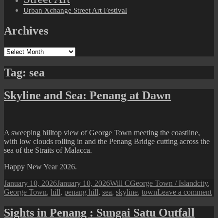
Urban Xchange Street Art Festival
Archives
Archives
Tag:
sea
Skyline and Sea: Penang at Dawn
A sweeping hilltop view of George Town meeting the coastline,
with low clouds rolling in and the Penang Bridge cutting across the
sea of the Straits of Malacca.
Happy New Year 2026.
Posted
Author
Categories
Tags
January 10, 2026
January 10, 2026
Will C
George Town / Island
city
,
on
o
George Town
,
hill
,
penang hill
,
sea
,
skyline
,
town
Leave a comment
Sk
a
Sights in Penang : Sungai Satu Outfall
Se