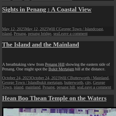
Sights
in
Sights in Penang : A Coastal View
Penang
:
A
Lone
Posted
Author
Categories
Tags
May 12, 2025
May 12, 2025
Will C
George Town / Island
coast
,
Boat
on
on
island
,
Penang
,
penang bridge
,
sea
Leave a comment
Sights
in
The Island and the Mainland
Penang
:
A
Coastal
A breathtaking view from
Penang Hill
showing the eastern side of
View
Penang. One might spot the
Bukit Mertajam
hill at the distance.
Posted
Author
Categories
October 24, 2023
October 24, 2023
Will C
Butterworth / Mainland
,
on
Tags
George Town / Island
bukit mertajam
,
butterworth
,
city
,
George
on
Town
,
island
,
mainland
,
Penang
,
penang hill
,
sea
Leave a comment
Th
Isl
Hean Boo Thean Temple on the Waters
an
the
Ma