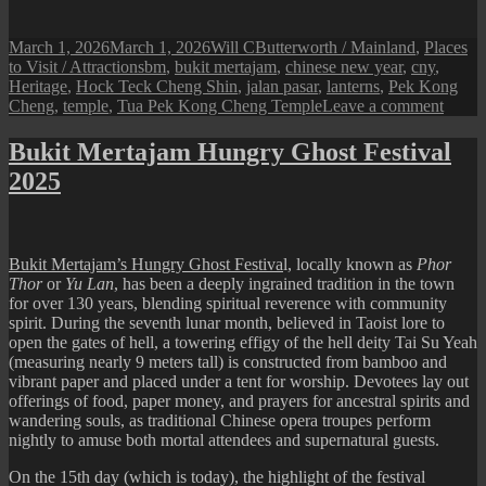
Posted
Author
Categories
March 1, 2026
March 1, 2026
Will C
Butterworth / Mainland
,
Places
on
Tags
to Visit / Attractions
bm
,
bukit mertajam
,
chinese new year
,
cny
,
Heritage
,
Hock Teck Cheng Shin
,
jalan pasar
,
lanterns
,
Pek Kong
on
Cheng
,
temple
,
Tua Pek Kong Cheng Temple
Leave a comment
Bukit
Merta
Bukit Mertajam Hungry Ghost Festival
Templ
2025
CNY
Decor
Bukit Mertajam’s Hungry Ghost Festiva
l, locally known as
Phor
Thor
or
Yu Lan
, has been a deeply ingrained tradition in the town
for over 130 years, blending spiritual reverence with community
spirit. During the seventh lunar month, believed in Taoist lore to
open the gates of hell, a towering effigy of the hell deity Tai Su Yeah
(measuring nearly 9 meters tall) is constructed from bamboo and
vibrant paper and placed under a tent for worship. Devotees lay out
offerings of food, paper money, and prayers for ancestral spirits and
wandering souls, as traditional Chinese opera troupes perform
nightly to amuse both mortal attendees and supernatural guests.
On the 15th day (which is today), the highlight of the festival