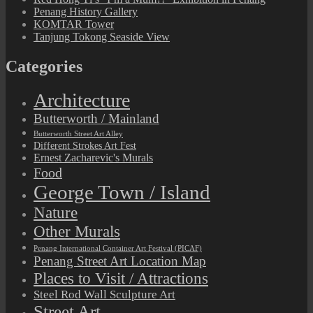
Penang History Gallery
KOMTAR Tower
Tanjung Tokong Seaside View
Categories
Architecture
Butterworth / Mainland
Butterworth Street Art Alley
Different Strokes Art Fest
Ernest Zacharevic's Murals
Food
George Town / Island
Nature
Other Murals
Penang International Container Art Festival (PICAF)
Penang Street Art Location Map
Places to Visit / Attractions
Steel Rod Wall Sculpture Art
Street Art