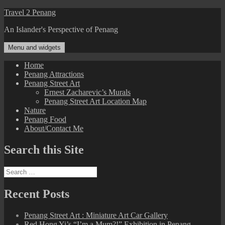
Skip
Travel 2 Penang
to
An Islander's Perspective of Penang
content
Menu and widgets
Home
Penang Attractions
Penang Street Art
Ernest Zacharevic’s Murals
Penang Street Art Location Map
Nature
Penang Food
About/Contact Me
Search this Site
Search
for:
Recent Posts
Penang Street Art : Miniature Art Car Gallery
Red Hong Yi’s “I’m a Mum?!” Exhibition in Penang