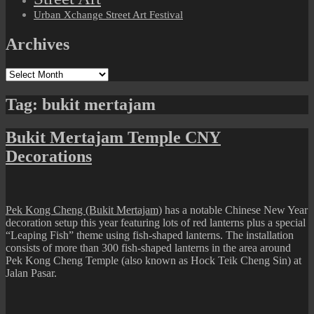
Urban Xchange Street Art Festival
Archives
Archives
Tag:
bukit mertajam
Bukit Mertajam Temple CNY
Decorations
Pek Kong Cheng (Bukit Mertajam)
has a notable Chinese New Year
decoration setup this year featuring lots of red lanterns plus a special
“Leaping Fish” theme using fish-shaped lanterns. The installation
consists of more than 300 fish-shaped lanterns in the area around
Pek Kong Cheng Temple (also known as Hock Teik Cheng Sin) at
Jalan Pasar.