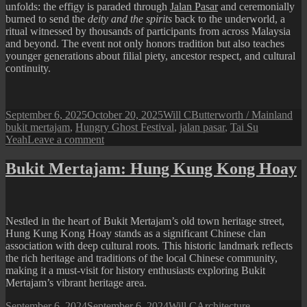
unfolds: the effigy is paraded through
Jalan Pasar
and ceremonially
burned to send the
deity and the spirits
back to the underworld, a
ritual witnessed by thousands of participants from across Malaysia
and beyond. The event not only honors tradition but also teaches
younger generations about filial piety, ancestor respect, and cultural
continuity.
Posted
Author
Categories
Ta
September 6, 2025
October 20, 2025
Will C
Butterworth / Mainland
on
bukit mertajam
,
Hungry Ghost Festival
,
jalan pasar
,
Tai Su
on
Yeah
Leave a comment
Bukit
Mertajam
Bukit Mertajam: Hung Kung Kong Hoay
Hungry
Ghost
Festival
2025
Nestled in the heart of Bukit Mertajam’s old town heritage street,
Hung Kung Kong Hoay stands as a significant Chinese clan
association with deep cultural roots. This historic landmark reflects
the rich heritage and traditions of the local Chinese community,
making it a must-visit for history enthusiasts exploring Bukit
Mertajam’s vibrant heritage area.
Posted
Author
Categories
September 6, 2024
September 6, 2024
Will C
Architecture
,