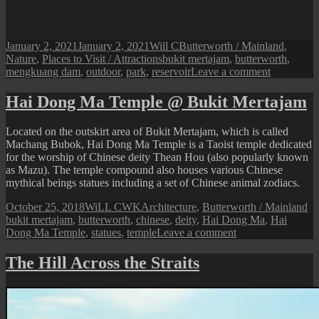
Posted
Author
Categories
January 2, 2021
January 2, 2021
Will C
Butterworth / Mainland
,
on
Tags
Nature
,
Places to Visit / Attractions
bukit mertajam
,
butterworth
,
on
mengkuang dam
,
outdoor
,
park
,
reservoir
Leave a comment
Bukit
Mertajam:
Hai Dong Ma Temple @ Bukit Mertajam
The
New
Located on the outskirt area of Bukit Mertajam, which is called
Mengkuan
Machang Bubok, Hai Dong Ma Temple is a Taoist temple dedicated
Dam
for the worship of Chinese deity Thean Hou (also popularly known
as Mazu). The temple compound also houses various Chinese
mythical beings statues including a set of Chinese animal zodiacs.
Posted
Author
Categories
Ta
October 25, 2018
WiLL CWK
Architecture
,
Butterworth / Mainland
on
bukit mertajam
,
butterworth
,
chinese
,
deity
,
Hai Dong Ma
,
Hai
on
Dong Ma Temple
,
statues
,
temple
Leave a comment
Hai
Dong
The Hill Across the Straits
Ma
Temple
@
Bukit