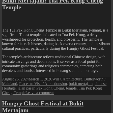
Bukit Mertajam: Tua Pek Kong Cheng
Jalan
Temple
Pasar
Hawker
Centre
The Tua Pek Kong Cheng Temple in Bukit Mertajam, Penang, is a
significant Taoist temple dedicated to Tua Pek Kong, a deity
worshipped for protection, health, and prosperity. The temple is
known for its rich history, dating back over a century, and its vibrant
cultural practices, particularly during the Hungry Ghost Festival.
The temple’s architecture reflects traditional Chinese design, with
intricate carvings and decorations. It serves as a focal point for
community gatherings and religious ceremonies, attracting both
devotees and tourists interested in Penang’s cultural heritage.
Posted
Author
Categories
August 26, 2024
March 1, 2026
Will C
Architecture
,
Butterworth /
on
Tags
Mainland
,
Places to Visit / Attractions
bm
,
bukit mertajam
,
chinese
,
Heritage
,
jalan pasar
,
Pek Kong Cheng
,
temple
,
Tua Pek Kong
on
Cheng Temple
Leave a comment
Bukit
Mertajam:
Hungry Ghost Festival at Bukit
Tua
Mertajam
Pek