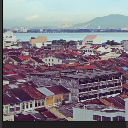
Mertajam