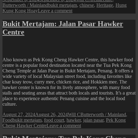
on
Tags
Butterworth / Mainland
bukit mertajam
,
chinese
,
Heritage
,
Hung
on
Kung Kong Hoay
Leave a comment
Bukit
Mertajam:
Bukit Mertajam: Jalan Pasar Hawker
Hung
Centre
Kung
Kong
Hoay
Also known as Pek Kong Cheng Hawker Centre, this hawker food
centre is a popular food destination located near the Tua Pek Kong
Cheng Temple at Jalan Pasar in Bukit Mertajam, Penang. It offers a
wide variety of local Malaysian street food, including favorites like
char koay teow, curry mee, chicken rice, and Hokkien mee. The
hawker center is known for its lively atmosphere, with many food
stalls and seating areas that attract both locals and tourists. It’s a great
place to experience authentic Penang cuisine and the local food
culture.
Posted
Author
Categories
August 27, 2024
August 26, 2024
Will C
Butterworth / Mainland
,
on
Tags
Food
bukit mertajam
,
food court
,
hawker
,
jalan pasar
,
Pek Kong
on
Cheng Hawker Centre
Leave a comment
Bukit
Mertajam: