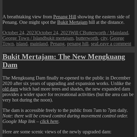
at
Buk
Mer
A breathtaking view from
Penang Hill
showing the eastern side of
Penang. One might spot the
Bukit Mertajam
hill at the distance.
Posted
Author
Categories
October 24, 2023
October 24, 2023
Will C
Butterworth / Mainland
,
on
Tags
George Town / Island
bukit mertajam
,
butterworth
,
city
,
George
on
Town
,
island
,
mainland
,
Penang
,
penang hill
,
sea
Leave a comment
Th
Isl
Bukit Mertajam: The New Mengkuang
an
Dam
the
Ma
The Mengkuang Dam finally re-opened to the public in December
2020 after six years of upgrading and expansion works. Unlike the
old
dam
which had more trees and shades, the new expanded dam
provides a wider space for recreational activities (but the area can be
very hot during the noon).
The dam is accessible freely to the public from 7am to 7pm daily.
Note: there will be crowd control during movement control order.
Google Map link –
click here
.
Here are some scenic views of the newly upgraded dam: