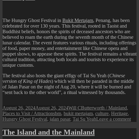
Kong
Cheng
Temple
The Hungry Ghost Festival in
Bukit Mertajam
, Penang, has been
celebrated for over 130 years. This festival, rooted in Taoist and
Buddhist beliefs, honors the spirits of deceased ancestors who are
believed to roam the earth during the seventh month of the Chinese
lunar calendar. The event features various rituals, including offerings
of food, paper money, and entertainment like Chinese opera and
puppet shows, to appease these spirits. The festival remains a vibrant
cultural tradition, attracting both locals and tourists to experience its
unique customs.
The festival also hosts the giant effigy of Tai Su Yeah (
Chinese
version of King of Hades
) which will then be paraded in the middle
of Jalan Pasar on the night of Aug 20, where it will be burned and
“sent back to the other world”, a ritual witnessed by thousands.
Posted
Author
Categories
August 26, 2024
August 26, 2024
Will C
Butterworth / Mainland
,
on
Tags
Places to Visit / Attractions
bm
,
bukit mertajam
,
culture
,
Heritage
,
on
Hungry Ghost Festival
,
jalan pasar
,
Tai Su Yeah
Leave a comment
Hun
Gho
The Island and the Mainland
Fest