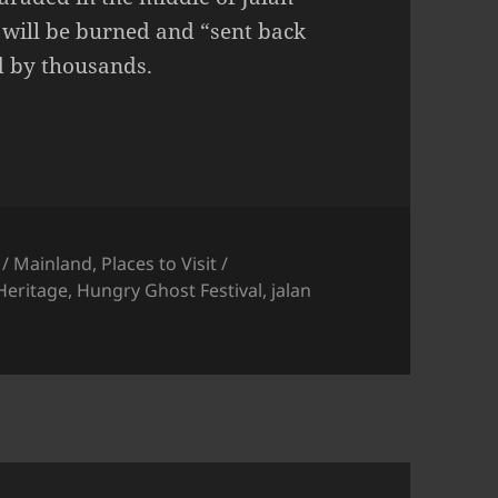
t will be burned and “sent back
ed by thousands.
 / Mainland
,
Places to Visit /
Heritage
,
Hungry Ghost Festival
,
jalan
ngry Ghost Festival at Bukit Mertajam