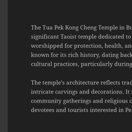
The Tua Pek Kong Cheng Temple in Bu
significant Taoist temple dedicated to
worshipped for protection, health, an
known for its rich history, dating bac
cultural practices, particularly durin
The temple’s architecture reflects tra
intricate carvings and decorations. It 
community gatherings and religious c
devotees and tourists interested in Pe