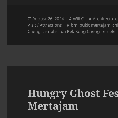
Posted
Author
Categories
August 26, 2024
Will C
Architecture
on
Tags
Visit / Attractions
bm
,
bukit mertajam
,
ch
Cheng
,
temple
,
Tua Pek Kong Cheng Temple
Hungry Ghost Fest
Mertajam