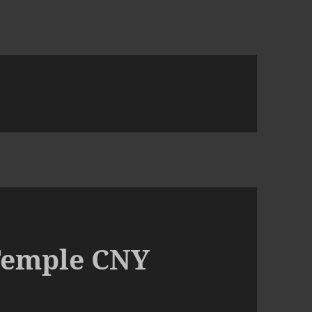
Temple CNY