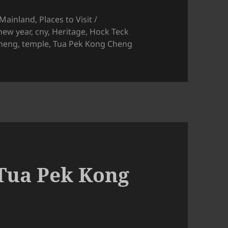
 Mainland
,
Places to Visit /
new year
,
cny
,
Heritage
,
Hock Teck
heng
,
temple
,
Tua Pek Kong Cheng
jam Temple CNY Decorations
Tua Pek Kong