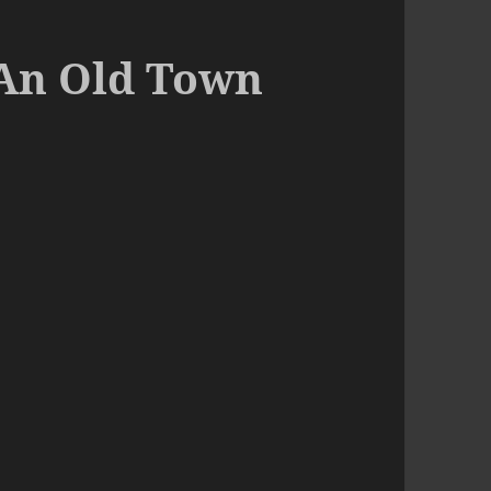
 An Old Town