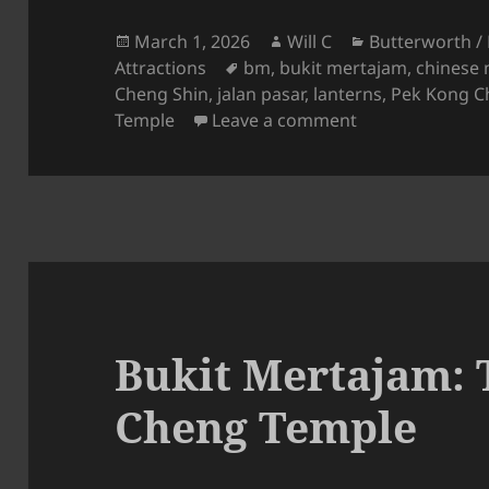
Posted
Author
Categories
March 1, 2026
Will C
Butterworth /
on
Tags
Attractions
bm
,
bukit mertajam
,
chinese 
Cheng Shin
,
jalan pasar
,
lanterns
,
Pek Kong C
on Bukit Merta
Temple
Leave a comment
Bukit Mertajam: 
Cheng Temple