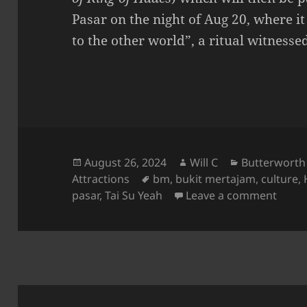
Pasar on the night of Aug 20, where i
to the other world”, a ritual witness
Posted
Author
Categories
August 26, 2024
Will C
Butterworth
on
Tags
Attractions
bm
,
bukit mertajam
,
culture
,
on Hu
pasar
,
Tai Su Yeah
Leave a comment