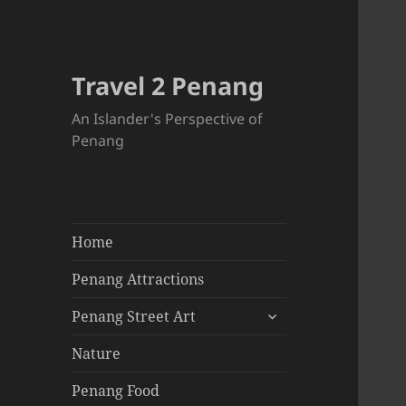
Travel 2 Penang
An Islander's Perspective of
Penang
Home
Penang Attractions
expand
Penang Street Art
child
menu
Nature
Penang Food