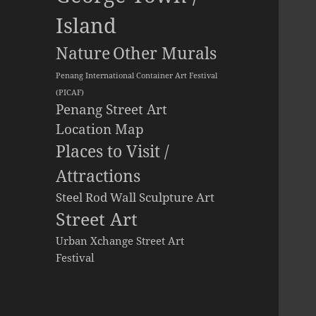
Island
Other Murals
Nature
Penang International Container Art Festival
(PICAF)
Penang Street Art
Location Map
Places to Visit /
Attractions
Steel Rod Wall Sculpture Art
Street Art
Urban Xchange Street Art
Festival