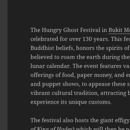
The Hungry Ghost Festival in
Bukit M
celebrated for over 130 years. This fe
Buddhist beliefs, honors the spirits 
believed to roam the earth during th
lunar calendar. The event features var
offerings of food, paper money, and 
and puppet shows, to appease these sp
vibrant cultural tradition, attracting 
experience its unique customs.
The festival also hosts the giant effigy
of King of Hades
) which will then be 