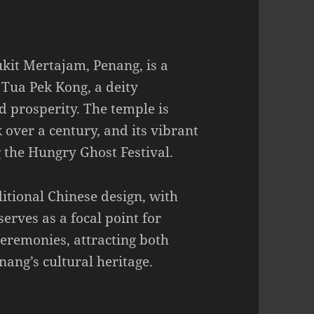
kit Mertajam, Penang, is a
 Tua Pek Kong, a deity
d prosperity. The temple is
k over a century, and its vibrant
g the Hungry Ghost Festival.
ditional Chinese design, with
serves as a focal point for
eremonies, attracting both
nang’s cultural heritage.