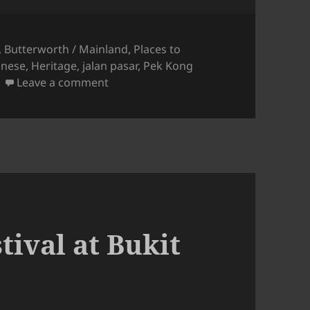
,
Butterworth / Mainland
,
Places to
inese
,
Heritage
,
jalan pasar
,
Pek Kong
on Bukit Mertajam: Tua Pek Kong Che
Leave a comment
ival at Bukit