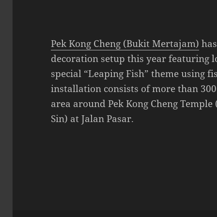
Pek Kong Cheng (Bukit Mertajam)
has
decoration setup this year featuring l
special “Leaping Fish” theme using fi
installation consists of more than 300
area around Pek Kong Cheng Temple 
Sin) at Jalan Pasar.