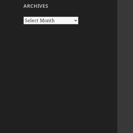
ARCHIVES
Archives