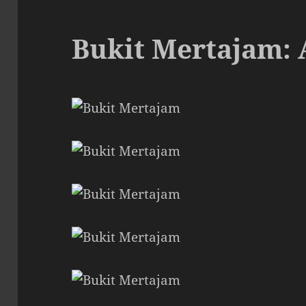
Bukit Mertajam: