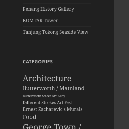
Penang History Gallery
KOMTAR Tower
Tanjung Tokong Seaside View
CATEGORIES
Architecture
Butterworth / Mainland
Butterworth Street Art Alley
Different Strokes Art Fest
Ernest Zacharevic's Murals
Food
George Town /