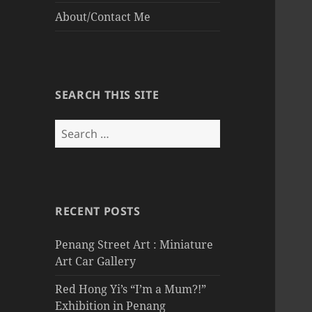
About/Contact Me
SEARCH THIS SITE
Search
for:
RECENT POSTS
Penang Street Art : Miniature
Art Car Gallery
Red Hong Yi’s “I’m a Mum?!”
Exhibition in Penang