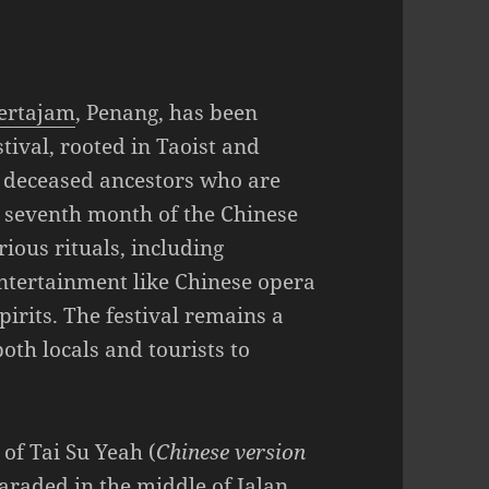
ertajam
, Penang, has been
stival, rooted in Taoist and
of deceased ancestors who are
e seventh month of the Chinese
ious rituals, including
entertainment like Chinese opera
irits. The festival remains a
both locals and tourists to
 of Tai Su Yeah (
Chinese version
paraded in the middle of Jalan