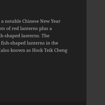
 a notable Chinese New Year
ots of red lanterns plus a
sh-shaped lanterns. The
 fish-shaped lanterns in the
(also known as Hock Teik Cheng