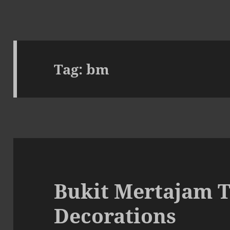
Tag:
bm
Bukit Mertajam 
Decorations