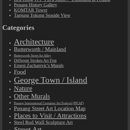
Penang History Gallery
KOMTAR Tower
Tanjung Tokong Seaside View
Categories
Architecture
Butterworth / Mainland
Butterworth Street Art Alley
Different Strokes Art Fest
Ernest Zacharevic's Murals
Food
George Town / Island
Nature
Other Murals
Penang International Container Art Festival (PICAF)
Penang Street Art Location Map
Places to Visit / Attractions
Steel Rod Wall Sculpture Art
Street Art