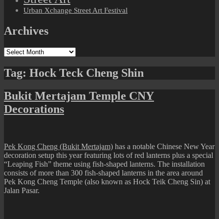
Urban Xchange Street Art Festival
Archives
Archives
Tag:
Hock Teck Cheng Shin
Bukit Mertajam Temple CNY
Decorations
Pek Kong Cheng (Bukit Mertajam)
has a notable Chinese New Year
decoration setup this year featuring lots of red lanterns plus a special
“Leaping Fish” theme using fish-shaped lanterns. The installation
consists of more than 300 fish-shaped lanterns in the area around
Pek Kong Cheng Temple (also known as Hock Teik Cheng Sin) at
Jalan Pasar.