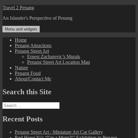
Skip
Travel 2 Penang
to
An Islander's Perspective of Penang
content
Menu and widgets
Home
Penang Attractions
Penang Street Art
Ernest Zacharevic’s Murals
Penang Street Art Location Map
Nature
Penang Food
About/Contact Me
Search this Site
Search
for:
Recent Posts
Penang Street Art : Miniature Art Car Gallery
Red Hong Yi’s “I’m a Mum?!” Exhibition in Penang