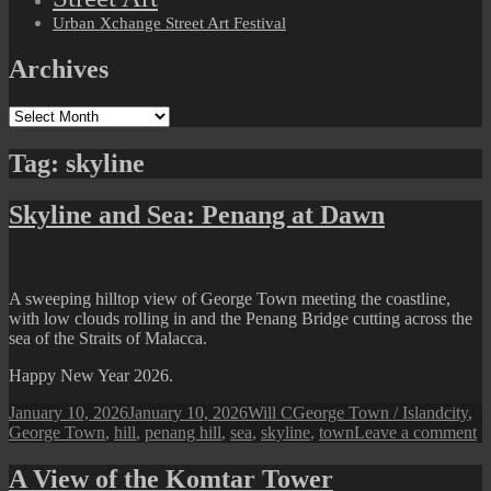
Urban Xchange Street Art Festival
Archives
Archives
Tag:
skyline
Skyline and Sea: Penang at Dawn
A sweeping hilltop view of George Town meeting the coastline,
with low clouds rolling in and the Penang Bridge cutting across the
sea of the Straits of Malacca.
Happy New Year 2026.
Posted
Author
Categories
Tags
January 10, 2026
January 10, 2026
Will C
George Town / Island
city
,
on
o
George Town
,
hill
,
penang hill
,
sea
,
skyline
,
town
Leave a comment
Sk
a
A View of the Komtar Tower
Se