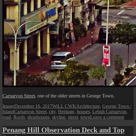
Carnarvon Street
, one of the older streets in George Town.
Format
Posted
Author
Categories
Image
December 16, 2017
WiLL CWK
Architecture
,
George Town /
Tags
on
Island
Carnarvon Street
,
city
,
Heritage
,
houses
,
Lebuh Carnarvon
,
on
road
,
Roofs
,
shophouses
,
skyline
,
street
,
town
Leave a comment
Georg
Town
Penang Hill Observation Deck and Top
Citysc