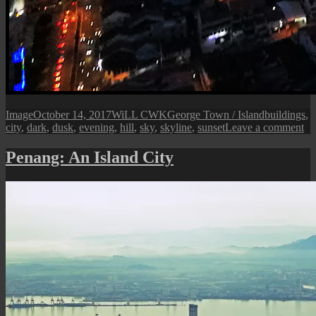
Format
Posted
Author
Categories
Tags
Image
October 14, 2017
WiLL CWK
George Town / Island
buildings
,
on
on
city
,
dark
,
dusk
,
evening
,
hill
,
sky
,
skyline
,
sunset
Leave a comment
Ge
T
Penang: An Island City
Ci
at
Du