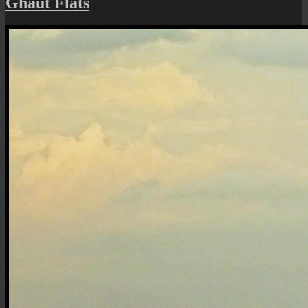
Ghaut Flats
Small
City