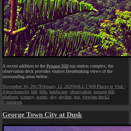
A recent addition to the
Penang Hill
top station complex, the
observation deck provides visitors breathtaking views of the
surrounding areas below.
Posted
Author
Categories
November 30, 2017
February 12, 2020
WiLL CWK
Places to Visit /
on
Tags
Attractions
city
,
hill
,
hills
,
landscape
,
observation
,
penang hill
,
platform
,
scenery
,
scenic
,
sky
,
skyline
,
top
,
viewing deck
2
on
Comments
Penang
Hill
George Town City at Dusk
Observation
Deck
and