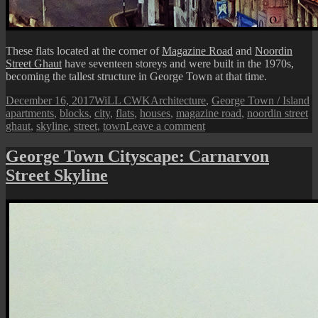
These flats located at the corner of
Magazine Road
and
Noordin
Street Ghaut
have seventeen storeys and were built in the 1970s,
becoming the tallest structure in George Town at that time.
Posted
Author
Categories
T
December 16, 2017
WiLL CWK
Architecture
,
George Town / Island
on
apartments
,
blocks
,
city
,
flats
,
houses
,
magazine road
,
noordin street
on
ghaut
,
skyline
,
street
,
town
Leave a comment
George
Town
George Town Cityscape: Carnarvon
Cityscape:
Street Skyline
Noordin
Street
Ghaut
Flats