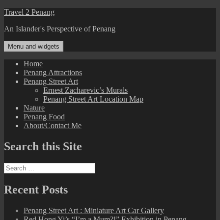
Skip
Travel 2 Penang
to
An Islander's Perspective of Penang
content
Menu and widgets
Home
Penang Attractions
Penang Street Art
Ernest Zacharevic’s Murals
Penang Street Art Location Map
Nature
Penang Food
About/Contact Me
Search this Site
Search
for:
Recent Posts
Penang Street Art : Miniature Art Car Gallery
Red Hong Yi’s “I’m a Mum?!” Exhibition in Penang