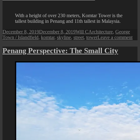
P
at
With a height of over 230 meters, Komtar Tower is the
D
tallest building in Penang and 11th tallest in Malaysia.
Posted
Author
Categories
December 8, 2019
December 8, 2019
Will C
Architecture
,
George
on
Tags
on
Town / Island
field
,
komtar
,
skyline
,
street
,
tower
Leave a comment
A
Vi
Penang Perspective: The Small City
of
the
Kom
Tow