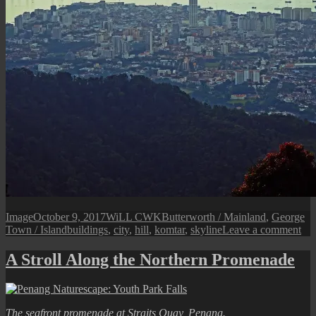
Format
Posted
Author
Categories
Image
October 9, 2017
WiLL CWK
Butterworth / Mainland
,
George
on
Tags
on
Town / Island
buildings
,
city
,
hill
,
komtar
,
skyline
Leave a comment
Pen
An
A Stroll Along the Northern Promenade
Isl
Cit
The seafront promenade at Straits Quay, Penang.