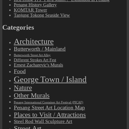
Penang History Gallery
KOMTAR Tower
Tanjung Tokong Seaside View
Categories
Architecture
Butterworth / Mainland
Butterworth Street Art Alley
Different Strokes Art Fest
Ernest Zacharevic's Murals
Food
George Town / Island
Nature
Other Murals
Penang International Container Art Festival (PICAF)
Penang Street Art Location Map
Places to Visit / Attractions
Steel Rod Wall Sculpture Art
Street Art