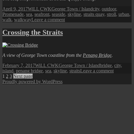
Posted
Author
Categories
Tags
April 9, 2017
WiLL CWK
George Town / Island
city
,
outdoor
,
on
Promenade
,
sea
,
seafront
,
seaside
,
skyline
,
straits quay
,
stroll
,
urban
,
on
walk
,
walkway
Leave a comment
A
Stroll
Crossing the Straits
Along
the
Northern
Promenade
A view of George Town coastline from the
Penang Bridge
.
Posted
Author
Categories
Tags
February 7, 2017
WiLL CWK
George Town / Island
bridge
,
city
,
on
on
island
,
penang bridge
,
sea
,
skyline
,
straits
Leave a comment
Posts
Page
Page
Page
Crossing
1
2
3
Next page
the
Proudly powered by WordPress
pagination
Straits