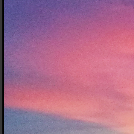
Top
Station