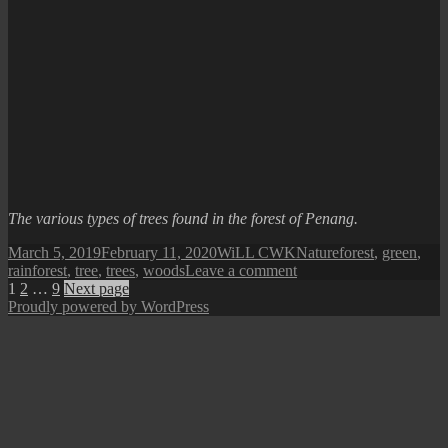
The various types of trees found in the forest of Penang.
Posted
Author
Categories
Tags
March 5, 2019
February 11, 2020
WiLL CWK
Nature
forest
,
green
,
on
on
rainforest
,
tree
,
trees
,
woods
Leave a comment
Posts
Page
Page
Page
Trees
1
2
…
9
Next page
of
Proudly powered by WordPress
pagination
Penang