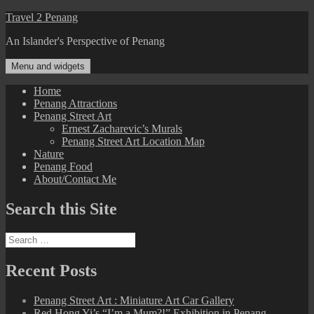
Skip
Travel 2 Penang
to
An Islander's Perspective of Penang
content
Menu and widgets
Home
Penang Attractions
Penang Street Art
Ernest Zacharevic’s Murals
Penang Street Art Location Map
Nature
Penang Food
About/Contact Me
Search this Site
Search
for:
Recent Posts
Penang Street Art : Miniature Art Car Gallery
Red Hong Yi’s “I’m a Mum?!” Exhibition in Penang