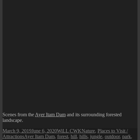
Scenes from the
Ayer Itam Dam
and its surrounding forested
landscape.
Posted
Author
Categories
March 9, 2019
June 6, 2020
WiLL CWK
Nature
,
Places to Visit /
on
Tags
Attractions
Ayer Itam Dam
,
forest
,
hill
,
hills
,
jungle
,
outdoor
,
park
,