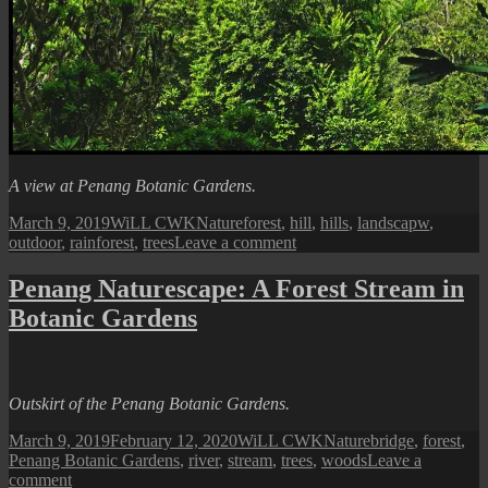
A view at Penang Botanic Gardens.
Posted
Author
Categories
Tags
March 9, 2019
WiLL CWK
Nature
forest
,
hill
,
hills
,
landscapw
,
on
on
outdoor
,
rainforest
,
trees
Leave a comment
Penang
Naturescape:
Penang Naturescape: A Forest Stream in
A
Botanic Gardens
Northern
Hill
Outskirt of the Penang Botanic Gardens.
Posted
Author
Categories
Tags
March 9, 2019
February 12, 2020
WiLL CWK
Nature
bridge
,
forest
,
on
Penang Botanic Gardens
,
river
,
stream
,
trees
,
woods
Leave a
on
comment