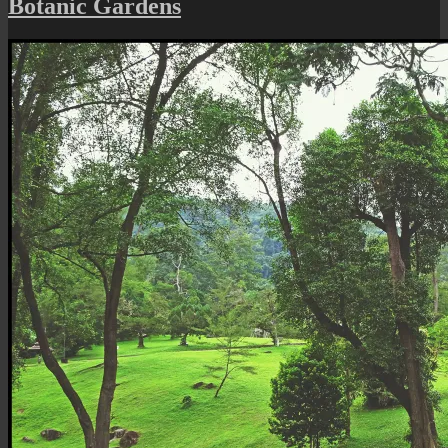
Botanic Gardens
Silenced
Walkway