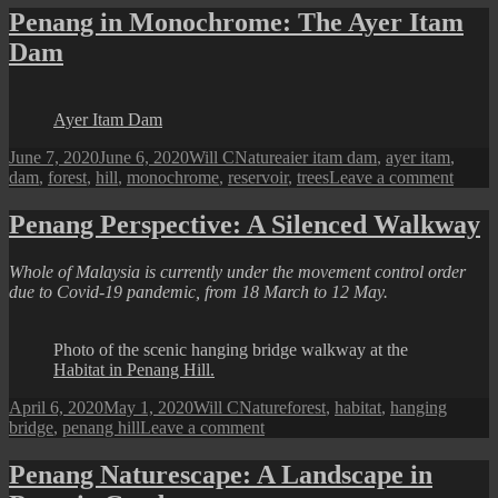
in
Penang in Monochrome: The Ayer Itam
Penang
Dam
:
Chin
Farm
Waterfalls
Ayer Itam Dam
@
Batu
Posted
Author
Categories
Tags
June 7, 2020
June 6, 2020
Will C
Nature
aier itam dam
,
ayer itam
,
Ferringhi
on
on
dam
,
forest
,
hill
,
monochrome
,
reservoir
,
trees
Leave a comment
Penan
in
Penang Perspective: A Silenced Walkway
Monoc
The
Whole of Malaysia is currently under the movement control order
Ayer
due to Covid-19 pandemic, from 18 March to 12 May.
Itam
Dam
Photo of the scenic hanging bridge walkway at the
Habitat in Penang Hill.
Posted
Author
Categories
Tags
April 6, 2020
May 1, 2020
Will C
Nature
forest
,
habitat
,
hanging
on
on
bridge
,
penang hill
Leave a comment
Penang
Perspective:
Penang Naturescape: A Landscape in
A