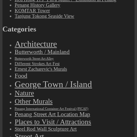
Penang History Gallery
KOMTAR Tower
Tanjung Tokong Seaside View
Categories
Architecture
Butterworth / Mainland
Butterworth Street Art Alley
Different Strokes Art Fest
Ernest Zacharevic's Murals
Food
George Town / Island
Nature
Other Murals
Penang International Container Art Festival (PICAF)
Penang Street Art Location Map
Places to Visit / Attractions
Steel Rod Wall Sculpture Art
Street Art