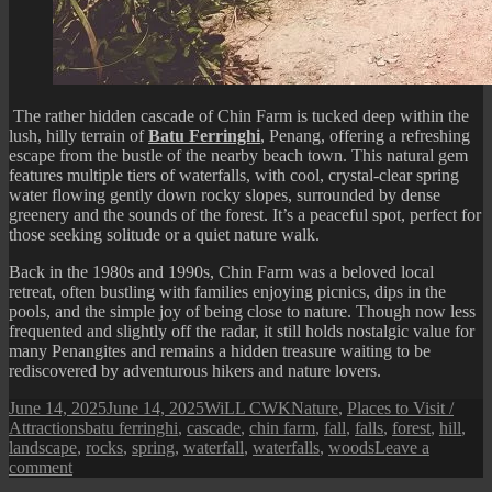
The rather hidden cascade of Chin Farm is tucked deep within the
lush, hilly terrain of
Batu Ferringhi
, Penang, offering a refreshing
escape from the bustle of the nearby beach town. This natural gem
features multiple tiers of waterfalls, with cool, crystal-clear spring
water flowing gently down rocky slopes, surrounded by dense
greenery and the sounds of the forest. It’s a peaceful spot, perfect for
those seeking solitude or a quiet nature walk.
Back in the
1980s and 1990s, Chin Farm was a beloved local
retreat, often bustling with families enjoying picnics, dips in the
pools, and the simple joy of being close to nature. Though now less
frequented and slightly off the radar, it still holds nostalgic value for
many Penangites and remains a hidden treasure waiting to be
rediscovered by adventurous hikers and nature lovers.
Posted
Author
Categories
June 14, 2025
June 14, 2025
WiLL CWK
Nature
,
Places to Visit /
on
Tags
Attractions
batu ferringhi
,
cascade
,
chin farm
,
fall
,
falls
,
forest
,
hill
,
landscape
,
rocks
,
spring
,
waterfall
,
waterfalls
,
woods
Leave a
on
comment
Sights