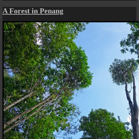
Penang
Naturescape:
A Forest in Penang
A
Forest
Stream
in
Botanic
Gardens