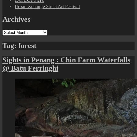
Urban Xchange Street Art Festival
Archives
Archives
Tag:
forest
Sights in Penang : Chin Farm Waterfalls
@ Batu Ferringhi