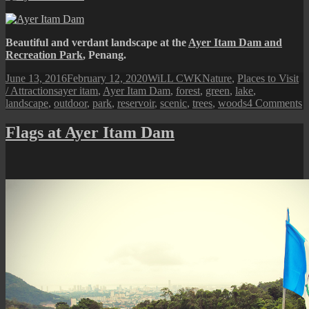
Beautiful and verdant landscape at the
Ayer Itam Dam and
Recreation Park
, Penang.
Posted
Author
Categories
June 13, 2016
February 12, 2020
WiLL CWK
Nature
,
Places to Visit
on
Tags
/ Attractions
ayer itam
,
Ayer Itam Dam
,
forest
,
green
,
lake
,
o
landscape
,
outdoor
,
park
,
reservoir
,
scenic
,
trees
,
woods
4 Comments
A
I
Flags at Ayer Itam Dam
D
S
L