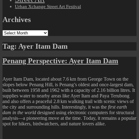
Urban Xchange Street Art Festival
Archives
Archives
Tag:
Ayer Itam Dam
Penang Perspective: Ayer Itam Dam
Ayer Itam Dam, located about 7.6 km from George Town on the
slopes below Penang Hill, is Penang’s oldest and once-largest dam,
built between 1958 and 1962 with a capacity of 2.16 billion litres. It
supplies water to nearby areas like Ayer Itam and Paya Terubong
and also offers a peaceful 2.8 km walking trail with scenic views of
the city and surrounding hills. Interestingly, it was the
first earth
dam in the world
designed using electronic computers for structural
analysis—a pioneering move at the time. Today, it remains a popular
spot for hikers, birdwatchers, and nature lovers alike.