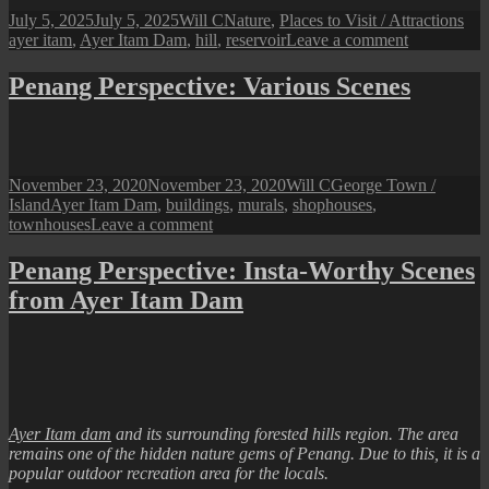
Posted
Author
Categories
Tag
July 5, 2025
July 5, 2025
Will C
Nature
,
Places to Visit / Attractions
on
on
ayer itam
,
Ayer Itam Dam
,
hill
,
reservoir
Leave a comment
Penang
Perspective
Penang Perspective: Various Scenes
Ayer
Itam
Dam
Posted
Author
Categories
November 23, 2020
November 23, 2020
Will C
George Town /
on
Tags
Island
Ayer Itam Dam
,
buildings
,
murals
,
shophouses
,
on
townhouses
Leave a comment
Penang
Perspective:
Penang Perspective: Insta-Worthy Scenes
Various
from Ayer Itam Dam
Scenes
Ayer Itam dam
and its surrounding forested hills region. The area
remains one of the hidden nature gems of Penang. Due to this, it is a
popular outdoor recreation area for the locals.