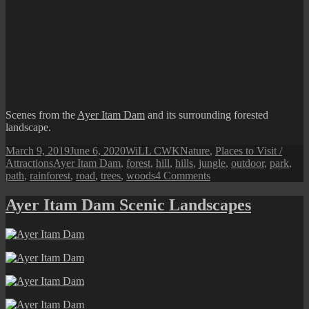
Scenes from the
Ayer Itam Dam
and its surrounding forested
landscape.
Posted
Author
Categories
March 9, 2019
June 6, 2020
WiLL CWK
Nature
,
Places to Visit /
on
Tags
Attractions
Ayer Itam Dam
,
forest
,
hill
,
hills
,
jungle
,
outdoor
,
park
,
on
path
,
rainforest
,
road
,
trees
,
woods
4 Comments
Penang
Naturescape:
Ayer Itam Dam Scenic Landscapes
Ayer
Itam
Dam
and
Recreation
Park