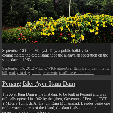
September 16 is the Malaysia Day, a public holiday to
commemorate the establishment of the Malaysian federation on the
same date in 1963.
Posted
Author
Categories
Tags
September 16, 2012
WiLL CWK
Nature
Ayer Itam Dam
,
dam
,
flags
,
on
on
hill
,
malaysia day
,
nature
,
reservoir
,
road
Leave a comment
Flags
at
Penang Isle: Ayer Itam Dam
Ayer
Itam
The Ayer Itam Dam is the first dam to be built in Penang and was
Dam
officially opened in 1962 by the (then) Governor of Penang, TYT
Y.M.Raja Tun Uda Al-Haj bin Raja Muhammad. Besides being one
of the water sources of the island, the dam is also a popular
recreation area with the locals.