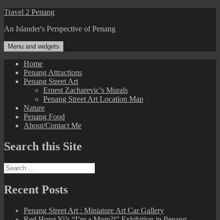
Skip
Travel 2 Penang
to
An Islander's Perspective of Penang
content
Menu and widgets
Home
Penang Attractions
Penang Street Art
Ernest Zacharevic’s Murals
Penang Street Art Location Map
Nature
Penang Food
About/Contact Me
Search this Site
Search
for:
Recent Posts
Penang Street Art : Miniature Art Car Gallery
Red Hong Yi’s “I’m a Mum?!” Exhibition in Penang