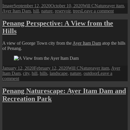
Format
Posted
Author
Categories
Tags
Image
September 12, 2020
October 10, 2020
Will C
Nature
ayer itam
,
on
on
Ayer Itam Dam
,
hill
,
nature
,
reservoir
,
trees
Leave a comment
Penang
Perspecti
Penang Perspective: A View from the
Insta-
Hills
Worthy
Scenes
from
A view of George Town city from the
Ayer Itam Dam
atop the hills
Ayer
of Penang.
Itam
Dam
Posted
Author
Categories
Tags
January 12, 2020
February 12, 2020
Will C
Nature
ayer itam
,
Ayer
on
Itam Dam
,
city
,
hill
,
hills
,
landscape
,
nature
,
outdoor
Leave a
on
comment
Penang
Perspective:
Penang Naturescape: Ayer Itam Dam and
A
Recreation Park
View
from
the
Hills