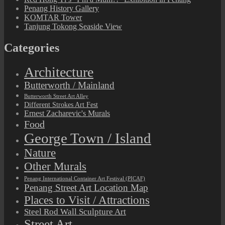
Penang History Gallery
KOMTAR Tower
Tanjung Tokong Seaside View
Categories
Architecture
Butterworth / Mainland
Butterworth Street Art Alley
Different Strokes Art Fest
Ernest Zacharevic's Murals
Food
George Town / Island
Nature
Other Murals
Penang International Container Art Festival (PICAF)
Penang Street Art Location Map
Places to Visit / Attractions
Steel Rod Wall Sculpture Art
Street Art