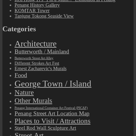
Penang History Gallery
KOMTAR Tower
Tanjung Tokong Seaside View
Categories
Architecture
Butterworth / Mainland
Butterworth Street Art Alley
Different Strokes Art Fest
Ernest Zacharevic's Murals
Food
George Town / Island
Nature
Other Murals
Penang International Container Art Festival (PICAF)
Penang Street Art Location Map
Places to Visit / Attractions
Steel Rod Wall Sculpture Art
Street Art