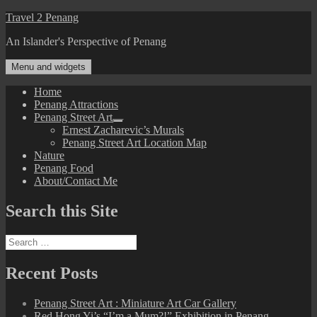
Skip
Travel 2 Penang
to
An Islander's Perspective of Penang
content
Menu and widgets
Home
Penang Attractions
Penang Street Art
expand
Ernest Zacharevic’s Murals
child
Penang Street Art Location Map
menu
Nature
Penang Food
About/Contact Me
Search this Site
Search
for:
Recent Posts
Penang Street Art : Miniature Art Car Gallery
Red Hong Yi’s “I’m a Mum?!” Exhibition in Penang