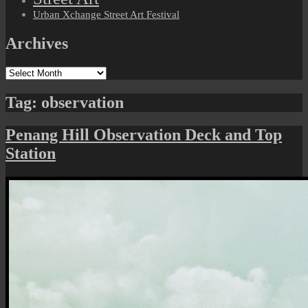
Urban Xchange Street Art Festival
Archives
Archives
Tag:
observation
Penang Hill Observation Deck and Top
Station