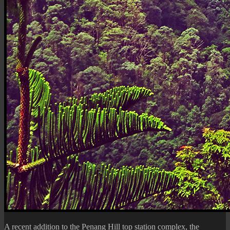
A recent addition to the
Penang Hill
top station complex, the