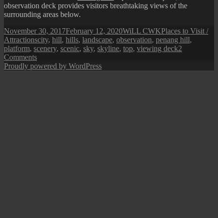
observation deck provides visitors breathtaking views of the
surrounding areas below.
Posted
Author
Categories
November 30, 2017
February 12, 2020
WiLL CWK
Places to Visit /
on
Tags
Attractions
city
,
hill
,
hills
,
landscape
,
observation
,
penang hill
,
platform
,
scenery
,
scenic
,
sky
,
skyline
,
top
,
viewing deck
2
on
Comments
Penang
Proudly powered by WordPress
Hill
Observation
Deck
and
Top
Station