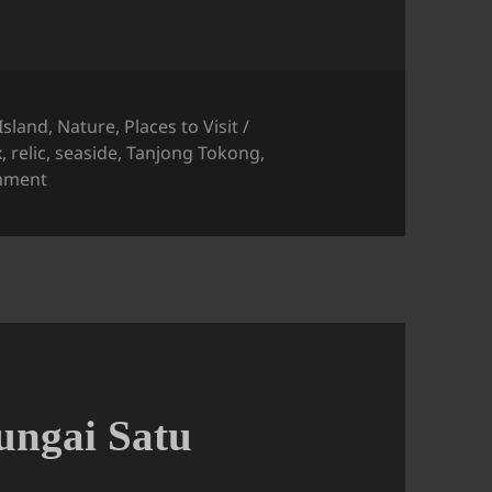
Island
,
Nature
,
Places to Visit /
x
,
relic
,
seaside
,
Tanjong Tokong
,
on Tanjung Tokong Seaside View
mment
Sungai Satu