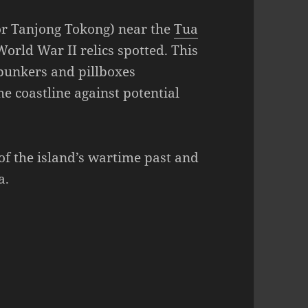
or Tanjong Tokong) near the
Tua
World War II relics spotted. This
 bunkers and pillboxes
he coastline against potential
of the island’s wartime past and
a.