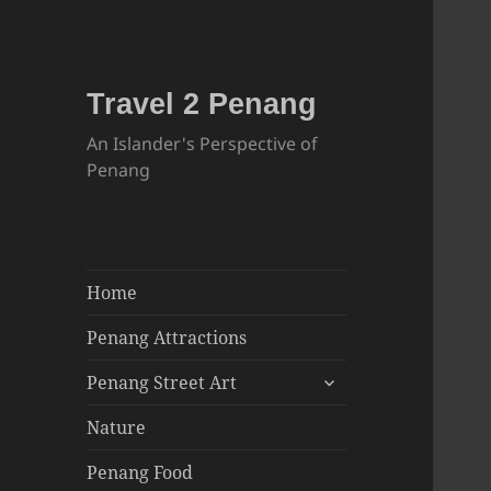
Travel 2 Penang
An Islander's Perspective of
Penang
Home
Penang Attractions
expand
Penang Street Art
child
menu
Nature
Penang Food