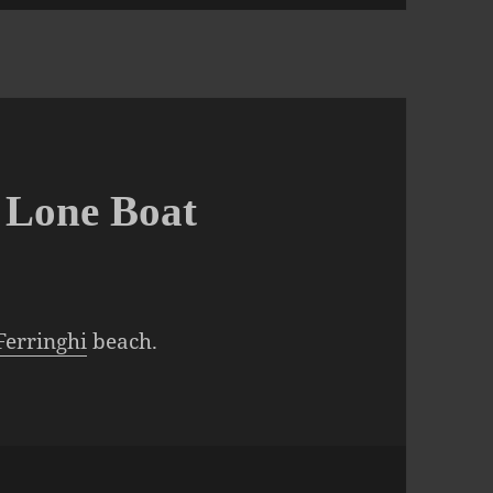
A Lone Boat
Ferringhi
beach.