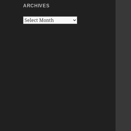
ARCHIVES
Archives