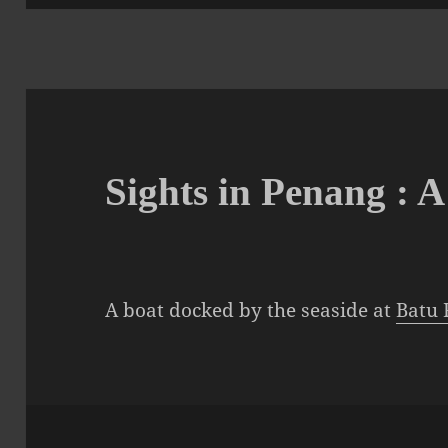
Sights in Penang : 
A boat docked by the seaside at
Batu 