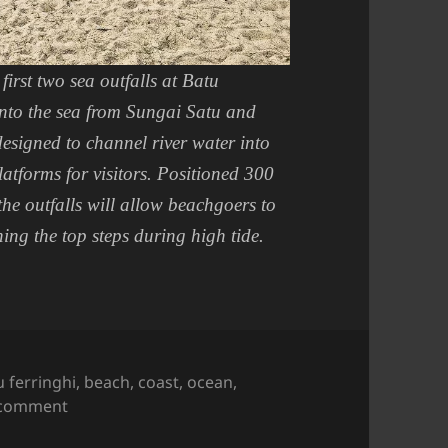
first two sea outfalls at Batu
into the sea from Sungai Satu and
designed to channel river water into
latforms for visitors. Positioned 300
he outfalls will allow beachgoers to
ng the top steps during high tide.
s
u ferringhi
,
beach
,
coast
,
ocean
,
on Sights in Penang : Sungai Satu Outfall
 comment