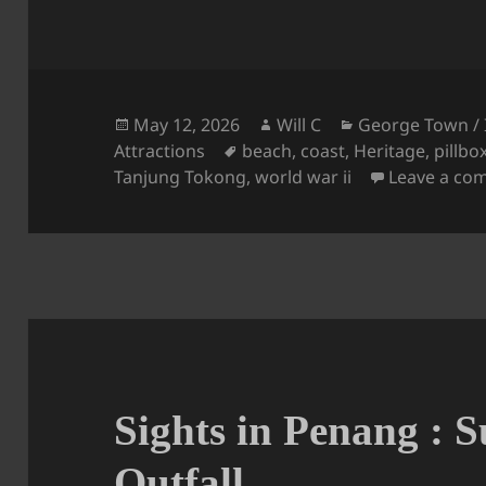
Posted
Author
Categories
May 12, 2026
Will C
George Town / 
on
Tags
Attractions
beach
,
coast
,
Heritage
,
pillbo
Tanjung Tokong
,
world war ii
Leave a co
Sights in Penang : 
Outfall