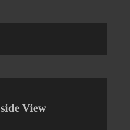
side View