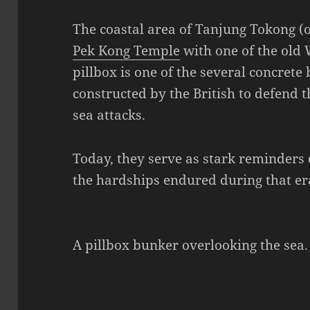
The coastal area of Tanjung Tokong (
Pek Kong Temple
with one of the old 
pillbox is one of the several concrete
constructed by the British to defend t
sea attacks.
Today, they serve as stark reminders 
the hardships endured during that er
A pillbox bunker overlooking the sea.