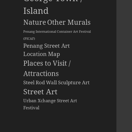
Island
Other Murals
Nature
Penang International Container Art Festival
(PICAF)
Penang Street Art
Location Map
Places to Visit /
Attractions
Steel Rod Wall Sculpture Art
Street Art
Urban Xchange Street Art
Festival