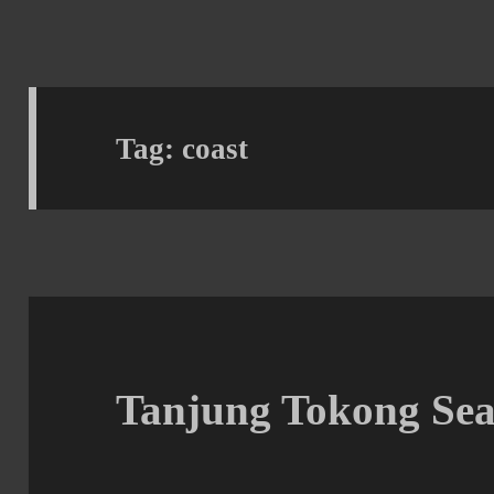
Tag:
coast
Tanjung Tokong Sea