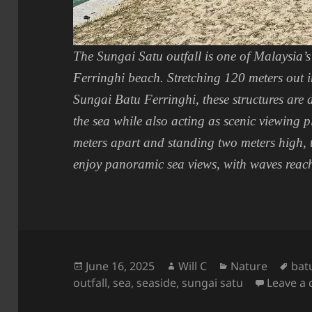
The Sungai Satu outfall is one of Malaysia’s 
Ferringhi beach. Stretching 120 meters out 
Sungai Batu Ferringhi, these structures are 
the sea while also acting as scenic viewing p
meters apart and standing two meters high, t
enjoy panoramic sea views, with waves reachi
Posted
Author
Categories
Tag
June 16, 2025
Will C
Nature
bat
on
outfall
,
sea
,
seaside
,
sungai satu
Leave a