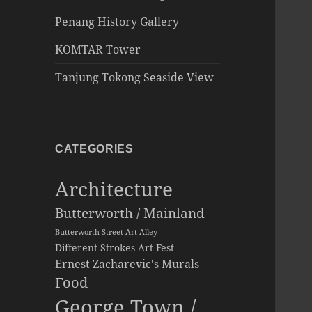
Penang History Gallery
KOMTAR Tower
Tanjung Tokong Seaside View
CATEGORIES
Architecture
Butterworth / Mainland
Butterworth Street Art Alley
Different Strokes Art Fest
Ernest Zacharevic's Murals
Food
George Town /