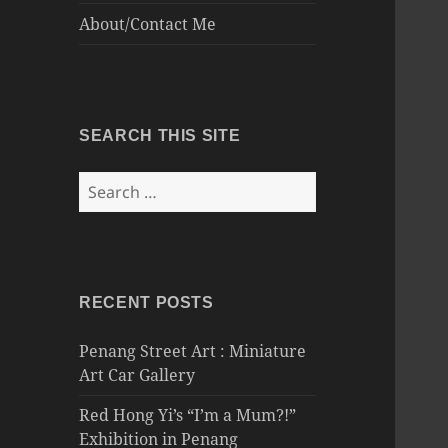
About/Contact Me
SEARCH THIS SITE
Search
for:
RECENT POSTS
Penang Street Art : Miniature
Art Car Gallery
Red Hong Yi’s “I’m a Mum?!”
Exhibition in Penang