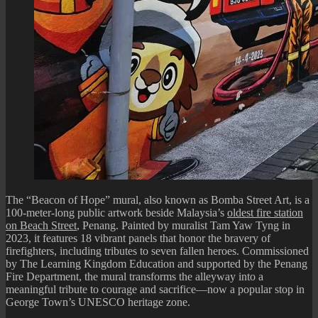
The “Beacon of Hope” mural, also known as Bomba Street Art, is a
100-meter-long public artwork beside Malaysia’s
oldest fire station
on Beach Street
, Penang. Painted by muralist Tam Yaw Tyng in
2023, it features 18 vibrant panels that honor the bravery of
firefighters, including tributes to seven fallen heroes. Commissioned
by The Learning Kingdom Education and supported by the Penang
Fire Department, the mural transforms the alleyway into a
meaningful tribute to courage and sacrifice—now a popular stop in
George Town’s UNESCO heritage zone.