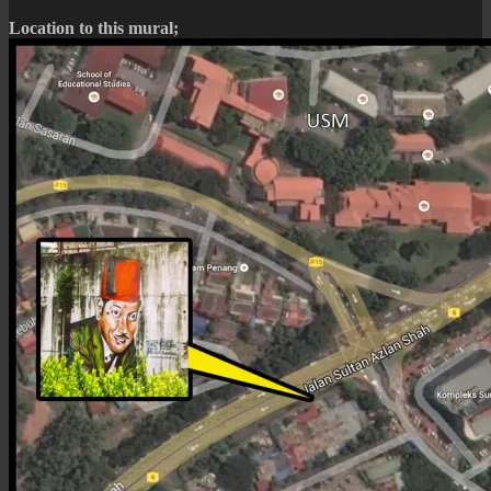
Location to this mural;