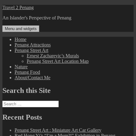
Skip
Travel 2 Penang
to
An Islander's Perspective of Penang
content
Menu and widgets
Home
Penang Attractions
Penang Street Art
Ernest Zacharevic’s Murals
Penang Street Art Location Map
Nature
Penang Food
About/Contact Me
Search this Site
Search
for:
Recent Posts
Penang Street Art : Miniature Art Car Gallery
Red Hong Yi’s “I’m a Mum?!” Exhibition in Penang