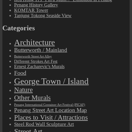
Penang History Gallery
KOMTAR Tower
Tanjung Tokong Seaside View
Categories
Architecture
Butterworth / Mainland
Butterworth Street Art Alley
Different Strokes Art Fest
Ernest Zacharevic's Murals
Food
George Town / Island
Nature
Other Murals
Penang International Container Art Festival (PICAF)
Penang Street Art Location Map
Places to Visit / Attractions
Steel Rod Wall Sculpture Art
Street Art