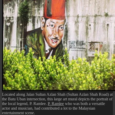
Stop
Located along Jalan Sultan Azlan Shah (Sultan Azlan Shah Road) at
the Batu Uban intersection, this large art mural depicts the portrait of
the local legend, P. Ramlee.
P. Ramlee
who was both a versatile
actor and musician, had contributed a lot to the Malaysian
entertainment scene.