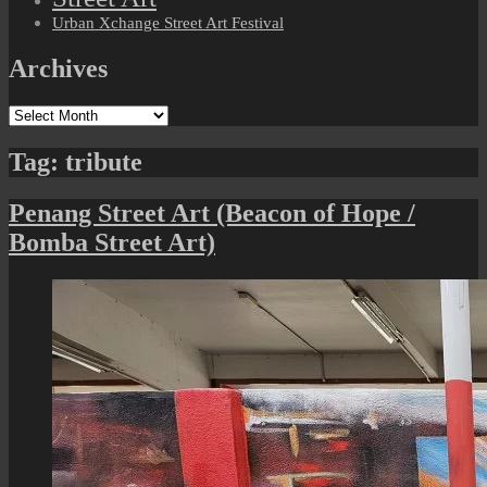
Urban Xchange Street Art Festival
Archives
Archives
Tag:
tribute
Penang Street Art (Beacon of Hope /
Bomba Street Art)