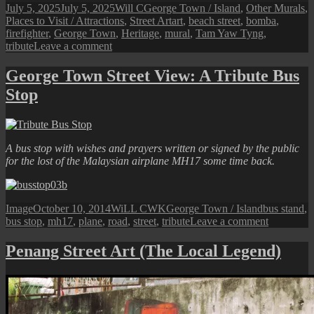
Posted
Author
Categories
July 5, 2025
July 5, 2025
Will C
George Town / Island
,
Other Murals
,
on
Tags
Places to Visit / Attractions
,
Street Art
art
,
beach street
,
bomba
,
firefighter
,
George Town
,
Heritage
,
mural
,
Tam Yaw Tyng
,
on
tribute
Leave a comment
Penang
Street
George Town Street View: A Tribute Bus
Art
Stop
(Beacon
of
Hope
/
Bomba
A bus stop with wishes and prayers written or signed by the public
Street
for the lost of the Malaysian airplane MH17 some time back.
Art)
Format
Posted
Author
Categories
Tags
Image
October 10, 2014
WiLL CWK
George Town / Island
bus stand
,
on
on
bus stop
,
mh17
,
plane
,
road
,
street
,
tribute
Leave a comment
George
Town
Penang Street Art (The Local Legend)
Street
View:
A
Tribute
Bus