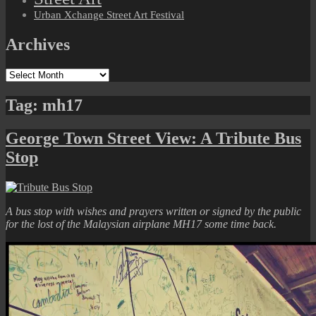
Urban Xchange Street Art Festival
Archives
Archives
Tag:
mh17
George Town Street View: A Tribute Bus
Stop
A bus stop with wishes and prayers written or signed by the public
for the lost of the Malaysian airplane MH17 some time back.