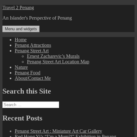
Skip
Travel 2 Penang
to
An Islander's Perspective of Penang
content
Menu and widgets
Home
Penang Attractions
Penang Street Art
Ernest Zacharevic’s Murals
Penang Street Art Location Map
Nature
Penang Food
About/Contact Me
Search this Site
Search
for:
Recent Posts
Penang Street Art : Miniature Art Car Gallery
Red Hong Yi’s “I’m a Mum?!” Exhibition in Penang