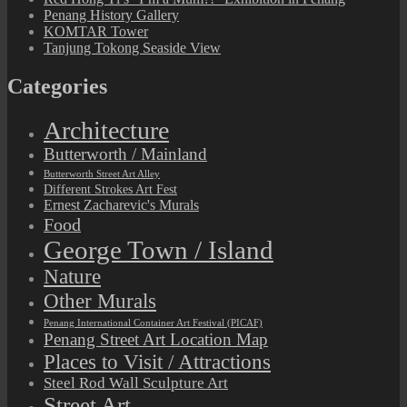
Penang History Gallery
KOMTAR Tower
Tanjung Tokong Seaside View
Categories
Architecture
Butterworth / Mainland
Butterworth Street Art Alley
Different Strokes Art Fest
Ernest Zacharevic's Murals
Food
George Town / Island
Nature
Other Murals
Penang International Container Art Festival (PICAF)
Penang Street Art Location Map
Places to Visit / Attractions
Steel Rod Wall Sculpture Art
Street Art