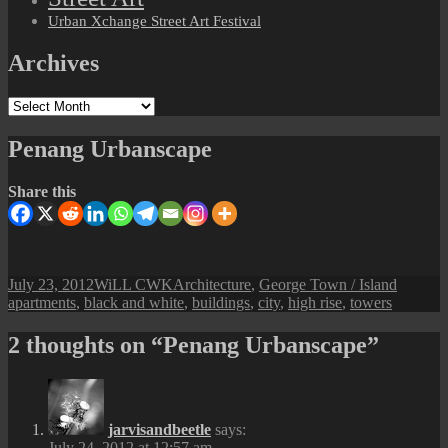
Urban Xchange Street Art Festival
Archives
Archives
Penang Urbanscape
Share this
Posted
Author
Categories
Tags
July 23, 2012
WiLL CWK
Architecture
,
George Town / Island
on
apartments
,
black and white
,
buildings
,
city
,
high rise
,
towers
2 thoughts on “Penang Urbanscape”
jarvisandbeetle
says:
July 24, 2012 at 12:57 am