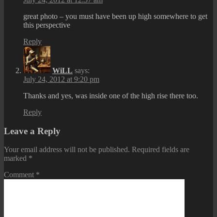
great photo – you must have been up high somewhere to get
this perspective
Reply
WiLL
says:
July 24, 2012 at 9:20 pm
Thanks and yes, was inside one of the high rise there too.
Reply
Leave a Reply
Your email address will not be published.
Required fields are
marked
*
Comment
*