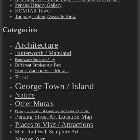
Penang History Gallery
KOMTAR Tower
Tanjung Tokong Seaside View
Categories
Architecture
Butterworth / Mainland
Butterworth Street Art Alley
Different Strokes Art Fest
Ernest Zacharevic's Murals
Food
George Town / Island
Nature
Other Murals
Penang International Container Art Festival (PICAF)
Penang Street Art Location Map
Places to Visit / Attractions
Steel Rod Wall Sculpture Art
Street Art