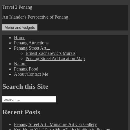
Skip
Travel 2 Penang
to
An Islander's Perspective of Penang
content
Menu and widgets
Home
Penang Attractions
Penang Street Art
expand
Ernest Zacharevic’s Murals
child
Penang Street Art Location Map
menu
Nature
Penang Food
About/Contact Me
Search this Site
Search
for:
Recent Posts
Penang Street Art : Miniature Art Car Gallery
Red Hong Yi’s “I’m a Mum?!” Exhibition in Penang