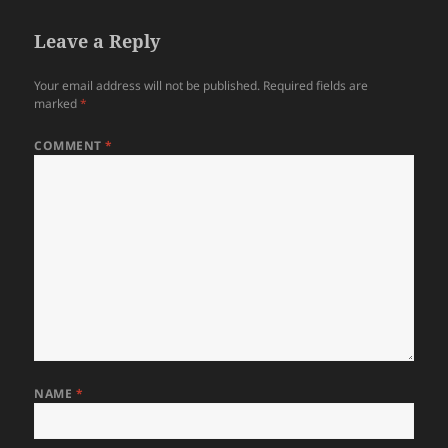
Leave a Reply
Your email address will not be published.
Required fields are
marked
*
COMMENT
*
NAME
*