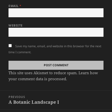
EMAIL
*
WEBSITE
Save my name, email, and website in this browser for the next
time I comment.
This site uses Akismet to reduce spam.
Learn how
your comment data is processed.
Post
PREVIOUS
navigation
A Botanic Landscape I
Previous
post: