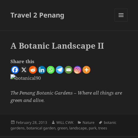
Travel 2 Penang
MENU
AND
WIDGETS
A Botanic Landscape II
Share this
The Penang Botanic Gardens – Where all things are
green and alive.
Posted
Author
Categories
Tags
February 28, 2013
WiLL CWK
Nature
botanic
on
gardens
,
botanical garden
,
green
,
landscape
,
park
,
trees