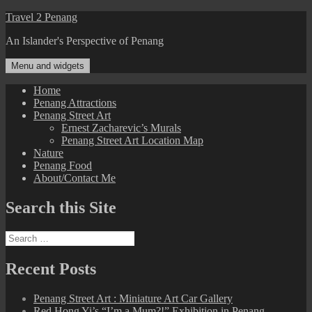
Skip
Travel 2 Penang
to
An Islander's Perspective of Penang
content
Menu and widgets
Home
Penang Attractions
Penang Street Art
Ernest Zacharevic’s Murals
Penang Street Art Location Map
Nature
Penang Food
About/Contact Me
Search this Site
Search
for:
Recent Posts
Penang Street Art : Miniature Art Car Gallery
Red Hong Yi’s “I’m a Mum?!” Exhibition in Penang