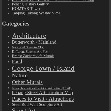
Penang History Gallery
KOMTAR Tower
Tanjung Tokong Seaside View
Categories
Architecture
Butterworth / Mainland
Butterworth Street Art Alley
Different Strokes Art Fest
Ernest Zacharevic's Murals
Food
George Town / Island
Nature
Other Murals
Penang International Container Art Festival (PICAF)
Penang Street Art Location Map
Places to Visit / Attractions
Steel Rod Wall Sculpture Art
Street Art