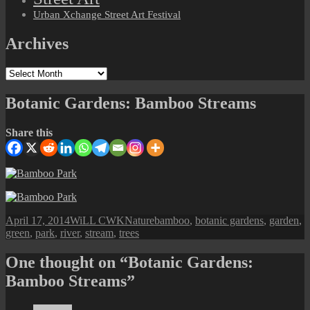
Urban Xchange Street Art Festival
Archives
Archives
Botanic Gardens: Bamboo Streams
Share this
Posted
Author
Categories
Tags
April 17, 2014
WiLL CWK
Nature
bamboo
,
botanic gardens
,
garden
,
on
green
,
park
,
river
,
stream
,
trees
One thought on “Botanic Gardens:
Bamboo Streams”