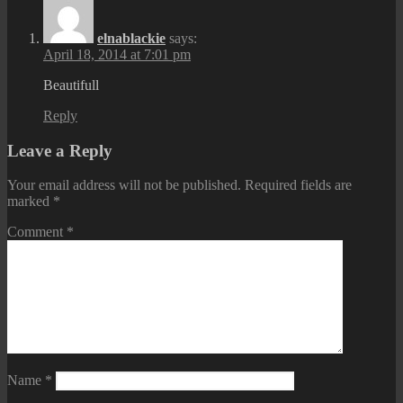
elnablackie
says:
April 18, 2014 at 7:01 pm
Beautifull
Reply
Leave a Reply
Your email address will not be published.
Required fields are
marked
*
Comment
*
Name
*