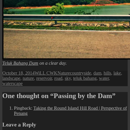
Teluk Bahang Dam
on a clear day.
Posted
Author
Categories
Tags
October 18, 2014
WiLL CWK
Nature
countryside
,
dam
,
hills
,
lake
,
on
landscape
,
nature
,
reservoir
,
road
,
sky
,
teluk bahang
,
water
,
waterscape
One thought on “Passing by the Dam”
Pingback:
Taking the Round Island Hill Road | Perspective of
Penang
Leave a Reply