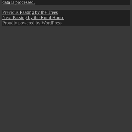
data is processed.
Post
Previous
Previous
Passing by the Trees
Next
post:
Next
Passing by the Rural House
navigation
post:
Proudly powered by WordPress