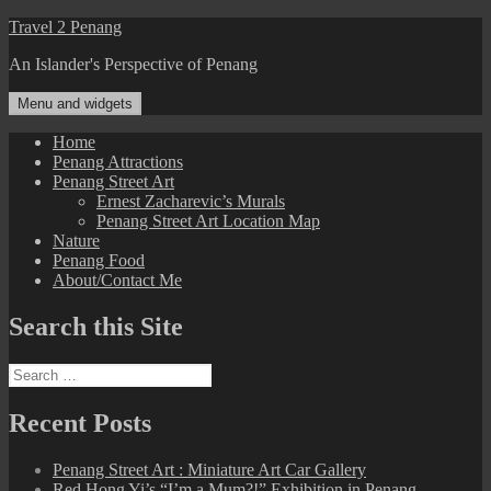
Skip
Travel 2 Penang
to
An Islander's Perspective of Penang
content
Menu and widgets
Home
Penang Attractions
Penang Street Art
Ernest Zacharevic’s Murals
Penang Street Art Location Map
Nature
Penang Food
About/Contact Me
Search this Site
Search
for:
Recent Posts
Penang Street Art : Miniature Art Car Gallery
Red Hong Yi’s “I’m a Mum?!” Exhibition in Penang