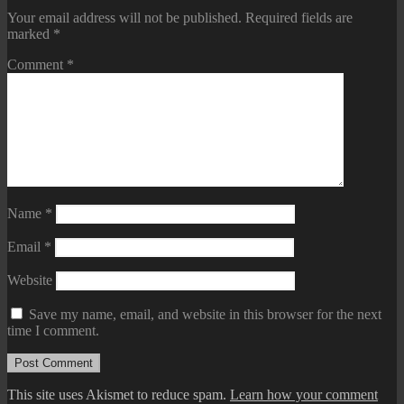
Your email address will not be published.
Required fields are
marked
*
Comment
*
Name
*
Email
*
Website
Save my name, email, and website in this browser for the next
time I comment.
This site uses Akismet to reduce spam.
Learn how your comment