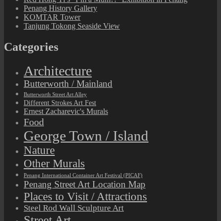
Penang History Gallery
KOMTAR Tower
Tanjung Tokong Seaside View
Categories
Architecture
Butterworth / Mainland
Butterworth Street Art Alley
Different Strokes Art Fest
Ernest Zacharevic's Murals
Food
George Town / Island
Nature
Other Murals
Penang International Container Art Festival (PICAF)
Penang Street Art Location Map
Places to Visit / Attractions
Steel Rod Wall Sculpture Art
Street Art