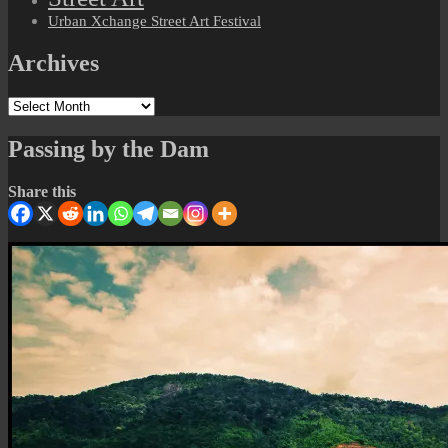
Urban Xchange Street Art Festival
Archives
Archives
Passing by the Dam
Share this