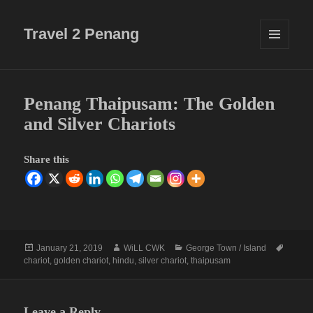
Travel 2 Penang
MENU
AND
WIDGETS
Penang Thaipusam: The Golden
and Silver Chariots
Share this
Posted
Author
Categories
Tags
January 21, 2019
WiLL CWK
George Town / Island
on
chariot
,
golden chariot
,
hindu
,
silver chariot
,
thaipusam
Leave a Reply