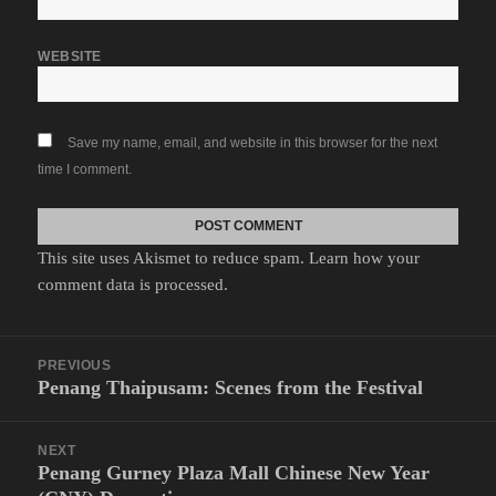
WEBSITE
Save my name, email, and website in this browser for the next
time I comment.
This site uses Akismet to reduce spam.
Learn how your
comment data is processed.
Post
PREVIOUS
navigation
Penang Thaipusam: Scenes from the Festival
Previous
post:
NEXT
Penang Gurney Plaza Mall Chinese New Year
Next