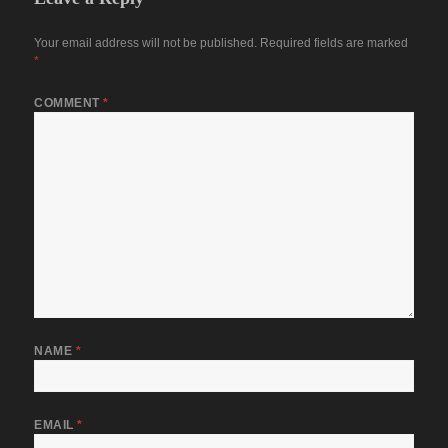
Your email address will not be published.
Required fields are marked
*
COMMENT
*
NAME
*
EMAIL
*