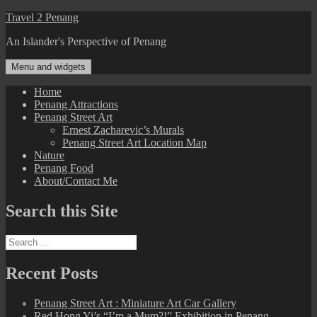
Skip
Travel 2 Penang
to
An Islander's Perspective of Penang
content
Menu and widgets
Home
Penang Attractions
Penang Street Art
Ernest Zacharevic’s Murals
Penang Street Art Location Map
Nature
Penang Food
About/Contact Me
Search this Site
Search
for:
Recent Posts
Penang Street Art : Miniature Art Car Gallery
Red Hong Yi’s “I’m a Mum?!” Exhibition in Penang