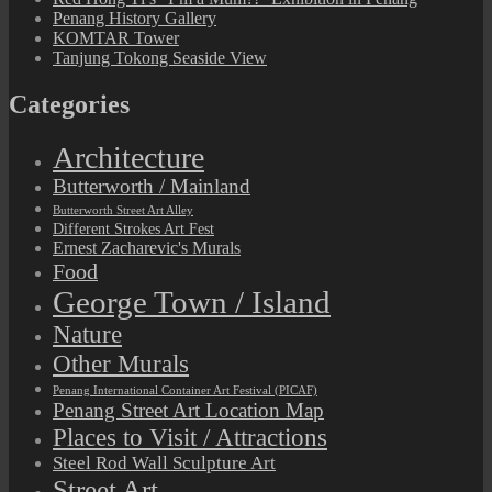
Penang History Gallery
KOMTAR Tower
Tanjung Tokong Seaside View
Categories
Architecture
Butterworth / Mainland
Butterworth Street Art Alley
Different Strokes Art Fest
Ernest Zacharevic's Murals
Food
George Town / Island
Nature
Other Murals
Penang International Container Art Festival (PICAF)
Penang Street Art Location Map
Places to Visit / Attractions
Steel Rod Wall Sculpture Art
Street Art