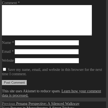
Comment
*
Name
*
Email
*
Website
Save my name, email, and website in this browser for the next
time I comment.
This site uses Akismet to reduce spam.
Learn how your comment
data is processed.
Post
Previous
Previous
Penang Perspective: A Silenced Walkway
Next
post:
Next
Penang in Monochrome: A Street Trishaw