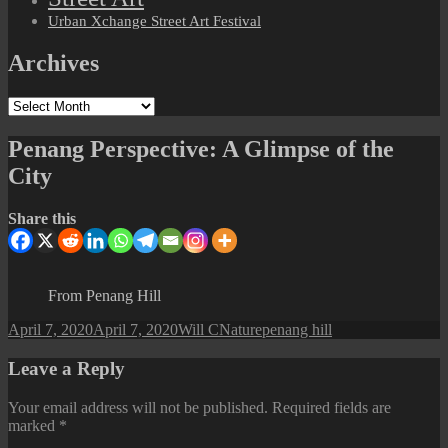
Urban Xchange Street Art Festival
Archives
Archives
Penang Perspective: A Glimpse of the
City
Share this
From Penang Hill
Posted
Author
Categories
Tags
April 7, 2020
April 7, 2020
Will C
Nature
penang hill
on
Leave a Reply
Your email address will not be published.
Required fields are
marked
*