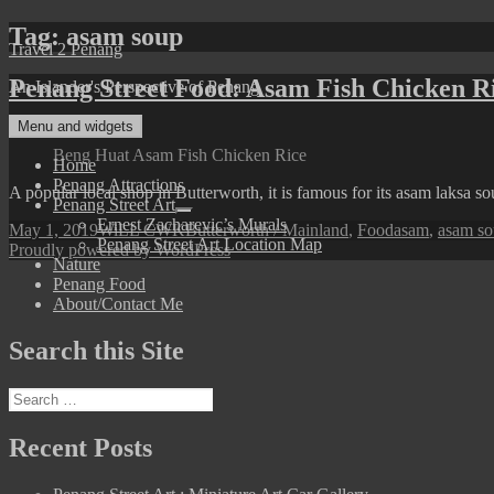
Skip
Tag:
asam soup
Travel 2 Penang
to
content
Penang Street Food: Asam Fish Chicken R
An Islander's Perspective of Penang
Menu and widgets
Beng Huat Asam Fish Chicken Rice
Home
Penang Attractions
A popular local shop in Butterworth, it is famous for its asam laksa s
Penang Street Art
expand
Ernest Zacharevic’s Murals
Posted
Author
Categories
Tags
May 1, 2019
WiLL CWK
Butterworth / Mainland
,
Food
asam
,
asam s
child
Penang Street Art Location Map
on
Proudly powered by WordPress
menu
Nature
Penang Food
About/Contact Me
Search this Site
Search
for:
Recent Posts