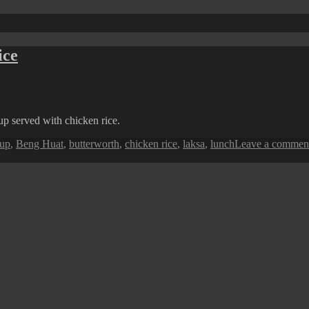
ice
oup served with chicken rice.
oup
,
Beng Huat
,
butterworth
,
chicken rice
,
laksa
,
lunch
Leave a commen