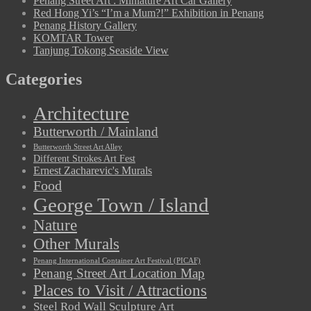
Penang Street Art : Miniature Art Car Gallery
Red Hong Yi’s “I’m a Mum?!” Exhibition in Penang
Penang History Gallery
KOMTAR Tower
Tanjung Tokong Seaside View
Categories
Architecture
Butterworth / Mainland
Butterworth Street Art Alley
Different Strokes Art Fest
Ernest Zacharevic's Murals
Food
George Town / Island
Nature
Other Murals
Penang International Container Art Festival (PICAF)
Penang Street Art Location Map
Places to Visit / Attractions
Steel Rod Wall Sculpture Art