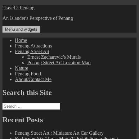
Skip
Travel 2 Penang
to
An Islander's Perspective of Penang
content
Menu and widgets
Home
Penang Attractions
Penang Street Art
Ernest Zacharevic’s Murals
Penang Street Art Location Map
Nature
Penang Food
About/Contact Me
Search this Site
Search
for:
Recent Posts
Penang Street Art : Miniature Art Car Gallery
Red Hong Yi’s “I’m a Mum?!” Exhibition in Penang