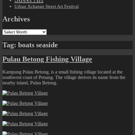
Urban Xchange Street Art Festival
Archives
Archives
Tag:
boats seaside
Pulau Betong Fishing Village
Kampung Pulau Betong, is a small fishing village located at the
southwest coast of Penang. The village derives its name from the
nearby island, Pulau Betong.