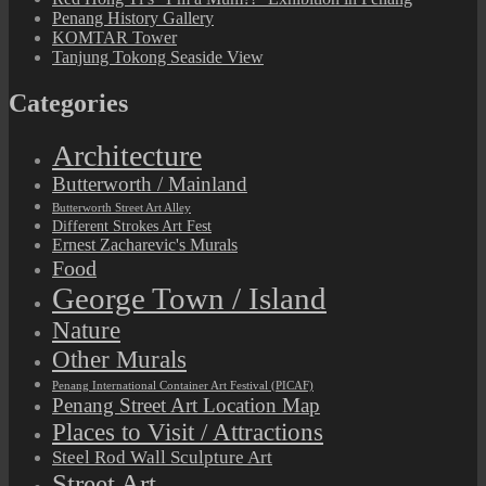
Penang History Gallery
KOMTAR Tower
Tanjung Tokong Seaside View
Categories
Architecture
Butterworth / Mainland
Butterworth Street Art Alley
Different Strokes Art Fest
Ernest Zacharevic's Murals
Food
George Town / Island
Nature
Other Murals
Penang International Container Art Festival (PICAF)
Penang Street Art Location Map
Places to Visit / Attractions
Steel Rod Wall Sculpture Art
Street Art