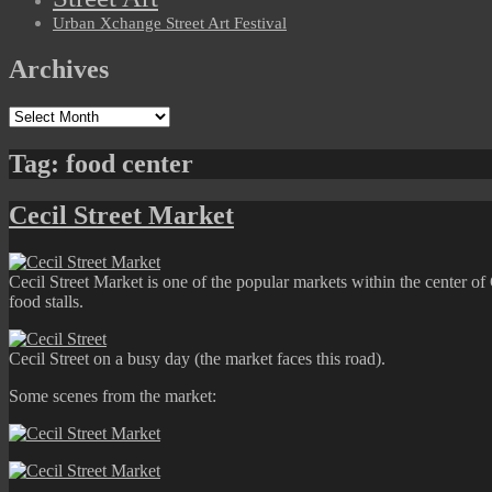
Urban Xchange Street Art Festival
Archives
Archives
Tag:
food center
Cecil Street Market
Cecil Street Market is one of the popular markets within the center of
food stalls.
Cecil Street on a busy day (the market faces this road).
Some scenes from the market: