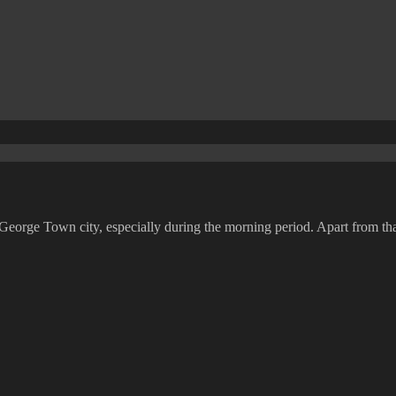
 George Town city, especially during the morning period. Apart from that