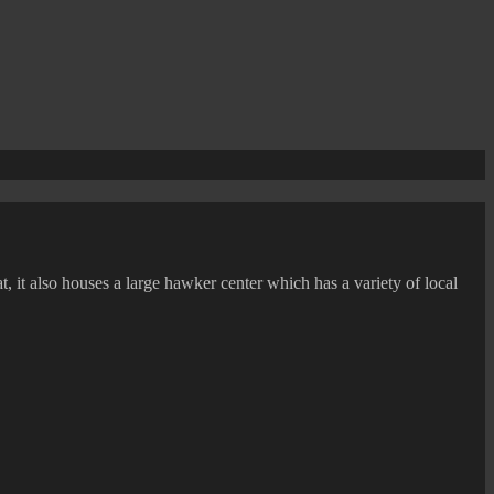
, it also houses a large hawker center which has a variety of local