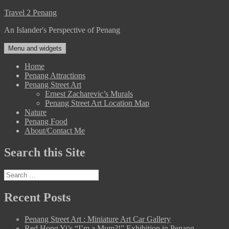
Skip
Travel 2 Penang
to
An Islander's Perspective of Penang
content
Menu and widgets
Home
Penang Attractions
Penang Street Art
Ernest Zacharevic’s Murals
Penang Street Art Location Map
Nature
Penang Food
About/Contact Me
Search this Site
Search
for:
Recent Posts
Penang Street Art : Miniature Art Car Gallery
Red Hong Yi’s “I’m a Mum?!” Exhibition in Penang