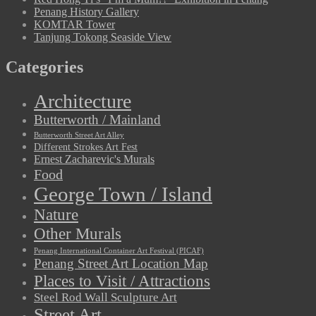
Penang History Gallery
KOMTAR Tower
Tanjung Tokong Seaside View
Categories
Architecture
Butterworth / Mainland
Butterworth Street Art Alley
Different Strokes Art Fest
Ernest Zacharevic's Murals
Food
George Town / Island
Nature
Other Murals
Penang International Container Art Festival (PICAF)
Penang Street Art Location Map
Places to Visit / Attractions
Steel Rod Wall Sculpture Art
Street Art