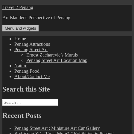
Skip
Travel 2 Penang
to
An Islander's Perspective of Penang
content
Menu and widgets
Home
Penang Attractions
Penang Street Art
Ernest Zacharevic’s Murals
Penang Street Art Location Map
Nature
Penang Food
About/Contact Me
Search this Site
Search
for:
Recent Posts
Penang Street Art : Miniature Art Car Gallery
Red Hong Yi’s “I’m a Mum?!” Exhibition in Penang