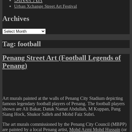
Urban Xchange Street Art Festival
Archives
Archives
Tag:
football
Penang Street Art (Football Legends of
Penang)
Art murals painted at the walls of Penang City Stadium depicting
famous legendary football players of Penang. The football players
shown are Ali Bakar, Datuk Namat Abdullah, M Kuppan, Pang
Siang Hock, Shukor Salleh and Mohd Faiz Subri.
The art murals commissioned by the Penang City Council (MBPP)
are painted by a local Penang artist,
Mohd Azmi Mohd Hussain
(or