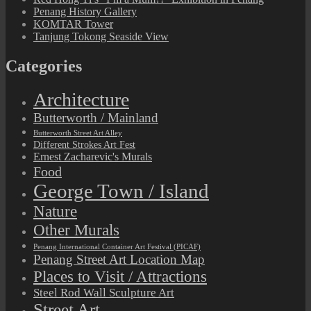
Penang History Gallery
KOMTAR Tower
Tanjung Tokong Seaside View
Categories
Architecture
Butterworth / Mainland
Butterworth Street Art Alley
Different Strokes Art Fest
Ernest Zacharevic's Murals
Food
George Town / Island
Nature
Other Murals
Penang International Container Art Festival (PICAF)
Penang Street Art Location Map
Places to Visit / Attractions
Steel Rod Wall Sculpture Art
Street Art