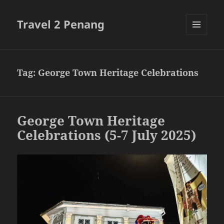
Travel 2 Penang
MENU
AND
WIDGETS
Tag:
George Town Heritage Celebrations
George Town Heritage
Celebrations (5-7 July 2025)