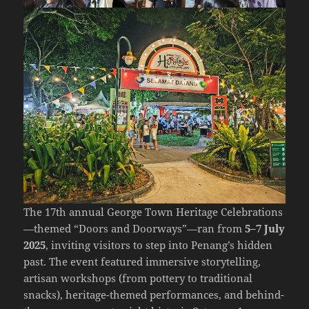
The 17th annual
George Town Heritage Celebrations
—themed “Doors and Doorways”—ran from
5–7 July
2025
, inviting visitors to step into Penang’s hidden
past. The event featured immersive storytelling,
artisan workshops (from pottery to traditional
snacks), heritage-themed performances, and behind-