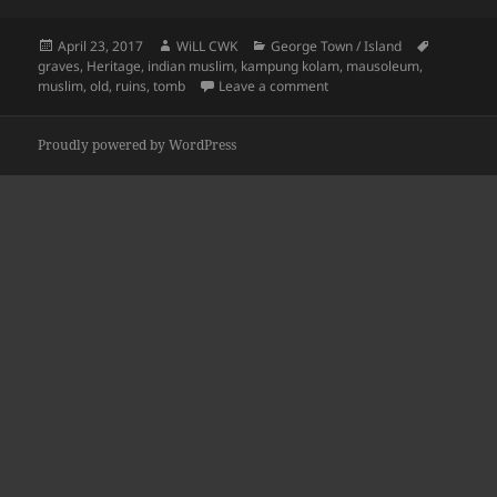
Posted
Author
Categories
Tags
April 23, 2017
WiLL CWK
George Town / Island
on
graves
,
Heritage
,
indian muslim
,
kampung kolam
,
mausoleum
,
on Kampung Kolam: Ma’ 
muslim
,
old
,
ruins
,
tomb
Leave a comment
Proudly powered by WordPress