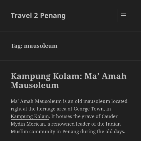
Travel 2 Penang
MENU
AND
WIDGETS
Tag:
mausoleum
Kampung Kolam: Ma’ Amah
Mausoleum
Ma’ Amah Mausoleum is an old mausoleum located
right at the heritage area of George Town, in
Kampung Kolam
. It houses the grave of Cauder
Mydin Merican, a renowned leader of the Indian
Muslim community in Penang during the old days.