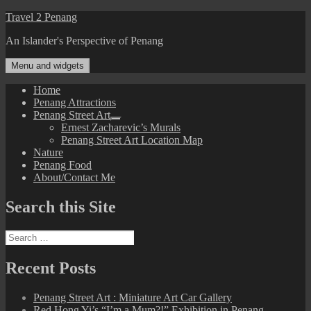
Skip
Travel 2 Penang
to
An Islander's Perspective of Penang
content
Menu and widgets
Home
Penang Attractions
Penang Street Art
expand
Ernest Zacharevic’s Murals
child
Penang Street Art Location Map
menu
Nature
Penang Food
About/Contact Me
Search this Site
Search
for:
Recent Posts
Penang Street Art : Miniature Art Car Gallery
Red Hong Yi’s “I’m a Mum?!” Exhibition in Penang