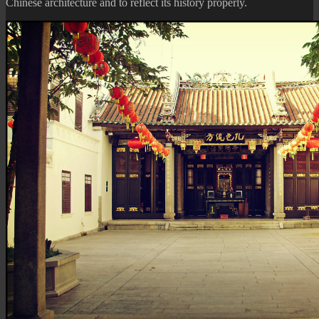
Chinese architecture and to reflect its history properly.