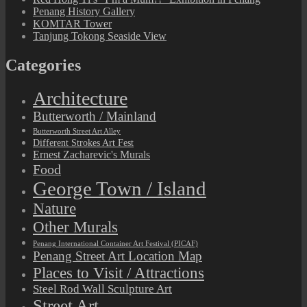
Penang History Gallery
KOMTAR Tower
Tanjung Tokong Seaside View
Categories
Architecture
Butterworth / Mainland
Butterworth Street Art Alley
Different Strokes Art Fest
Ernest Zacharevic's Murals
Food
George Town / Island
Nature
Other Murals
Penang International Container Art Festival (PICAF)
Penang Street Art Location Map
Places to Visit / Attractions
Steel Rod Wall Sculpture Art
Street Art