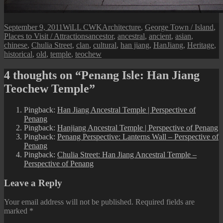
Posted
Author
Categories
September 9, 2011
WiLL CWK
Architecture
,
George Town / Island
,
on
Tags
Places to Visit / Attractions
ancestor
,
ancestral
,
ancient
,
asian
,
chinese
,
Chulia Street
,
clan
,
cultural
,
han jiang
,
HanJiang
,
Heritage
,
historical
,
old
,
temple
,
teochew
4 thoughts on “Penang Isle: Han Jiang
Teochew Temple”
Pingback:
Han Jiang Ancestral Temple | Perspective of
Penang
Pingback:
Hanjiang Ancestral Temple | Perspective of Penang
Pingback:
Penang Perspective: Lanterns Wall – Perspective of
Penang
Pingback:
Chulia Street: Han Jiang Ancestral Temple –
Perspective of Penang
Leave a Reply
Your email address will not be published.
Required fields are
marked
*