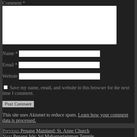
Comment
*
Name
*
Email
*
Website
Save my name, email, and website in this browser for the next
time I comment.
This site uses Akismet to reduce spam.
Learn how your comment
data is processed.
Post
Previous
Previous
Penang Mainland: St. Anne Church
Next
post:
Next
Penang Isle: Sri Mahamariamman Temple