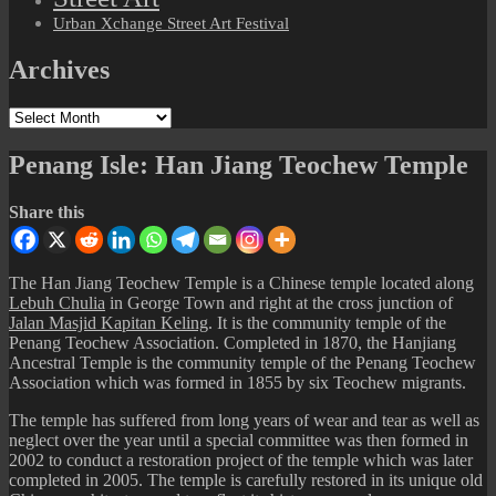
Urban Xchange Street Art Festival
Archives
Archives
Penang Isle: Han Jiang Teochew Temple
Share this
The Han Jiang Teochew Temple is a Chinese temple located along
Lebuh Chulia
in George Town and right at the cross junction of
Jalan Masjid Kapitan Keling
. It is the community temple of the
Penang Teochew Association. Completed in 1870, the Hanjiang
Ancestral Temple is the community temple of the Penang Teochew
Association which was formed in 1855 by six Teochew migrants.
The temple has suffered from long years of wear and tear as well as
neglect over the year until a special committee was then formed in
2002 to conduct a restoration project of the temple which was later
completed in 2005. The temple is carefully restored in its unique old