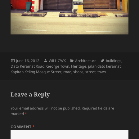
Posted
Author
Categories
Tags
June 16, 2012
WiLL CWK
Architecture
buildings
,
on
Dato Keramat Road
,
George Town
,
Heritage
,
jalan dato keramat
,
Kapitan Keling Mosque Street
,
road
,
shops
,
street
,
town
Leave a Reply
Your email address will not be published.
Required fields are
marked
*
COMMENT
*