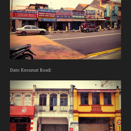
Dato Keramat Road: