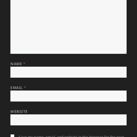
NAME
*
EMAIL
*
WEBSITE
Save my name, email, and website in this browser for the next