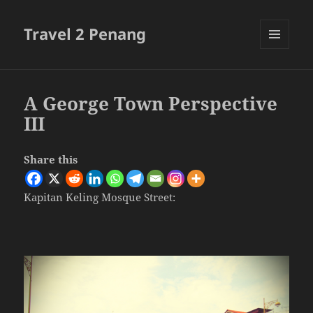
Travel 2 Penang
MENU
AND
WIDGETS
A George Town Perspective
III
Share this
Kapitan Keling Mosque Street: