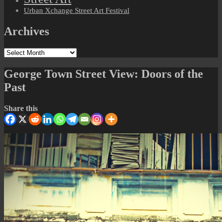
Urban Xchange Street Art Festival
Archives
Archives
George Town Street View: Doors of the
Past
Share this