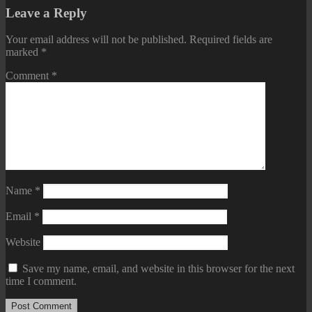
Leave a Reply
Your email address will not be published.
Required fields are
marked
*
Comment
*
Name
*
Email
*
Website
Save my name, email, and website in this browser for the next
time I comment.