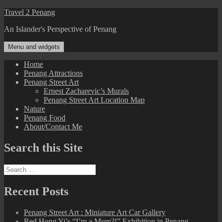
Skip
Travel 2 Penang
to
An Islander's Perspective of Penang
content
Menu and widgets
Home
Penang Attractions
Penang Street Art
Ernest Zacharevic’s Murals
Penang Street Art Location Map
Nature
Penang Food
About/Contact Me
Search this Site
Search
for:
Recent Posts
Penang Street Art : Miniature Art Car Gallery
Red Hong Yi’s “I’m a Mum?!” Exhibition in Penang