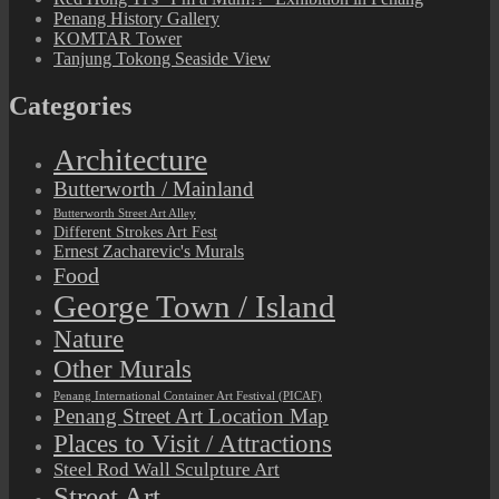
Penang History Gallery
KOMTAR Tower
Tanjung Tokong Seaside View
Categories
Architecture
Butterworth / Mainland
Butterworth Street Art Alley
Different Strokes Art Fest
Ernest Zacharevic's Murals
Food
George Town / Island
Nature
Other Murals
Penang International Container Art Festival (PICAF)
Penang Street Art Location Map
Places to Visit / Attractions
Steel Rod Wall Sculpture Art
Street Art