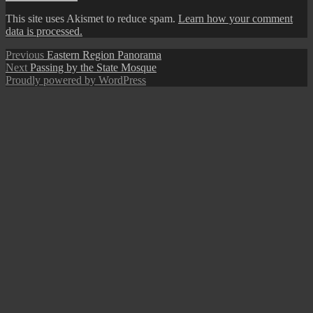
This site uses Akismet to reduce spam.
Learn how your comment
data is processed.
Post
Previous
Previous
Eastern Region Panorama
Next
post:
Next
Passing by the State Mosque
navigation
post:
Proudly powered by WordPress