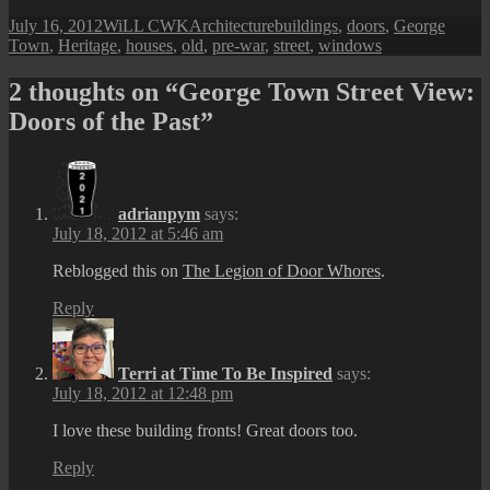
Posted
Author
Categories
Tags
July 16, 2012
WiLL CWK
Architecture
buildings
,
doors
,
George
on
Town
,
Heritage
,
houses
,
old
,
pre-war
,
street
,
windows
2 thoughts on “George Town Street View:
Doors of the Past”
adrianpym
says:
July 18, 2012 at 5:46 am
Reblogged this on
The Legion of Door Whores
.
Reply
Terri at Time To Be Inspired
says:
July 18, 2012 at 12:48 pm
I love these building fronts! Great doors too.
Reply