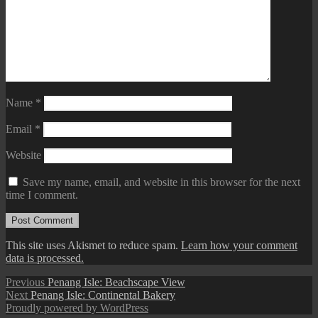
Name
*
Email
*
Website
Save my name, email, and website in this browser for the next
time I comment.
This site uses Akismet to reduce spam.
Learn how your comment
data is processed.
Post
Previous
Previous
Penang Isle: Beachscape View
Next
post:
Next
Penang Isle: Continental Bakery
navigation
post:
Proudly powered by WordPress