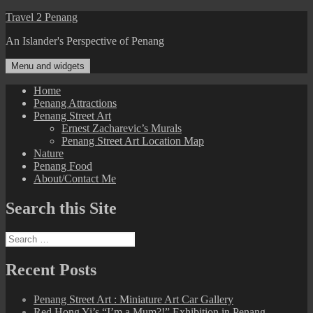
Skip
Travel 2 Penang
to
An Islander's Perspective of Penang
content
Menu and widgets
Home
Penang Attractions
Penang Street Art
Ernest Zacharevic’s Murals
Penang Street Art Location Map
Nature
Penang Food
About/Contact Me
Search this Site
Search
for:
Recent Posts
Penang Street Art : Miniature Art Car Gallery
Red Hong Yi’s “I’m a Mum?!” Exhibition in Penang