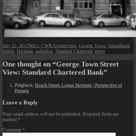
Posted
Author
Categories
Tags
July 22, 2012
WiLL CWK
Architecture
,
George Town / Island
bank
,
on
british
,
Heritage
,
palladian
,
Standard Chartered
,
street
One thought on “George Town Street
View: Standard Chartered Bank”
Pingback:
Beach Street: Logan Heritage | Perspective of
Penang
Leave a Reply
Your email address will not be published.
Required fields are
marked
*
Comment
*