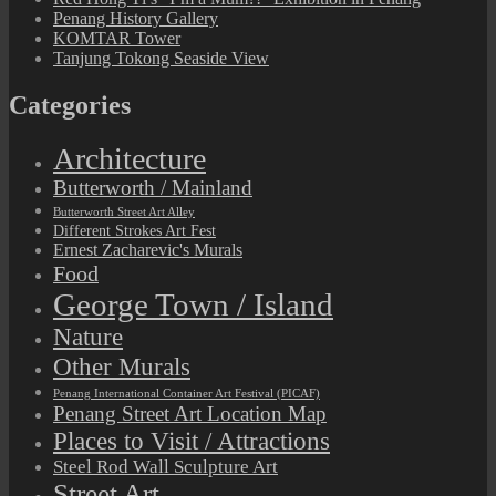
Penang History Gallery
KOMTAR Tower
Tanjung Tokong Seaside View
Categories
Architecture
Butterworth / Mainland
Butterworth Street Art Alley
Different Strokes Art Fest
Ernest Zacharevic's Murals
Food
George Town / Island
Nature
Other Murals
Penang International Container Art Festival (PICAF)
Penang Street Art Location Map
Places to Visit / Attractions
Steel Rod Wall Sculpture Art
Street Art