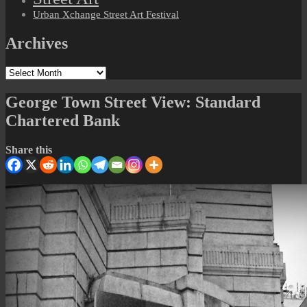
Urban Xchange Street Art Festival
Archives
Archives
George Town Street View: Standard
Chartered Bank
Share this