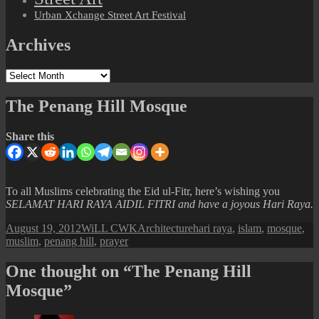
Urban Xchange Street Art Festival
Archives
Archives
The Penang Hill Mosque
Share this
To all Muslims celebrating the Eid ul-Fitr, here’s wishing you
SELAMAT HARI RAYA AIDIL FITRI and have a joyous Hari Raya.
Posted
Author
Categories
Tags
August 19, 2012
WiLL CWK
Architecture
hari raya
,
islam
,
mosque
,
on
muslim
,
penang hill
,
prayer
One thought on “The Penang Hill
Mosque”