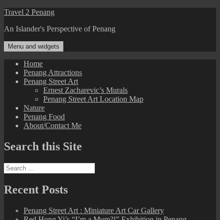
Skip
Travel 2 Penang
to
An Islander's Perspective of Penang
content
Menu and widgets
Home
Penang Attractions
Penang Street Art
Ernest Zacharevic’s Murals
Penang Street Art Location Map
Nature
Penang Food
About/Contact Me
Search this Site
Search
for:
Recent Posts
Penang Street Art : Miniature Art Car Gallery
Red Hong Yi’s “I’m a Mum?!” Exhibition in Penang