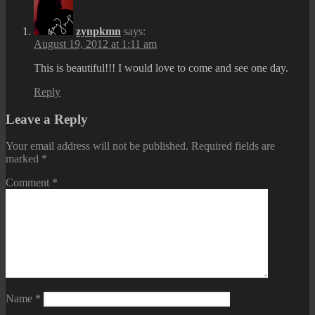
zynpkmn
says:
August 19, 2012 at 1:11 am
This is beautiful!!! I would love to come and see one day.
Reply
Leave a Reply
Your email address will not be published.
Required fields are
marked
*
Comment
*
Name
*