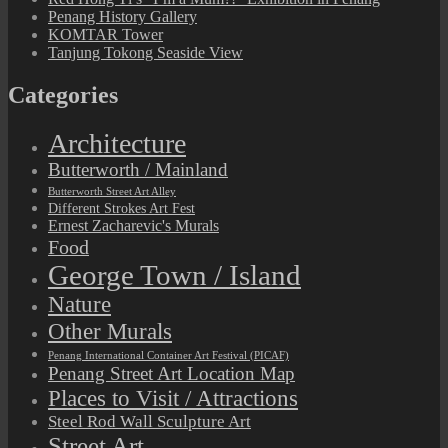
Penang History Gallery
KOMTAR Tower
Tanjung Tokong Seaside View
Categories
Architecture
Butterworth / Mainland
Butterworth Street Art Alley
Different Strokes Art Fest
Ernest Zacharevic's Murals
Food
George Town / Island
Nature
Other Murals
Penang International Container Art Festival (PICAF)
Penang Street Art Location Map
Places to Visit / Attractions
Steel Rod Wall Sculpture Art
Street Art