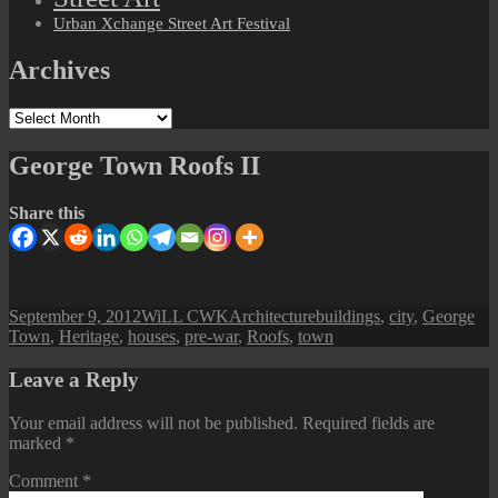
Urban Xchange Street Art Festival
Archives
Archives
George Town Roofs II
Share this
Posted
Author
Categories
Tags
September 9, 2012
WiLL CWK
Architecture
buildings
,
city
,
George
on
Town
,
Heritage
,
houses
,
pre-war
,
Roofs
,
town
Leave a Reply
Your email address will not be published.
Required fields are
marked
*
Comment
*