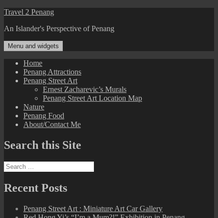
Skip
Travel 2 Penang
to
An Islander's Perspective of Penang
content
Menu and widgets
Home
Penang Attractions
Penang Street Art
Ernest Zacharevic’s Murals
Penang Street Art Location Map
Nature
Penang Food
About/Contact Me
Search this Site
Search
for:
Recent Posts
Penang Street Art : Miniature Art Car Gallery
Red Hong Yi’s “I’m a Mum?!” Exhibition in Penang