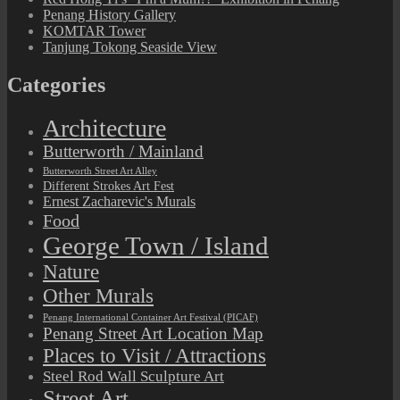
Penang History Gallery
KOMTAR Tower
Tanjung Tokong Seaside View
Categories
Architecture
Butterworth / Mainland
Butterworth Street Art Alley
Different Strokes Art Fest
Ernest Zacharevic's Murals
Food
George Town / Island
Nature
Other Murals
Penang International Container Art Festival (PICAF)
Penang Street Art Location Map
Places to Visit / Attractions
Steel Rod Wall Sculpture Art
Street Art