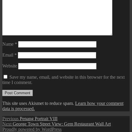
Name
*
Email
*
Website
Save my name, email, and website in this browser for the next
time I comment.
This site uses Akismet to reduce spam.
Learn how your comment
data is processed.
Post
Previous
Previous
Penang Portrait VIII
Next
post:
Next
George Town Street View: Gem Restaurant Wall Art
navigation
post:
Proudly powered by WordPress