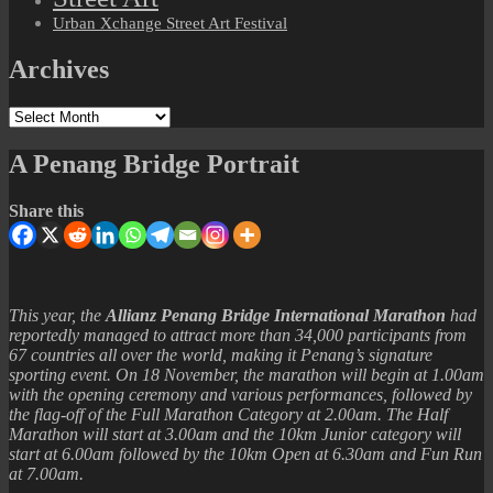
Urban Xchange Street Art Festival
Archives
Archives
A Penang Bridge Portrait
Share this
This year, the
Allianz Penang Bridge International Marathon
had
reportedly managed to attract more than 34,000 participants from
67 countries all over the world, making it Penang’s signature
sporting event. On 18 November, the marathon will begin at 1.00am
with the opening ceremony and various performances, followed by
the flag-off of the Full Marathon Category at 2.00am. The Half
Marathon will start at 3.00am and the 10km Junior category will
start at 6.00am followed by the 10km Open at 6.30am and Fun Run
at 7.00am.