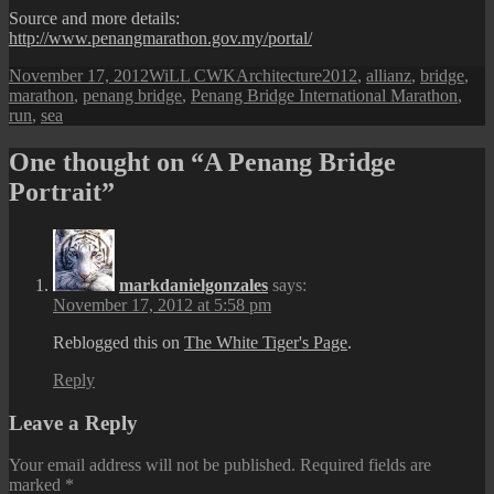
Source and more details:
http://www.penangmarathon.gov.my/portal/
Posted
Author
Categories
Tags
November 17, 2012
WiLL CWK
Architecture
2012
,
allianz
,
bridge
,
on
marathon
,
penang bridge
,
Penang Bridge International Marathon
,
run
,
sea
One thought on “A Penang Bridge
Portrait”
markdanielgonzales
says:
November 17, 2012 at 5:58 pm
Reblogged this on
The White Tiger's Page
.
Reply
Leave a Reply
Your email address will not be published.
Required fields are
marked
*