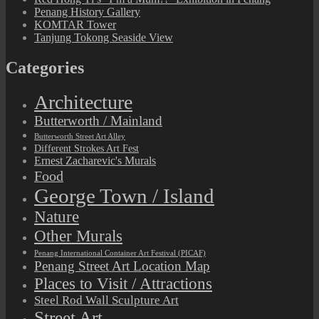
Penang History Gallery
KOMTAR Tower
Tanjung Tokong Seaside View
Categories
Architecture
Butterworth / Mainland
Butterworth Street Art Alley
Different Strokes Art Fest
Ernest Zacharevic's Murals
Food
George Town / Island
Nature
Other Murals
Penang International Container Art Festival (PICAF)
Penang Street Art Location Map
Places to Visit / Attractions
Steel Rod Wall Sculpture Art
Street Art