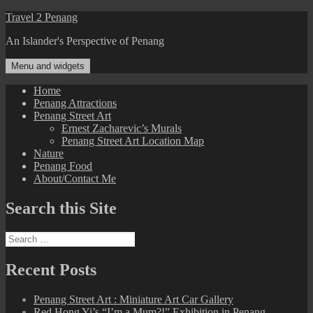
Skip
Travel 2 Penang
to
An Islander's Perspective of Penang
content
Menu and widgets
Home
Penang Attractions
Penang Street Art
Ernest Zacharevic’s Murals
Penang Street Art Location Map
Nature
Penang Food
About/Contact Me
Search this Site
Search
for:
Recent Posts
Penang Street Art : Miniature Art Car Gallery
Red Hong Yi’s “I’m a Mum?!” Exhibition in Penang