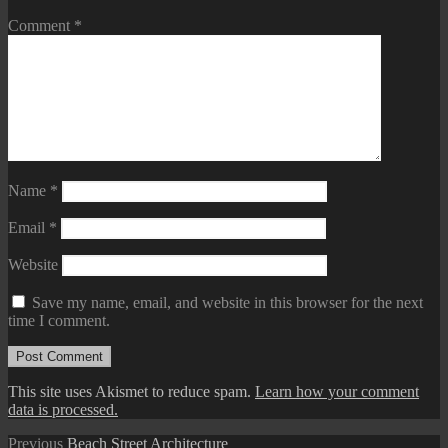
Comment
*
Name
*
Email
*
Website
Save my name, email, and website in this browser for the next
time I comment.
This site uses Akismet to reduce spam.
Learn how your comment
data is processed.
Post
Previous
Previous
Beach Street Architecture