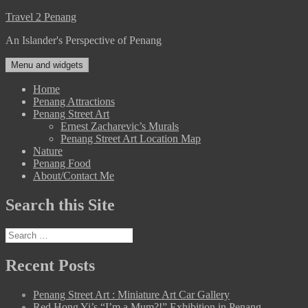
Skip
Travel 2 Penang
to
An Islander's Perspective of Penang
content
Menu and widgets
Home
Penang Attractions
Penang Street Art
Ernest Zacharevic’s Murals
Penang Street Art Location Map
Nature
Penang Food
About/Contact Me
Search this Site
Search
for:
Recent Posts
Penang Street Art : Miniature Art Car Gallery
Red Hong Yi’s “I’m a Mum?!” Exhibition in Penang