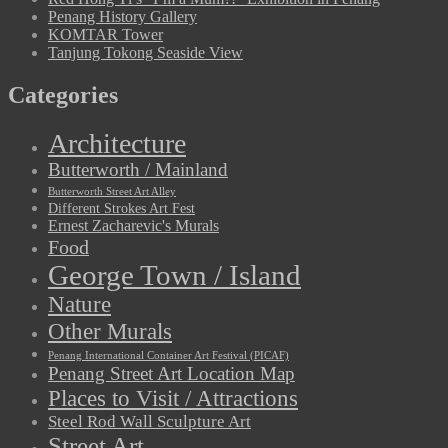
Penang History Gallery
KOMTAR Tower
Tanjung Tokong Seaside View
Categories
Architecture
Butterworth / Mainland
Butterworth Street Art Alley
Different Strokes Art Fest
Ernest Zacharevic's Murals
Food
George Town / Island
Nature
Other Murals
Penang International Container Art Festival (PICAF)
Penang Street Art Location Map
Places to Visit / Attractions
Steel Rod Wall Sculpture Art
Street Art