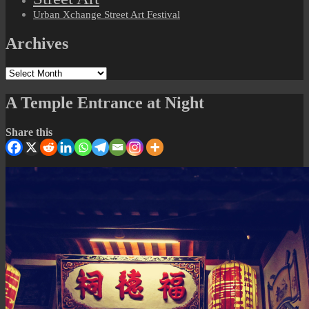
Urban Xchange Street Art Festival
Archives
Archives
A Temple Entrance at Night
Share this