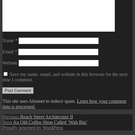
Name
*
Email
*
Website
Save my name, email, and website in this browser for the next
time I comment.
This site uses Akismet to reduce spam.
Learn how your comment
data is processed.
Post
Previous
Previous
Beach Street Architecture II
Next
post:
Next
An Old Coffee Shop Called ‘Wah Bin’
navigation
post:
Proudly powered by WordPress