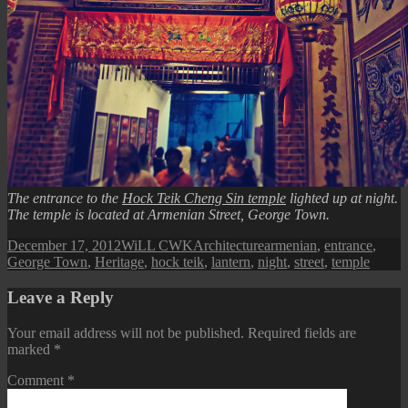
The entrance to the
Hock Teik Cheng Sin temple
lighted up at night.
The temple is located at Armenian Street, George Town.
Posted
Author
Categories
Tags
December 17, 2012
WiLL CWK
Architecture
armenian
,
entrance
,
on
George Town
,
Heritage
,
hock teik
,
lantern
,
night
,
street
,
temple
Leave a Reply
Your email address will not be published.
Required fields are
marked
*
Comment
*