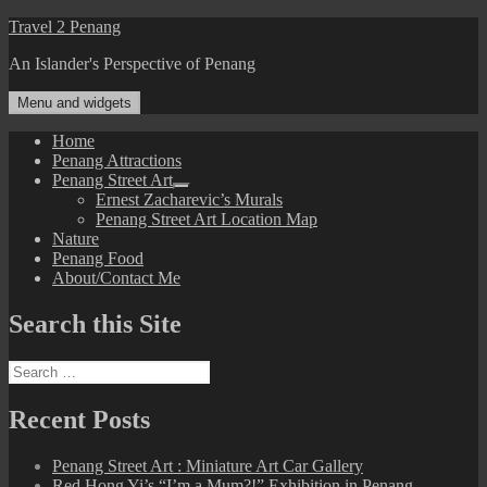
Skip
Travel 2 Penang
to
An Islander's Perspective of Penang
content
Menu and widgets
Home
Penang Attractions
Penang Street Art
expand
Ernest Zacharevic’s Murals
child
Penang Street Art Location Map
menu
Nature
Penang Food
About/Contact Me
Search this Site
Search
for:
Recent Posts
Penang Street Art : Miniature Art Car Gallery
Red Hong Yi’s “I’m a Mum?!” Exhibition in Penang