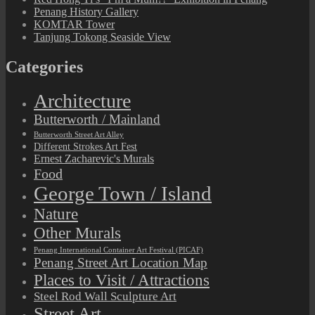
Penang History Gallery
KOMTAR Tower
Tanjung Tokong Seaside View
Categories
Architecture
Butterworth / Mainland
Butterworth Street Art Alley
Different Strokes Art Fest
Ernest Zacharevic's Murals
Food
George Town / Island
Nature
Other Murals
Penang International Container Art Festival (PICAF)
Penang Street Art Location Map
Places to Visit / Attractions
Steel Rod Wall Sculpture Art
Street Art